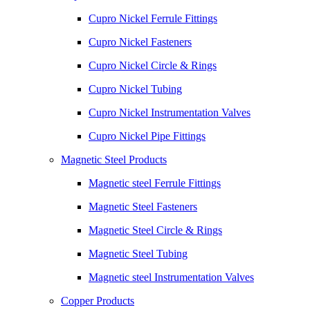
Cupro Nickel Ferrule Fittings
Cupro Nickel Fasteners
Cupro Nickel Circle & Rings
Cupro Nickel Tubing
Cupro Nickel Instrumentation Valves
Cupro Nickel Pipe Fittings
Magnetic Steel Products
Magnetic steel Ferrule Fittings
Magnetic Steel Fasteners
Magnetic Steel Circle & Rings
Magnetic Steel Tubing
Magnetic steel Instrumentation Valves
Copper Products