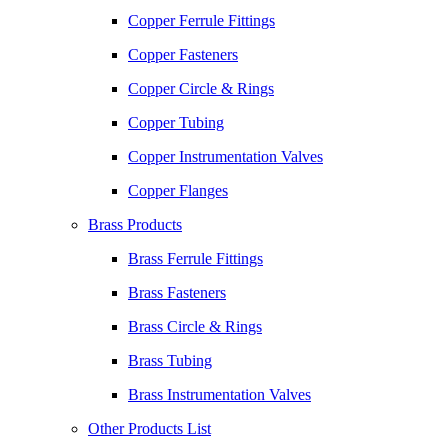
Copper Ferrule Fittings
Copper Fasteners
Copper Circle & Rings
Copper Tubing
Copper Instrumentation Valves
Copper Flanges
Brass Products
Brass Ferrule Fittings
Brass Fasteners
Brass Circle & Rings
Brass Tubing
Brass Instrumentation Valves
Other Products List