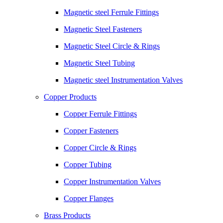
Magnetic steel Ferrule Fittings
Magnetic Steel Fasteners
Magnetic Steel Circle & Rings
Magnetic Steel Tubing
Magnetic steel Instrumentation Valves
Copper Products
Copper Ferrule Fittings
Copper Fasteners
Copper Circle & Rings
Copper Tubing
Copper Instrumentation Valves
Copper Flanges
Brass Products