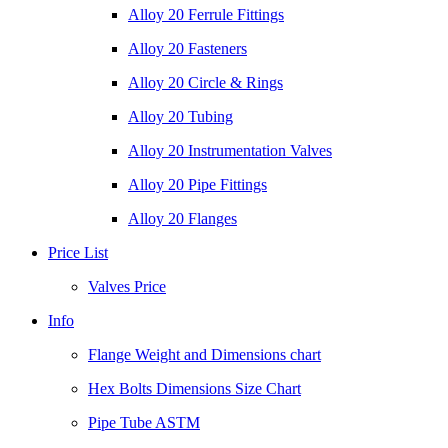
Alloy 20 Ferrule Fittings
Alloy 20 Fasteners
Alloy 20 Circle & Rings
Alloy 20 Tubing
Alloy 20 Instrumentation Valves
Alloy 20 Pipe Fittings
Alloy 20 Flanges
Price List
Valves Price
Info
Flange Weight and Dimensions chart
Hex Bolts Dimensions Size Chart
Pipe Tube ASTM