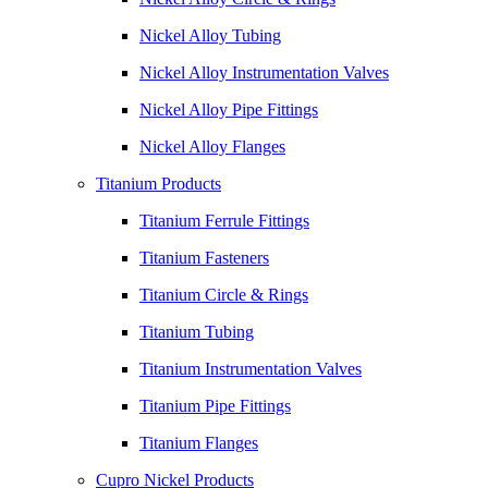
Nickel Alloy Tubing
Nickel Alloy Instrumentation Valves
Nickel Alloy Pipe Fittings
Nickel Alloy Flanges
Titanium Products
Titanium Ferrule Fittings
Titanium Fasteners
Titanium Circle & Rings
Titanium Tubing
Titanium Instrumentation Valves
Titanium Pipe Fittings
Titanium Flanges
Cupro Nickel Products