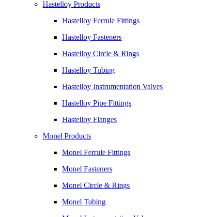
Hastelloy Products
Hastelloy Ferrule Fittings
Hastelloy Fasteners
Hastelloy Circle & Rings
Hastelloy Tubing
Hastelloy Instrumentation Valves
Hastelloy Pipe Fittings
Hastelloy Flanges
Monel Products
Monel Ferrule Fittings
Monel Fasteners
Monel Circle & Rings
Monel Tubing