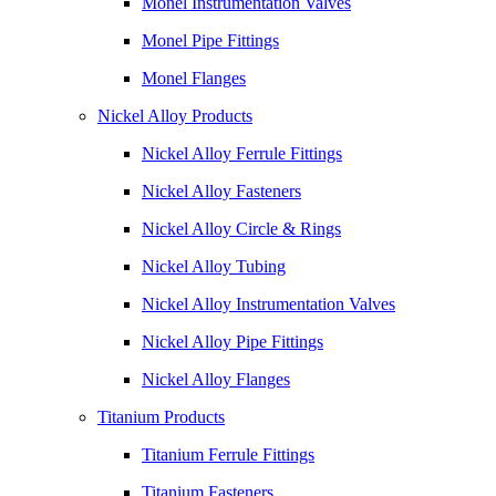
Monel Instrumentation Valves
Monel Pipe Fittings
Monel Flanges
Nickel Alloy Products
Nickel Alloy Ferrule Fittings
Nickel Alloy Fasteners
Nickel Alloy Circle & Rings
Nickel Alloy Tubing
Nickel Alloy Instrumentation Valves
Nickel Alloy Pipe Fittings
Nickel Alloy Flanges
Titanium Products
Titanium Ferrule Fittings
Titanium Fasteners