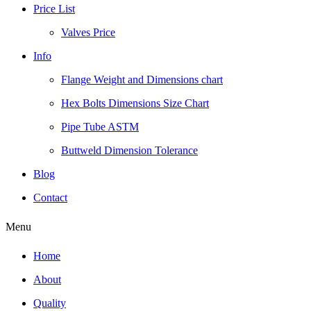
Price List
Valves Price
Info
Flange Weight and Dimensions chart
Hex Bolts Dimensions Size Chart
Pipe Tube ASTM
Buttweld Dimension Tolerance
Blog
Contact
Menu
Home
About
Quality