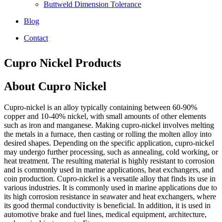
Buttweld Dimension Tolerance
Blog
Contact
Cupro Nickel Products
About Cupro Nickel
Cupro-nickel is an alloy typically containing between 60-90%
copper and 10-40% nickel, with small amounts of other elements
such as iron and manganese. Making cupro-nickel involves melting
the metals in a furnace, then casting or rolling the molten alloy into
desired shapes. Depending on the specific application, cupro-nickel
may undergo further processing, such as annealing, cold working, or
heat treatment. The resulting material is highly resistant to corrosion
and is commonly used in marine applications, heat exchangers, and
coin production. Cupro-nickel is a versatile alloy that finds its use in
various industries. It is commonly used in marine applications due to
its high corrosion resistance in seawater and heat exchangers, where
its good thermal conductivity is beneficial. In addition, it is used in
automotive brake and fuel lines, medical equipment, architecture,