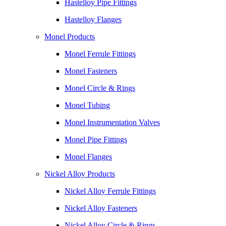
Hastelloy Pipe Fittings
Hastelloy Flanges
Monel Products
Monel Ferrule Fittings
Monel Fasteners
Monel Circle & Rings
Monel Tubing
Monel Instrumentation Valves
Monel Pipe Fittings
Monel Flanges
Nickel Alloy Products
Nickel Alloy Ferrule Fittings
Nickel Alloy Fasteners
Nickel Alloy Circle & Rings