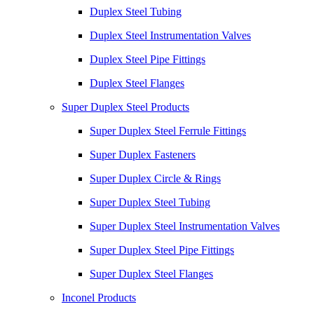
Duplex Steel Tubing
Duplex Steel Instrumentation Valves
Duplex Steel Pipe Fittings
Duplex Steel Flanges
Super Duplex Steel Products
Super Duplex Steel Ferrule Fittings
Super Duplex Fasteners
Super Duplex Circle & Rings
Super Duplex Steel Tubing
Super Duplex Steel Instrumentation Valves
Super Duplex Steel Pipe Fittings
Super Duplex Steel Flanges
Inconel Products