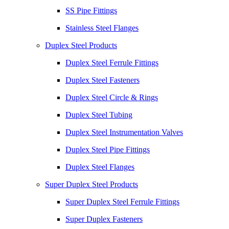
SS Pipe Fittings
Stainless Steel Flanges
Duplex Steel Products
Duplex Steel Ferrule Fittings
Duplex Steel Fasteners
Duplex Steel Circle & Rings
Duplex Steel Tubing
Duplex Steel Instrumentation Valves
Duplex Steel Pipe Fittings
Duplex Steel Flanges
Super Duplex Steel Products
Super Duplex Steel Ferrule Fittings
Super Duplex Fasteners