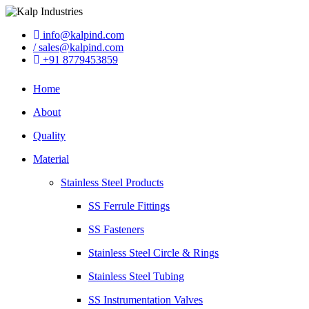
info@kalpind.com
/ sales@kalpind.com
+91 8779453859
Home
About
Quality
Material
Stainless Steel Products
SS Ferrule Fittings
SS Fasteners
Stainless Steel Circle & Rings
Stainless Steel Tubing
SS Instrumentation Valves