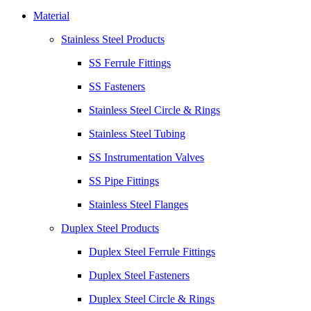
Material
Stainless Steel Products
SS Ferrule Fittings
SS Fasteners
Stainless Steel Circle & Rings
Stainless Steel Tubing
SS Instrumentation Valves
SS Pipe Fittings
Stainless Steel Flanges
Duplex Steel Products
Duplex Steel Ferrule Fittings
Duplex Steel Fasteners
Duplex Steel Circle & Rings