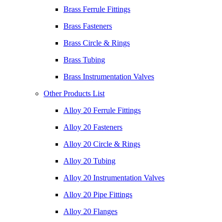
Brass Ferrule Fittings
Brass Fasteners
Brass Circle & Rings
Brass Tubing
Brass Instrumentation Valves
Other Products List
Alloy 20 Ferrule Fittings
Alloy 20 Fasteners
Alloy 20 Circle & Rings
Alloy 20 Tubing
Alloy 20 Instrumentation Valves
Alloy 20 Pipe Fittings
Alloy 20 Flanges