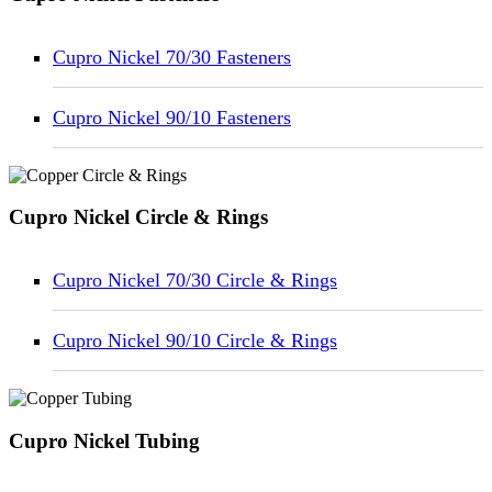
Cupro Nickel 70/30 Fasteners
Cupro Nickel 90/10 Fasteners
Cupro Nickel Circle & Rings
Cupro Nickel 70/30 Circle & Rings
Cupro Nickel 90/10 Circle & Rings
Cupro Nickel Tubing