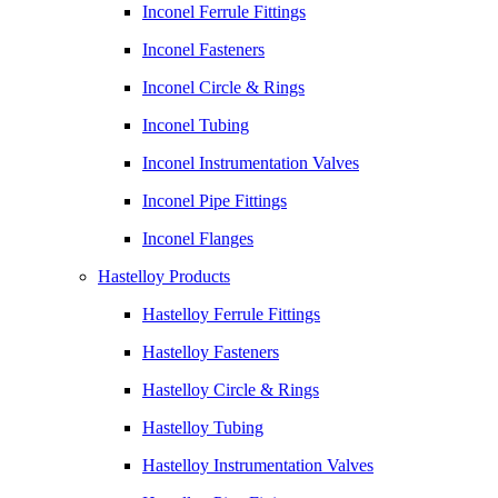
Inconel Ferrule Fittings
Inconel Fasteners
Inconel Circle & Rings
Inconel Tubing
Inconel Instrumentation Valves
Inconel Pipe Fittings
Inconel Flanges
Hastelloy Products
Hastelloy Ferrule Fittings
Hastelloy Fasteners
Hastelloy Circle & Rings
Hastelloy Tubing
Hastelloy Instrumentation Valves