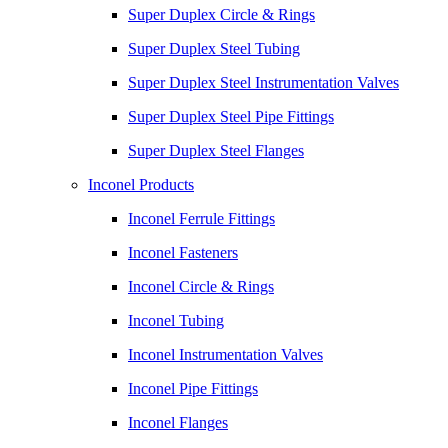
Super Duplex Circle & Rings
Super Duplex Steel Tubing
Super Duplex Steel Instrumentation Valves
Super Duplex Steel Pipe Fittings
Super Duplex Steel Flanges
Inconel Products
Inconel Ferrule Fittings
Inconel Fasteners
Inconel Circle & Rings
Inconel Tubing
Inconel Instrumentation Valves
Inconel Pipe Fittings
Inconel Flanges