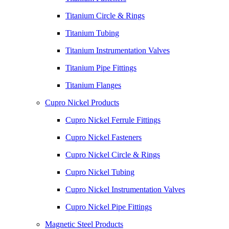
Titanium Circle & Rings
Titanium Tubing
Titanium Instrumentation Valves
Titanium Pipe Fittings
Titanium Flanges
Cupro Nickel Products
Cupro Nickel Ferrule Fittings
Cupro Nickel Fasteners
Cupro Nickel Circle & Rings
Cupro Nickel Tubing
Cupro Nickel Instrumentation Valves
Cupro Nickel Pipe Fittings
Magnetic Steel Products