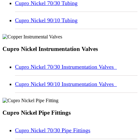
Cupro Nickel 70/30 Tubing
Cupro Nickel 90/10 Tubing
Cupro Nickel Instrumentation Valves
Cupro Nickel 70/30 Instrumentation Valves
Cupro Nickel 90/10 Instrumentation Valves
Cupro Nickel Pipe Fittings
Cupro Nickel 70/30 Pipe Fittings