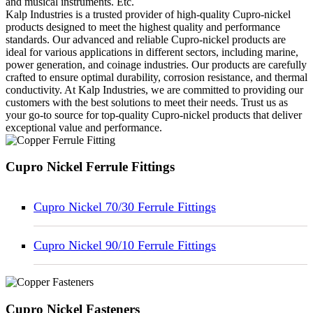
and musical instruments. Etc.
Kalp Industries is a trusted provider of high-quality Cupro-nickel
products designed to meet the highest quality and performance
standards. Our advanced and reliable Cupro-nickel products are
ideal for various applications in different sectors, including marine,
power generation, and coinage industries. Our products are carefully
crafted to ensure optimal durability, corrosion resistance, and thermal
conductivity. At Kalp Industries, we are committed to providing our
customers with the best solutions to meet their needs. Trust us as
your go-to source for top-quality Cupro-nickel products that deliver
exceptional value and performance.
Cupro Nickel Ferrule Fittings
Cupro Nickel 70/30 Ferrule Fittings
Cupro Nickel 90/10 Ferrule Fittings
Cupro Nickel Fasteners