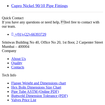
Cupro Nickel 90/10 Pipe Fittings
Quick Contact
If you have any questions or need help, feel free to contact with
our team.
+(91)-(22)-66393729
Sriniwas Building No 40, Office No 20, 1st floor, 2 Carpenter Street
Mumbai – 400004
Company
About Us
Quality
Contacts
Tech Info
Flange Weight and Dimensions chart
Hex Bolts Dimensions Size Chart
Pipe Tube ASTM (Online PDF)
Buttweld Dimension Tolerance (PDF)
Valves Price List