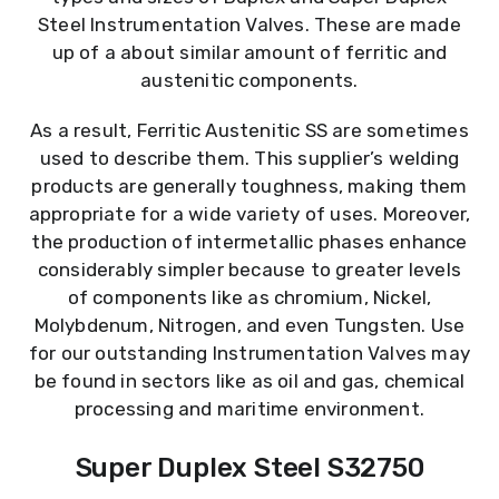
Steel Instrumentation Valves. These are made
up of a about similar amount of ferritic and
austenitic components.
As a result, Ferritic Austenitic SS are sometimes
used to describe them. This supplier’s welding
products are generally toughness, making them
appropriate for a wide variety of uses. Moreover,
the production of intermetallic phases enhance
considerably simpler because to greater levels
of components like as chromium, Nickel,
Molybdenum, Nitrogen, and even Tungsten. Use
for our outstanding Instrumentation Valves may
be found in sectors like as oil and gas, chemical
processing and maritime environment.
Super Duplex Steel S32750