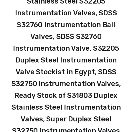
Stainless Steel S32205
Instrumentation Valves, SDSS
S32760 Instrumentation Ball
Valves, SDSS S32760
Instrumentation Valve, S32205
Duplex Steel Instrumentation
Valve Stockist in Egypt, SDSS
S32750 Instrumentation Valves,
Ready Stock of S31803 Duplex
Stainless Steel Instrumentation
Valves, Super Duplex Steel
S32750 Instrumentation Valves