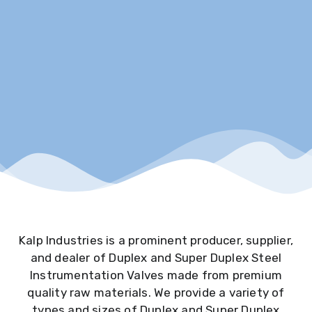
Kalp Industries is a prominent producer, supplier,
and dealer of Duplex and Super Duplex Steel
Instrumentation Valves made from premium
quality raw materials. We provide a variety of
types and sizes of Duplex and Super Duplex