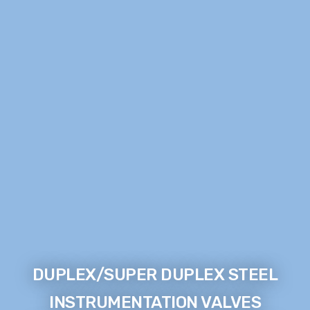
DUPLEX/SUPER DUPLEX STEEL
INSTRUMENTATION VALVES