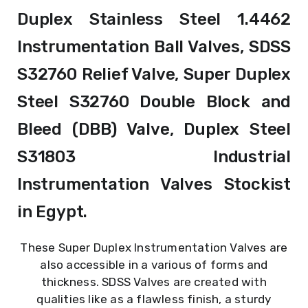
Duplex Stainless Steel 1.4462
Instrumentation Ball Valves, SDSS
S32760 Relief Valve, Super Duplex
Steel S32760 Double Block and
Bleed (DBB) Valve, Duplex Steel
S31803 Industrial
Instrumentation Valves Stockist
in Egypt.
These Super Duplex Instrumentation Valves are
also accessible in a various of forms and
thickness. SDSS Valves are created with
qualities like as a flawless finish, a sturdy