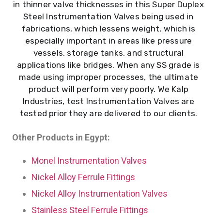
in thinner valve thicknesses in this Super Duplex
Steel Instrumentation Valves being used in
fabrications, which lessens weight, which is
especially important in areas like pressure
vessels, storage tanks, and structural
applications like bridges. When any SS grade is
made using improper processes, the ultimate
product will perform very poorly. We Kalp
Industries, test Instrumentation Valves are
tested prior they are delivered to our clients.
Other Products in Egypt:
Monel Instrumentation Valves
Nickel Alloy Ferrule Fittings
Nickel Alloy Instrumentation Valves
Stainless Steel Ferrule Fittings