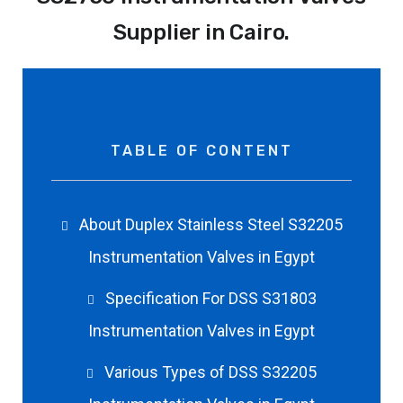
Supplier in Cairo.
TABLE OF CONTENT
About Duplex Stainless Steel S32205
Instrumentation Valves in Egypt
Specification For DSS S31803
Instrumentation Valves in Egypt
Various Types of DSS S32205