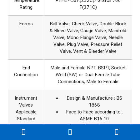
Temperature
PTFE 450F,(232C)/ Grafoil 700
Rating
F(371C)
Forms
Ball Valve, Check Valve, Double Block
& Bleed Valve, Gauge Valve, Manifold
Valve, Mono Flange Valve, Needle
Valve, Plug Valve, Pressure Relief
Valve, Vent & Bleeder Valve
End
Male and Female NPT, BSPT, Socket
Connection
Weld (SW) or Dual Ferrule Tube
Connections, Male to Female
Instrument
Design & Manufacture : BS
Valves
1868
Applicable
Face to Face according to :
Standard
ASME B16.10
Flange Dimensions as per:
ASME B16.5
Pressure & Temperature :