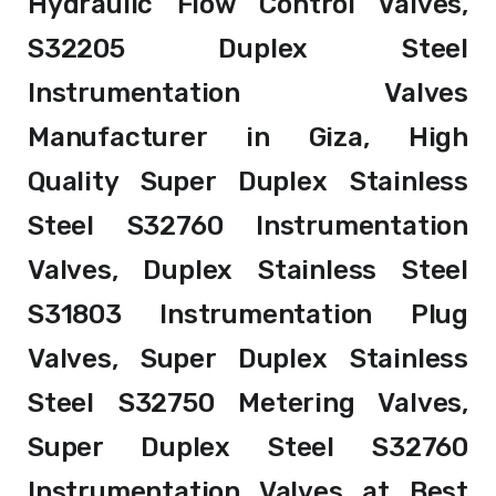
Hydraulic Flow Control Valves,
S32205 Duplex Steel
Instrumentation Valves
Manufacturer in Giza, High
Quality Super Duplex Stainless
Steel S32760 Instrumentation
Valves, Duplex Stainless Steel
S31803 Instrumentation Plug
Valves, Super Duplex Stainless
Steel S32750 Metering Valves,
Super Duplex Steel S32760
Instrumentation Valves at Best