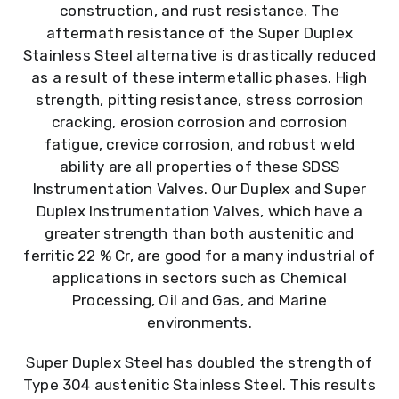
construction, and rust resistance. The
aftermath resistance of the Super Duplex
Stainless Steel alternative is drastically reduced
as a result of these intermetallic phases. High
strength, pitting resistance, stress corrosion
cracking, erosion corrosion and corrosion
fatigue, crevice corrosion, and robust weld
ability are all properties of these SDSS
Instrumentation Valves. Our Duplex and Super
Duplex Instrumentation Valves, which have a
greater strength than both austenitic and
ferritic 22 % Cr, are good for a many industrial of
applications in sectors such as Chemical
Processing, Oil and Gas, and Marine
environments.
Super Duplex Steel has doubled the strength of
Type 304 austenitic Stainless Steel. This results