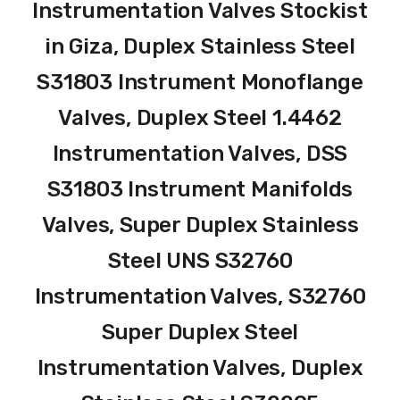
Instrumentation Valves Stockist
in Giza, Duplex Stainless Steel
S31803 Instrument Monoflange
Valves, Duplex Steel 1.4462
Instrumentation Valves, DSS
S31803 Instrument Manifolds
Valves, Super Duplex Stainless
Steel UNS S32760
Instrumentation Valves, S32760
Super Duplex Steel
Instrumentation Valves, Duplex