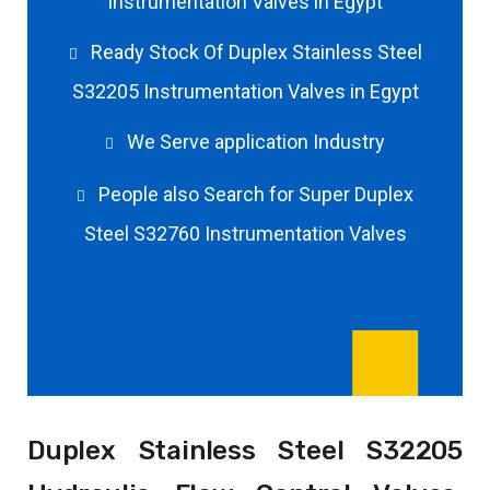
Instrumentation Valves in Egypt
Ready Stock Of Duplex Stainless Steel
S32205 Instrumentation Valves in Egypt
We Serve application Industry
People also Search for Super Duplex
Steel S32760 Instrumentation Valves
Duplex Stainless Steel S32205