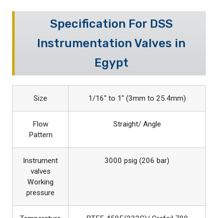
Specification For DSS
Instrumentation Valves in
Egypt
Size
1/16″ to 1″ (3mm to 25.4mm)
Flow
Straight/ Angle
Pattern
Instrument
3000 psig (206 bar)
valves
Working
pressure