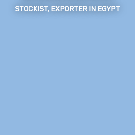
STOCKIST, EXPORTER IN EGYPT