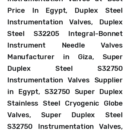
Price In Egypt, Duplex Steel
Instrumentation Valves, Duplex
Steel S32205 Integral-Bonnet
Instrument Needle Valves
Manufacturer in Giza, Super
Duplex Steel S32750
Instrumentation Valves Supplier
in Egypt, S32750 Super Duplex
Stainless Steel Cryogenic Globe
Valves, Super Duplex Steel
S32750 Instrumentation Valves,