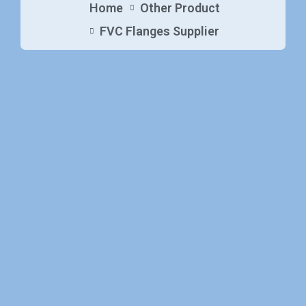
Home
Other Product
FVC Flanges Supplier​