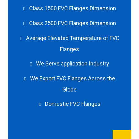
Class 1500 FVC Flanges Dimension
Class 2500 FVC Flanges Dimension
Average Elevated Temperature of FVC
Flanges
We Serve application Industry
We Export FVC Flanges Across the
Globe
Domestic FVC Flanges