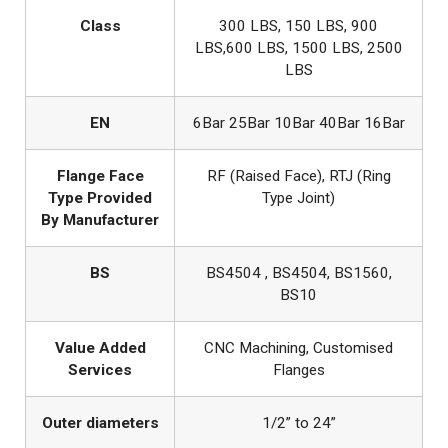
Class
300 LBS, 150 LBS, 900
LBS,600 LBS, 1500 LBS, 2500
LBS
EN
6Bar 25Bar 10Bar 40Bar 16Bar
Flange Face
RF (Raised Face), RTJ (Ring
Type Provided
Type Joint)
By Manufacturer
BS
BS4504 , BS4504, BS1560,
BS10
Value Added
CNC Machining, Customised
Services
Flanges
Outer diameters
1/2” to 24”