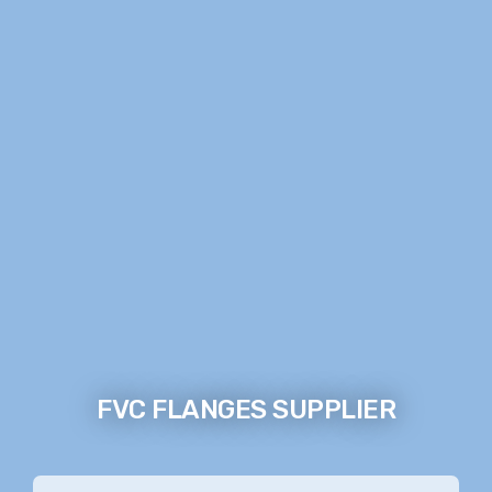
FVC FLANGES SUPPLIER