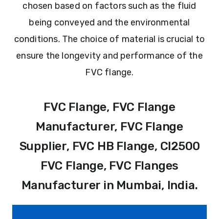
chosen based on factors such as the fluid
being conveyed and the environmental
conditions. The choice of material is crucial to
ensure the longevity and performance of the
FVC flange.
FVC Flange, FVC Flange
Manufacturer, FVC Flange
Supplier, FVC HB Flange, Cl2500
FVC Flange, FVC Flanges
Manufacturer in Mumbai, India.