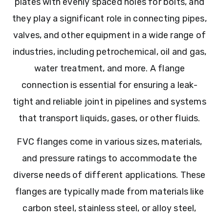
plates with evenly spaced holes for bolts, and
they play a significant role in connecting pipes,
valves, and other equipment in a wide range of
industries, including petrochemical, oil and gas,
water treatment, and more. A flange
connection is essential for ensuring a leak-
tight and reliable joint in pipelines and systems
that transport liquids, gases, or other fluids.
FVC flanges come in various sizes, materials,
and pressure ratings to accommodate the
diverse needs of different applications. These
flanges are typically made from materials like
carbon steel, stainless steel, or alloy steel,