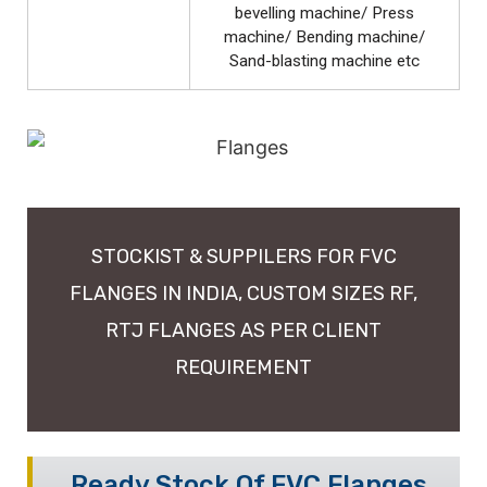
bevelling machine/ Press
machine/ Bending machine/
Sand-blasting machine etc
STOCKIST & SUPPILERS FOR FVC
FLANGES IN INDIA, CUSTOM SIZES RF,
RTJ FLANGES AS PER CLIENT
REQUIREMENT
Ready Stock Of FVC Flanges