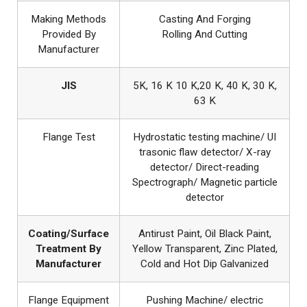
Making Methods
Casting And Forging
Provided By
Rolling And Cutting
Manufacturer
JIS
5K, 16 K 10 K,20 K, 40 K, 30 K,
63 K
Flange Test
Hydrostatic testing machine/ UI
trasonic flaw detector/ X-ray
detector/ Direct-reading
Spectrograph/ Magnetic particle
detector
Coating/Surface
Antirust Paint, Oil Black Paint,
Treatment By
Yellow Transparent, Zinc Plated,
Manufacturer
Cold and Hot Dip Galvanized
Flange Equipment
Pushing Machine/ electric