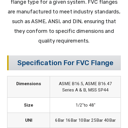
flange type for a given system. FVC flanges
are manufactured to meet industry standards,
such as ASME, ANSI, and DIN, ensuring that
they conform to specific dimensions and
quality requirements.
Specification For FVC Flange
Dimensions
ASME B16.5, ASME B16.47
Series A & B, MSS SP44
Size
1/2″to 48″
UNI
6Bar 16Bar 10Bar 25Bar 40Bar