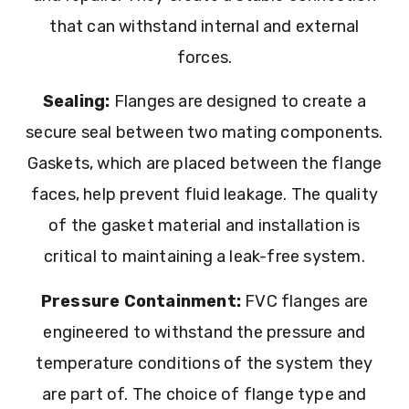
that can withstand internal and external
forces.
Sealing:
Flanges are designed to create a
secure seal between two mating components.
Gaskets, which are placed between the flange
faces, help prevent fluid leakage. The quality
of the gasket material and installation is
critical to maintaining a leak-free system.
Pressure Containment:
FVC flanges are
engineered to withstand the pressure and
temperature conditions of the system they
are part of. The choice of flange type and