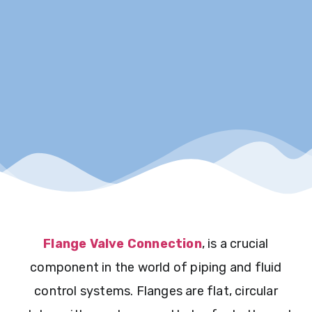
Flange Valve Connection
, is a crucial
component in the world of piping and fluid
control systems. Flanges are flat, circular