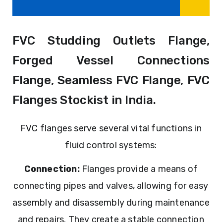
FVC Studding Outlets Flange,
Forged Vessel Connections
Flange, Seamless FVC Flange, FVC
Flanges Stockist in India.
FVC flanges serve several vital functions in
fluid control systems:
Connection:
Flanges provide a means of
connecting pipes and valves, allowing for easy
assembly and disassembly during maintenance
and repairs. They create a stable connection