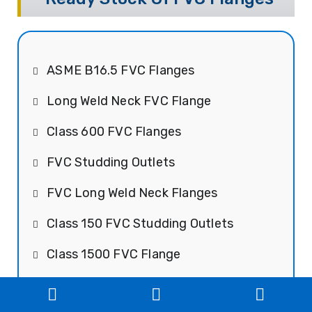
ASME B16.5 FVC Flanges
Long Weld Neck FVC Flange
Class 600 FVC Flanges
FVC Studding Outlets
FVC Long Weld Neck Flanges
Class 150 FVC Studding Outlets
Class 1500 FVC Flange
FVC Raised Face Flanges