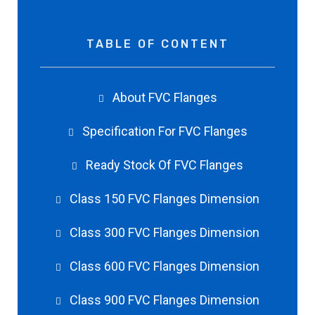
TABLE OF CONTENT
About FVC Flanges
Specification For FVC Flanges
Ready Stock Of FVC Flanges
Class 150 FVC Flanges Dimension
Class 300 FVC Flanges Dimension
Class 600 FVC Flanges Dimension
Class 900 FVC Flanges Dimension