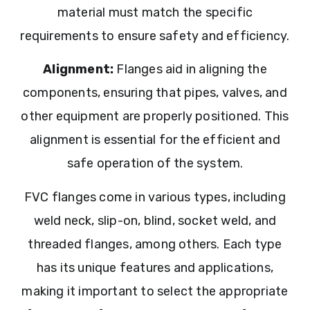
material must match the specific
requirements to ensure safety and efficiency.
Alignment:
Flanges aid in aligning the
components, ensuring that pipes, valves, and
other equipment are properly positioned. This
alignment is essential for the efficient and
safe operation of the system.
FVC flanges come in various types, including
weld neck, slip-on, blind, socket weld, and
threaded flanges, among others. Each type
has its unique features and applications,
making it important to select the appropriate