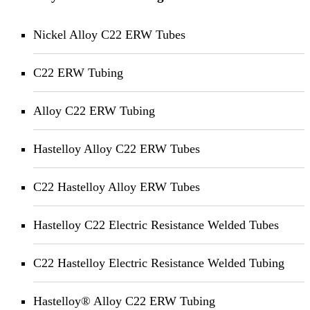
Nickel Alloy C22 ERW Tubes
C22 ERW Tubing
Alloy C22 ERW Tubing
Hastelloy Alloy C22 ERW Tubes
C22 Hastelloy Alloy ERW Tubes
Hastelloy C22 Electric Resistance Welded Tubes
C22 Hastelloy Electric Resistance Welded Tubing
Hastelloy® Alloy C22 ERW Tubing