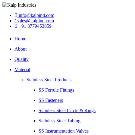
info@kalpind.com
/ sales@kalpind.com
+91 8779453859
Home
About
Quality
Material
Stainless Steel Products
SS Ferrule Fittings
SS Fasteners
Stainless Steel Circle & Rings
Stainless Steel Tubing
SS Instrumentation Valves