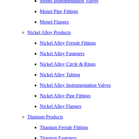
Monel Instrumentation Valves
Monel Pipe Fittings
Monel Flanges
Nickel Alloy Products
Nickel Alloy Ferrule Fittings
Nickel Alloy Fasteners
Nickel Alloy Circle & Rings
Nickel Alloy Tubing
Nickel Alloy Instrumentation Valves
Nickel Alloy Pipe Fittings
Nickel Alloy Flanges
Titanium Products
Titanium Ferrule Fittings
Titanium Fasteners