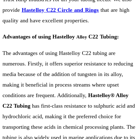
provide
Hastelloy C22 Circle and Rings
that are high
quality and have excellent properties.
Advantages of using Hastelloy
C22 Tubing:
Alloy
The advantages of using Hastelloy C22 tubing are
numerous. Firstly, it offers superior resistance to reducing
media because of the addition of tungsten in its alloy,
making it beneficial in process streams where upset
conditions are frequent. Additionally,
Hastelloy® Alloy
C22 Tubing
has first-class resistance to sulphuric acid and
hydrochloric acid, making it the preferred choice for
transporting these acids in chemical processing plants. The
tubing is also widely used in marine applications due to its