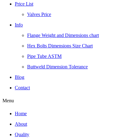
Price List
Valves Price
Info
Flange Weight and Dimensions chart
Hex Bolts Dimensions Size Chart
Pipe Tube ASTM
Buttweld Dimension Tolerance
Blog
Contact
Menu
Home
About
Quality