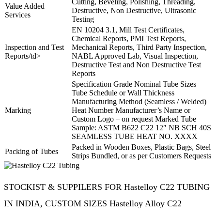
Cutting, Beveling, Polishing, Threading,
Value Added
Destructive, Non Destructive, Ultrasonic
Services
Testing
EN 10204 3.1, Mill Test Certificates,
Chemical Reports, PMI Test Reports,
Inspection and Test
Mechanical Reports, Third Party Inspection,
Reports/td>
NABL Approved Lab, Visual Inspection,
Destructive Test and Non Destructive Test
Reports
Specification Grade Nominal Tube Sizes
Tube Schedule or Wall Thickness
Manufacturing Method (Seamless / Welded)
Marking
Heat Number Manufacturer’s Name or
Custom Logo – on request Marked Tube
Sample: ASTM B622 C22 12″ NB SCH 40S
SEAMLESS TUBE HEAT NO. XXXX
Packed in Wooden Boxes, Plastic Bags, Steel
Packing of Tubes
Strips Bundled, or as per Customers Requests
STOCKIST & SUPPILERS FOR Hastelloy C22 TUBING
IN INDIA, CUSTOM SIZES Hastelloy Alloy C22