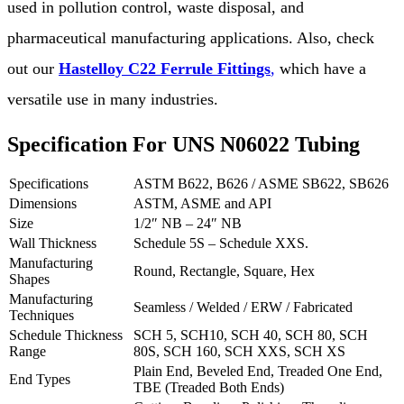
used in pollution control, waste disposal, and
pharmaceutical manufacturing applications. Also, check
out our
Hastelloy C22 Ferrule Fittings
,
which have a
versatile use in many industries.
Specification For UNS N06022 Tubing
Specifications
ASTM B622, B626 / ASME SB622, SB626
Dimensions
ASTM, ASME and API
Size
1/2″ NB – 24″ NB
Wall Thickness
Schedule 5S – Schedule XXS.
Manufacturing
Round, Rectangle, Square, Hex
Shapes
Manufacturing
Seamless / Welded / ERW / Fabricated
Techniques
Schedule Thickness
SCH 5, SCH10, SCH 40, SCH 80, SCH
Range
80S, SCH 160, SCH XXS, SCH XS
Plain End, Beveled End, Treaded One End,
End Types
TBE (Treaded Both Ends)