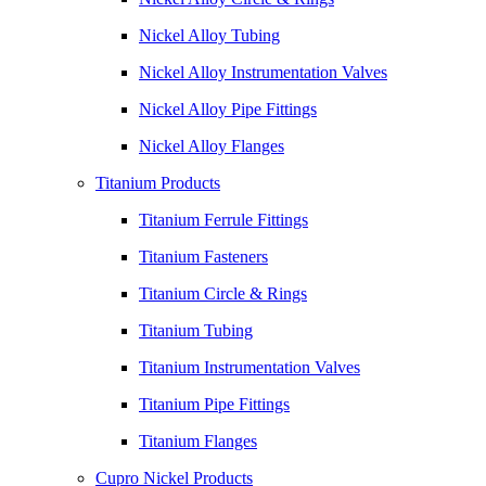
Nickel Alloy Tubing
Nickel Alloy Instrumentation Valves
Nickel Alloy Pipe Fittings
Nickel Alloy Flanges
Titanium Products
Titanium Ferrule Fittings
Titanium Fasteners
Titanium Circle & Rings
Titanium Tubing
Titanium Instrumentation Valves
Titanium Pipe Fittings
Titanium Flanges
Cupro Nickel Products