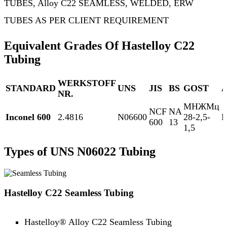
TUBES, Alloy C22 SEAMLESS, WELDED, ERW
TUBES AS PER CLIENT REQUIREMENT
Equivalent Grades Of Hastelloy C22
Tubing
WERKSTOFF
STANDARD
UNS
JIS
BS
GOST
NR.
МНЖМц
NCF
NA
Inconel 600
2.4816
N06600
28-2,5-
N
600
13
1,5
Types of UNS N06022 Tubing
Hastelloy C22 Seamless Tubing
Hastelloy® Alloy C22 Seamless Tubing