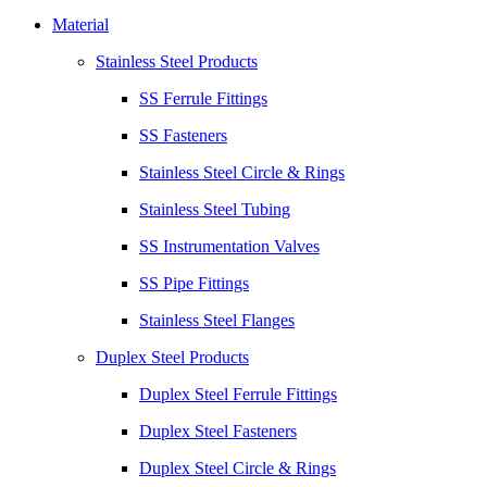
Material
Stainless Steel Products
SS Ferrule Fittings
SS Fasteners
Stainless Steel Circle & Rings
Stainless Steel Tubing
SS Instrumentation Valves
SS Pipe Fittings
Stainless Steel Flanges
Duplex Steel Products
Duplex Steel Ferrule Fittings
Duplex Steel Fasteners
Duplex Steel Circle & Rings