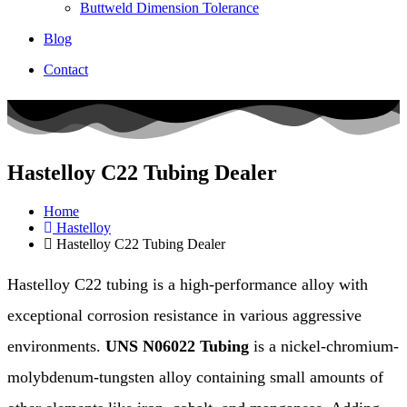
Buttweld Dimension Tolerance
Blog
Contact
Hastelloy C22 Tubing Dealer
Home
Hastelloy
Hastelloy C22 Tubing Dealer
Hastelloy C22 tubing is a high-performance alloy with
exceptional corrosion resistance in various aggressive
environments.
UNS N06022 Tubing
is a nickel-chromium-
molybdenum-tungsten alloy containing small amounts of