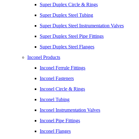
Super Duplex Circle & Rings
Super Duplex Steel Tubing
Super Duplex Steel Instrumentation Valves
Super Duplex Steel Pipe Fittings
Super Duplex Steel Flanges
Inconel Products
Inconel Ferrule Fittings
Inconel Fasteners
Inconel Circle & Rings
Inconel Tubing
Inconel Instrumentation Valves
Inconel Pipe Fittings
Inconel Flanges