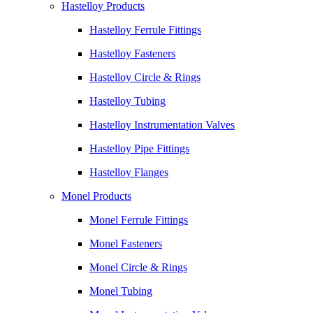
Hastelloy Products
Hastelloy Ferrule Fittings
Hastelloy Fasteners
Hastelloy Circle & Rings
Hastelloy Tubing
Hastelloy Instrumentation Valves
Hastelloy Pipe Fittings
Hastelloy Flanges
Monel Products
Monel Ferrule Fittings
Monel Fasteners
Monel Circle & Rings
Monel Tubing