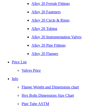
Alloy 20 Ferrule Fittings
Alloy 20 Fasteners
Alloy 20 Circle & Rings
Alloy 20 Tubing
Alloy 20 Instrumentation Valves
Alloy 20 Pipe Fittings
Alloy 20 Flanges
Price List
Valves Price
Info
Flange Weight and Dimensions chart
Hex Bolts Dimensions Size Chart
Pipe Tube ASTM