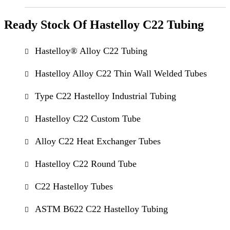
Ready Stock Of Hastelloy C22 Tubing
Hastelloy® Alloy C22 Tubing
Hastelloy Alloy C22 Thin Wall Welded Tubes
Type C22 Hastelloy Industrial Tubing
Hastelloy C22 Custom Tube
Alloy C22 Heat Exchanger Tubes
Hastelloy C22 Round Tube
C22 Hastelloy Tubes
ASTM B622 C22 Hastelloy Tubing