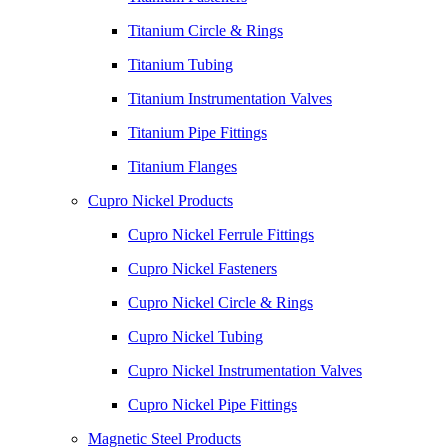
Titanium Circle & Rings
Titanium Tubing
Titanium Instrumentation Valves
Titanium Pipe Fittings
Titanium Flanges
Cupro Nickel Products
Cupro Nickel Ferrule Fittings
Cupro Nickel Fasteners
Cupro Nickel Circle & Rings
Cupro Nickel Tubing
Cupro Nickel Instrumentation Valves
Cupro Nickel Pipe Fittings
Magnetic Steel Products