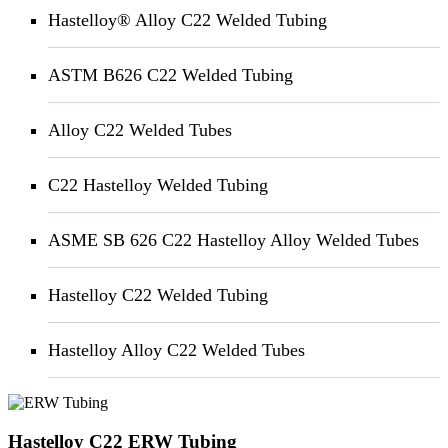
Hastelloy® Alloy C22 Welded Tubing
ASTM B626 C22 Welded Tubing
Alloy C22 Welded Tubes
C22 Hastelloy Welded Tubing
ASME SB 626 C22 Hastelloy Alloy Welded Tubes
Hastelloy C22 Welded Tubing
Hastelloy Alloy C22 Welded Tubes
Hastelloy C22 ERW Tubing