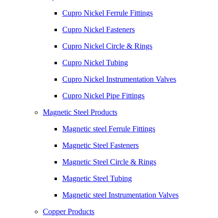
Cupro Nickel Ferrule Fittings
Cupro Nickel Fasteners
Cupro Nickel Circle & Rings
Cupro Nickel Tubing
Cupro Nickel Instrumentation Valves
Cupro Nickel Pipe Fittings
Magnetic Steel Products
Magnetic steel Ferrule Fittings
Magnetic Steel Fasteners
Magnetic Steel Circle & Rings
Magnetic Steel Tubing
Magnetic steel Instrumentation Valves
Copper Products