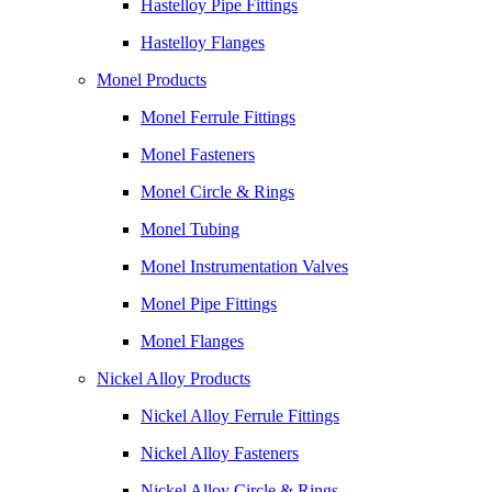
Hastelloy Pipe Fittings
Hastelloy Flanges
Monel Products
Monel Ferrule Fittings
Monel Fasteners
Monel Circle & Rings
Monel Tubing
Monel Instrumentation Valves
Monel Pipe Fittings
Monel Flanges
Nickel Alloy Products
Nickel Alloy Ferrule Fittings
Nickel Alloy Fasteners
Nickel Alloy Circle & Rings