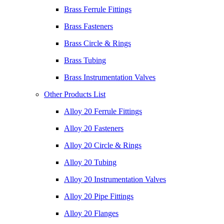
Brass Ferrule Fittings
Brass Fasteners
Brass Circle & Rings
Brass Tubing
Brass Instrumentation Valves
Other Products List
Alloy 20 Ferrule Fittings
Alloy 20 Fasteners
Alloy 20 Circle & Rings
Alloy 20 Tubing
Alloy 20 Instrumentation Valves
Alloy 20 Pipe Fittings
Alloy 20 Flanges