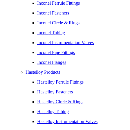
Inconel Ferrule Fittings
Inconel Fasteners
Inconel Circle & Rings
Inconel Tubing
Inconel Instrumentation Valves
Inconel Pipe Fittings
Inconel Flanges
Hastelloy Products
Hastelloy Ferrule Fittings
Hastelloy Fasteners
Hastelloy Circle & Rings
Hastelloy Tubing
Hastelloy Instrumentation Valves