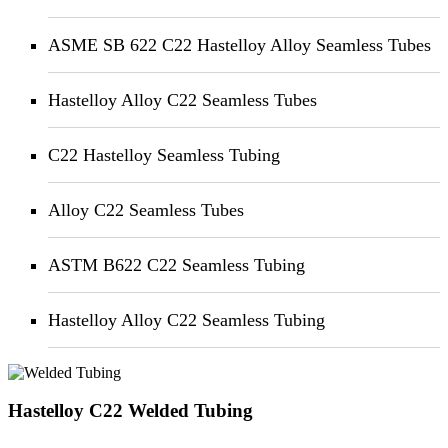
ASME SB 622 C22 Hastelloy Alloy Seamless Tubes
Hastelloy Alloy C22 Seamless Tubes
C22 Hastelloy Seamless Tubing
Alloy C22 Seamless Tubes
ASTM B622 C22 Seamless Tubing
Hastelloy Alloy C22 Seamless Tubing
Hastelloy C22 Welded Tubing