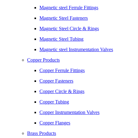
Magnetic steel Ferrule Fittings
Magnetic Steel Fasteners
Magnetic Steel Circle & Rings
Magnetic Steel Tubing
Magnetic steel Instrumentation Valves
Copper Products
Copper Ferrule Fittings
Copper Fasteners
Copper Circle & Rings
Copper Tubing
Copper Instrumentation Valves
Copper Flanges
Brass Products