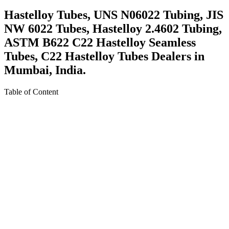
Hastelloy Tubes, UNS N06022 Tubing, JIS
NW 6022 Tubes, Hastelloy 2.4602 Tubing,
ASTM B622 C22 Hastelloy Seamless
Tubes, C22 Hastelloy Tubes Dealers in
Mumbai, India.
Table of Content
About Hastelloy C22 Tubing
Specification For Hastelloy C22 Tubing
Equivalent Grades Of Hastelloy C22 Tubing
Various Types of Hastelloy C22 Tubing
Ready Stock Of Hastelloy C22 Tubing