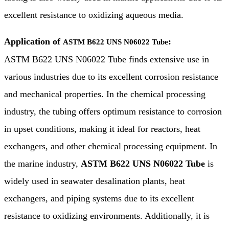
excellent resistance to oxidizing aqueous media.
Application of
:
ASTM B622 UNS N06022 Tube
ASTM B622 UNS N06022 Tube finds extensive use in
various industries due to its excellent corrosion resistance
and mechanical properties. In the chemical processing
industry, the tubing offers optimum resistance to corrosion
in upset conditions, making it ideal for reactors, heat
exchangers, and other chemical processing equipment. In
the marine industry,
ASTM B622 UNS N06022 Tube
is
widely used in seawater desalination plants, heat
exchangers, and piping systems due to its excellent
resistance to oxidizing environments. Additionally, it is