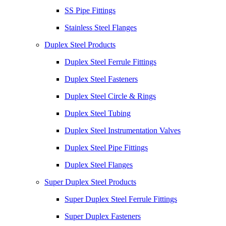
SS Pipe Fittings
Stainless Steel Flanges
Duplex Steel Products
Duplex Steel Ferrule Fittings
Duplex Steel Fasteners
Duplex Steel Circle & Rings
Duplex Steel Tubing
Duplex Steel Instrumentation Valves
Duplex Steel Pipe Fittings
Duplex Steel Flanges
Super Duplex Steel Products
Super Duplex Steel Ferrule Fittings
Super Duplex Fasteners