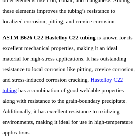
other elements like iron, cobalt, and manganese. Adding
these elements improves the tubing’s resistance to
localized corrosion, pitting, and crevice corrosion.
ASTM B626 C22 Hastelloy C22 tubing
is known for its
excellent mechanical properties, making it an ideal
material for high-stress applications. It has outstanding
resistance to local corrosion like pitting, crevice corrosion,
and stress-induced corrosion cracking.
Hastelloy C22
tubing
has a combination of good weldable properties
along with resistance to the grain-boundary precipitate.
Additionally, it has excellent resistance to oxidizing
environments, making it ideal for use in high-temperature
applications.