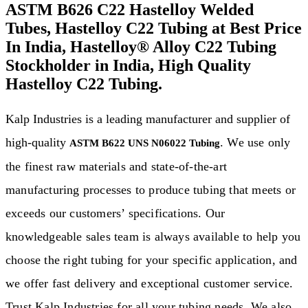
ASTM B626 C22 Hastelloy Welded
Tubes, Hastelloy C22 Tubing at Best Price
In India, Hastelloy® Alloy C22 Tubing
Stockholder in India, High Quality
Hastelloy C22 Tubing.
Kalp Industries is a leading manufacturer and supplier of
high-quality
. We use only
ASTM B622 UNS N06022 Tubing
the finest raw materials and state-of-the-art
manufacturing processes to produce tubing that meets or
exceeds our customers’ specifications. Our
knowledgeable sales team is always available to help you
choose the right tubing for your specific application, and
we offer fast delivery and exceptional customer service.
Trust Kalp Industries for all your tubing needs. We also