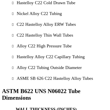
Hastelloy C22 Cold Drawn Tube
Nickel Alloy C22 Tubing
C22 Hastelloy Alloy ERW Tubes
C22 Hastelloy Thin Wall Tubes
Alloy C22 High Pressure Tube
Hastelloy Alloy C22 Capillary Tubing
Alloy C22 Tubing Outside Diameter
ASME SB 626 C22 Hastelloy Alloy Tubes
ASTM B622 UNS N06022 Tube
Dimensions
WALL THICKNESS (INCHES)