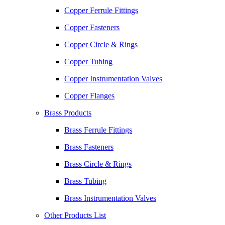
Copper Ferrule Fittings
Copper Fasteners
Copper Circle & Rings
Copper Tubing
Copper Instrumentation Valves
Copper Flanges
Brass Products
Brass Ferrule Fittings
Brass Fasteners
Brass Circle & Rings
Brass Tubing
Brass Instrumentation Valves
Other Products List