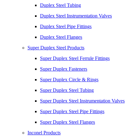
Duplex Steel Tubing
Duplex Steel Instrumentation Valves
Duplex Steel Pipe Fittings
Duplex Steel Flanges
Super Duplex Steel Products
Super Duplex Steel Ferrule Fittings
Super Duplex Fasteners
Super Duplex Circle & Rings
Super Duplex Steel Tubing
Super Duplex Steel Instrumentation Valves
Super Duplex Steel Pipe Fittings
Super Duplex Steel Flanges
Inconel Products