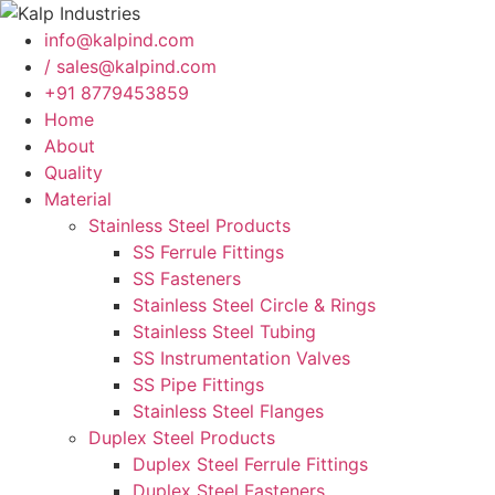
info@kalpind.com
/ sales@kalpind.com
+91 8779453859
Home
About
Quality
Material
Stainless Steel Products
SS Ferrule Fittings
SS Fasteners
Stainless Steel Circle & Rings
Stainless Steel Tubing
SS Instrumentation Valves
SS Pipe Fittings
Stainless Steel Flanges
Duplex Steel Products
Duplex Steel Ferrule Fittings
Duplex Steel Fasteners