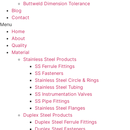
Buttweld Dimension Tolerance
Blog
Contact
Menu
Home
About
Quality
Material
Stainless Steel Products
SS Ferrule Fittings
SS Fasteners
Stainless Steel Circle & Rings
Stainless Steel Tubing
SS Instrumentation Valves
SS Pipe Fittings
Stainless Steel Flanges
Duplex Steel Products
Duplex Steel Ferrule Fittings
Duplex Steel Fasteners