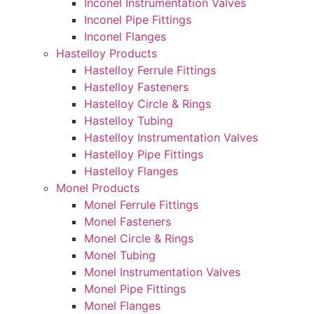
Inconel Instrumentation Valves
Inconel Pipe Fittings
Inconel Flanges
Hastelloy Products
Hastelloy Ferrule Fittings
Hastelloy Fasteners
Hastelloy Circle & Rings
Hastelloy Tubing
Hastelloy Instrumentation Valves
Hastelloy Pipe Fittings
Hastelloy Flanges
Monel Products
Monel Ferrule Fittings
Monel Fasteners
Monel Circle & Rings
Monel Tubing
Monel Instrumentation Valves
Monel Pipe Fittings
Monel Flanges