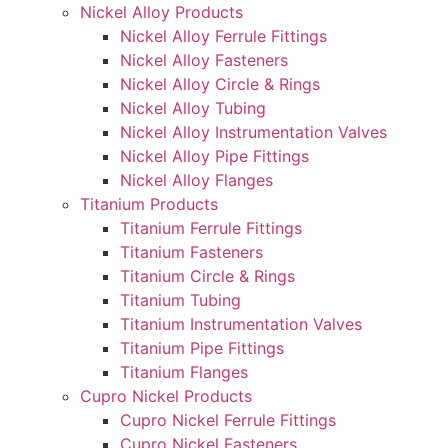
Nickel Alloy Products
Nickel Alloy Ferrule Fittings
Nickel Alloy Fasteners
Nickel Alloy Circle & Rings
Nickel Alloy Tubing
Nickel Alloy Instrumentation Valves
Nickel Alloy Pipe Fittings
Nickel Alloy Flanges
Titanium Products
Titanium Ferrule Fittings
Titanium Fasteners
Titanium Circle & Rings
Titanium Tubing
Titanium Instrumentation Valves
Titanium Pipe Fittings
Titanium Flanges
Cupro Nickel Products
Cupro Nickel Ferrule Fittings
Cupro Nickel Fasteners