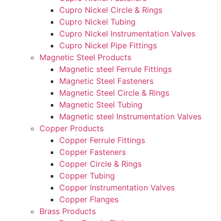
Cupro Nickel Circle & Rings
Cupro Nickel Tubing
Cupro Nickel Instrumentation Valves
Cupro Nickel Pipe Fittings
Magnetic Steel Products
Magnetic steel Ferrule Fittings
Magnetic Steel Fasteners
Magnetic Steel Circle & Rings
Magnetic Steel Tubing
Magnetic steel Instrumentation Valves
Copper Products
Copper Ferrule Fittings
Copper Fasteners
Copper Circle & Rings
Copper Tubing
Copper Instrumentation Valves
Copper Flanges
Brass Products