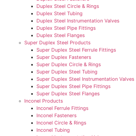
Duplex Steel Circle & Rings
Duplex Steel Tubing
Duplex Steel Instrumentation Valves
Duplex Steel Pipe Fittings
Duplex Steel Flanges
Super Duplex Steel Products
Super Duplex Steel Ferrule Fittings
Super Duplex Fasteners
Super Duplex Circle & Rings
Super Duplex Steel Tubing
Super Duplex Steel Instrumentation Valves
Super Duplex Steel Pipe Fittings
Super Duplex Steel Flanges
Inconel Products
Inconel Ferrule Fittings
Inconel Fasteners
Inconel Circle & Rings
Inconel Tubing