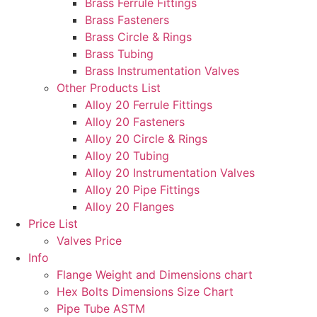
Brass Ferrule Fittings
Brass Fasteners
Brass Circle & Rings
Brass Tubing
Brass Instrumentation Valves
Other Products List
Alloy 20 Ferrule Fittings
Alloy 20 Fasteners
Alloy 20 Circle & Rings
Alloy 20 Tubing
Alloy 20 Instrumentation Valves
Alloy 20 Pipe Fittings
Alloy 20 Flanges
Price List
Valves Price
Info
Flange Weight and Dimensions chart
Hex Bolts Dimensions Size Chart
Pipe Tube ASTM