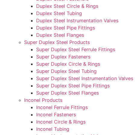
Duplex Steel Circle & Rings
Duplex Steel Tubing
Duplex Steel Instrumentation Valves
Duplex Steel Pipe Fittings
Duplex Steel Flanges
Super Duplex Steel Products
Super Duplex Steel Ferrule Fittings
Super Duplex Fasteners
Super Duplex Circle & Rings
Super Duplex Steel Tubing
Super Duplex Steel Instrumentation Valves
Super Duplex Steel Pipe Fittings
Super Duplex Steel Flanges
Inconel Products
Inconel Ferrule Fittings
Inconel Fasteners
Inconel Circle & Rings
Inconel Tubing