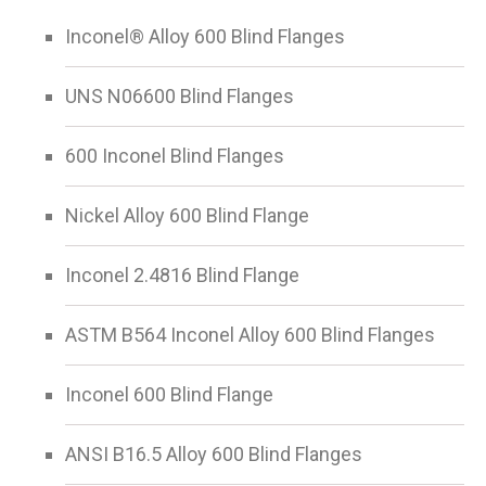
Inconel® Alloy 600 Blind Flanges
UNS N06600 Blind Flanges
600 Inconel Blind Flanges
Nickel Alloy 600 Blind Flange
Inconel 2.4816 Blind Flange
ASTM B564 Inconel Alloy 600 Blind Flanges
Inconel 600 Blind Flange
ANSI B16.5 Alloy 600 Blind Flanges