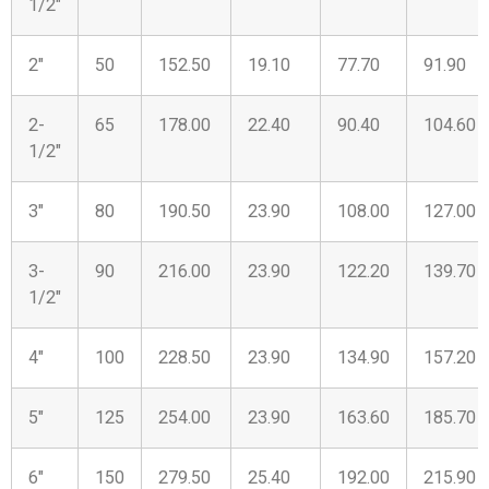
1/2″
2″
50
152.50
19.10
77.70
91.90
2-
65
178.00
22.40
90.40
104.60
1/2″
3″
80
190.50
23.90
108.00
127.00
3-
90
216.00
23.90
122.20
139.70
1/2″
4″
100
228.50
23.90
134.90
157.20
5″
125
254.00
23.90
163.60
185.70
6″
150
279.50
25.40
192.00
215.90