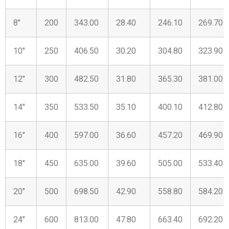
8″
200
343.00
28.40
246.10
269.70
10″
250
406.50
30.20
304.80
323.90
12″
300
482.50
31.80
365.30
381.00
14″
350
533.50
35.10
400.10
412.80
16″
400
597.00
36.60
457.20
469.90
18″
450
635.00
39.60
505.00
533.40
20″
500
698.50
42.90
558.80
584.20
24″
600
813.00
47.80
663.40
692.20