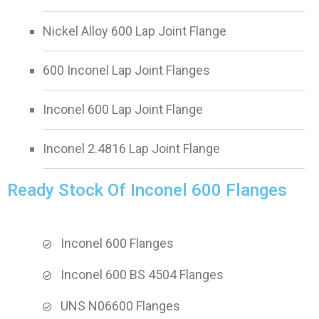
Nickel Alloy 600 Lap Joint Flange
600 Inconel Lap Joint Flanges
Inconel 600 Lap Joint Flange
Inconel 2.4816 Lap Joint Flange
Ready Stock Of Inconel 600 Flanges
Inconel 600 Flanges
Inconel 600 BS 4504 Flanges
UNS N06600 Flanges