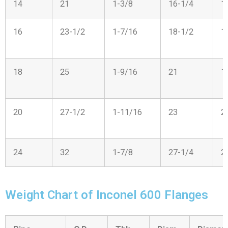
14
21
1-3/8
16-1/4
1
16
23-1/2
1-7/16
18-1/2
1
18
25
1-9/16
21
1
20
27-1/2
1-11/16
23
2
24
32
1-7/8
27-1/4
2
Weight Chart of Inconel 600 Flanges