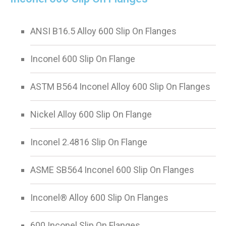
ANSI B16.5 Alloy 600 Slip On Flanges
Inconel 600 Slip On Flange
ASTM B564 Inconel Alloy 600 Slip On Flanges
Nickel Alloy 600 Slip On Flange
Inconel 2.4816 Slip On Flange
ASME SB564 Inconel 600 Slip On Flanges
Inconel® Alloy 600 Slip On Flanges
600 Inconel Slip On Flanges