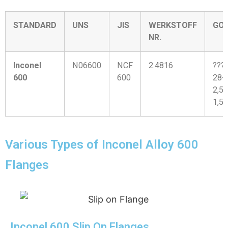
STANDARD
UNS
JIS
WERKSTOFF
GO
NR.
Inconel
N06600
NCF
2.4816
???
600
600
28-
2,5-
1,5
Various Types of Inconel Alloy 600
Flanges
Inconel 600 Slip On Flanges