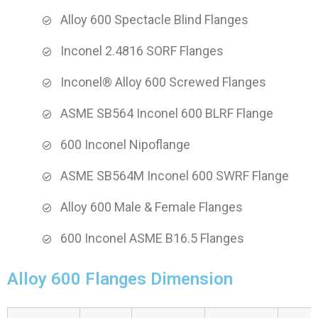
Alloy 600 Spectacle Blind Flanges
Inconel 2.4816 SORF Flanges
Inconel® Alloy 600 Screwed Flanges
ASME SB564 Inconel 600 BLRF Flange
600 Inconel Nipoflange
ASME SB564M Inconel 600 SWRF Flange
Alloy 600 Male & Female Flanges
600 Inconel ASME B16.5 Flanges
Alloy 600 Flanges Dimension