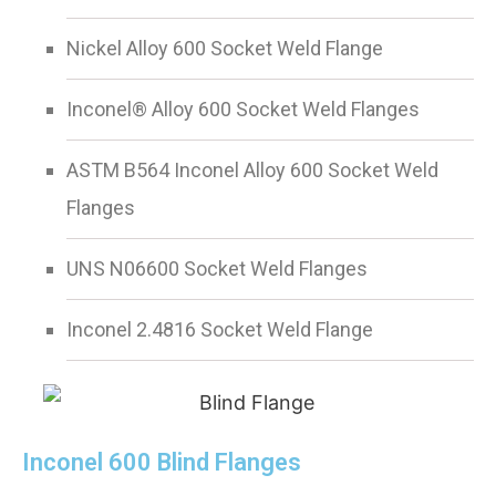
Nickel Alloy 600 Socket Weld Flange
Inconel® Alloy 600 Socket Weld Flanges
ASTM B564 Inconel Alloy 600 Socket Weld
Flanges
UNS N06600 Socket Weld Flanges
Inconel 2.4816 Socket Weld Flange
Inconel 600 Blind Flanges