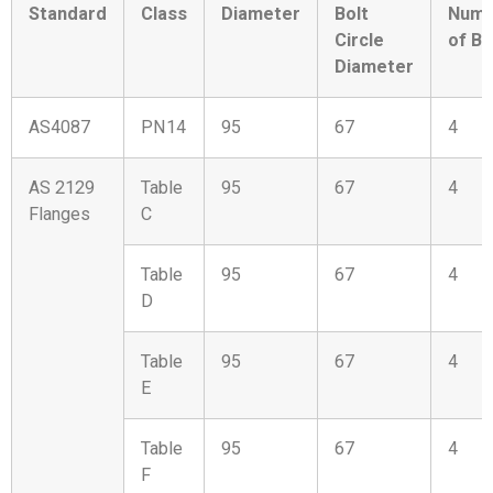
Standard
Class
Diameter
Bolt
Numb
Circle
of Bo
Diameter
AS4087
PN14
95
67
4
AS 2129
Table
95
67
4
Flanges
C
Table
95
67
4
D
Table
95
67
4
E
Table
95
67
4
F