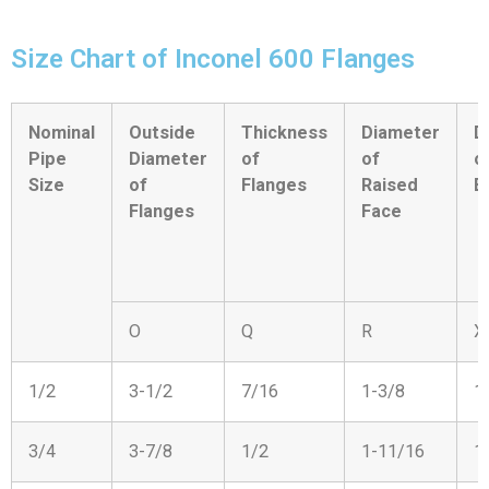
Size Chart of Inconel 600 Flanges
Nominal
Outside
Thickness
Diameter
D
Pipe
Diameter
of
of
o
Size
of
Flanges
Raised
B
Flanges
Face
O
Q
R
X
1/2
3-1/2
7/16
1-3/8
1
3/4
3-7/8
1/2
1-11/16
1