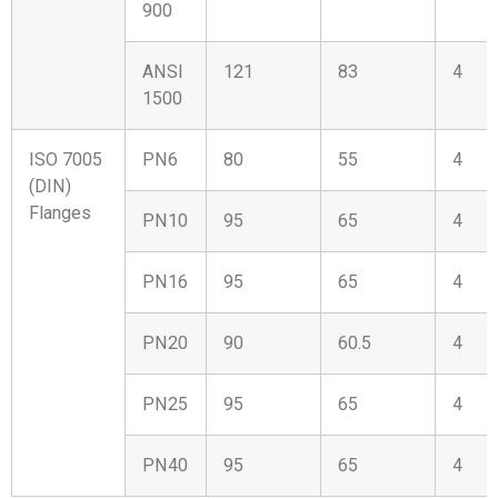
900
ANSI
121
83
4
1500
ISO 7005
PN6
80
55
4
(DIN)
Flanges
PN10
95
65
4
PN16
95
65
4
PN20
90
60.5
4
PN25
95
65
4
PN40
95
65
4