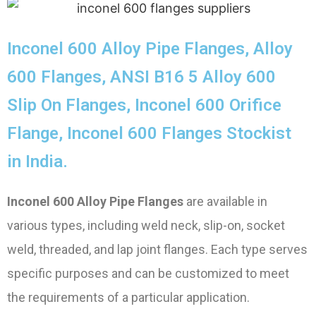
Inconel 600 Alloy Pipe Flanges, Alloy
600 Flanges, ANSI B16 5 Alloy 600
Slip On Flanges, Inconel 600 Orifice
Flange, Inconel 600 Flanges Stockist
in India.
Inconel 600 Alloy Pipe Flanges
are available in
various types, including weld neck, slip-on, socket
weld, threaded, and lap joint flanges. Each type serves
specific purposes and can be customized to meet
the requirements of a particular application.