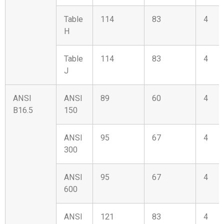
Table
114
83
4
H
Table
114
83
4
J
ANSI
ANSI
89
60
4
B16.5
150
ANSI
95
67
4
300
ANSI
95
67
4
600
ANSI
121
83
4