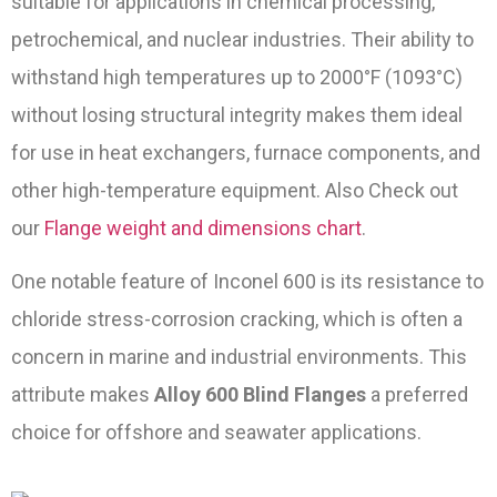
suitable for applications in chemical processing,
petrochemical, and nuclear industries. Their ability to
withstand high temperatures up to 2000°F (1093°C)
without losing structural integrity makes them ideal
for use in heat exchangers, furnace components, and
other high-temperature equipment. Also Check out
our
Flange weight and dimensions chart
.
One notable feature of Inconel 600 is its resistance to
chloride stress-corrosion cracking, which is often a
concern in marine and industrial environments. This
attribute makes
Alloy 600 Blind Flanges
a preferred
choice for offshore and seawater applications.