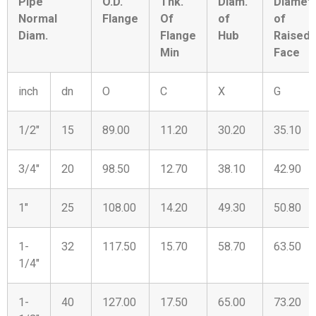
Pipe
O.D.
Thk.
Diam.
Diamet
Normal
Flange
Of
of
of
Diam.
Flange
Hub
Raised
Min
Face
inch
dn
O
C
X
G
1/2″
15
89.00
11.20
30.20
35.10
3/4″
20
98.50
12.70
38.10
42.90
1″
25
108.00
14.20
49.30
50.80
1-
32
117.50
15.70
58.70
63.50
1/4″
1-
40
127.00
17.50
65.00
73.20