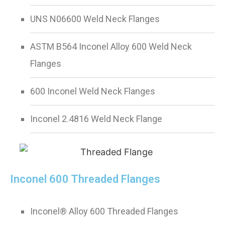
UNS N06600 Weld Neck Flanges
ASTM B564 Inconel Alloy 600 Weld Neck
Flanges
600 Inconel Weld Neck Flanges
Inconel 2.4816 Weld Neck Flange
Inconel 600 Threaded Flanges
Inconel® Alloy 600 Threaded Flanges