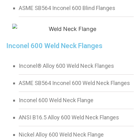
ASME SB564 Inconel 600 Blind Flanges
Inconel 600 Weld Neck Flanges
Inconel® Alloy 600 Weld Neck Flanges
ASME SB564 Inconel 600 Weld Neck Flanges
Inconel 600 Weld Neck Flange
ANSI B16.5 Alloy 600 Weld Neck Flanges
Nickel Alloy 600 Weld Neck Flange