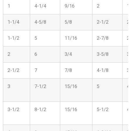
1
4-1/4
9/16
2
1
1-1/4
4-5/8
5/8
2-1/2
2
1-1/2
5
11/16
2-7/8
2
2
6
3/4
3-5/8
3
2-1/2
7
7/8
4-1/8
3
3
7-1/2
15/16
5
4
3-1/2
8-1/2
15/16
5-1/2
4