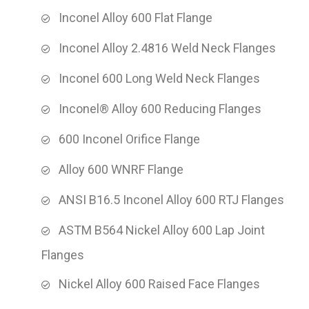
Inconel Alloy 600 Flat Flange
Inconel Alloy 2.4816 Weld Neck Flanges
Inconel 600 Long Weld Neck Flanges
Inconel® Alloy 600 Reducing Flanges
600 Inconel Orifice Flange
Alloy 600 WNRF Flange
ANSI B16.5 Inconel Alloy 600 RTJ Flanges
ASTM B564 Nickel Alloy 600 Lap Joint
Flanges
Nickel Alloy 600 Raised Face Flanges