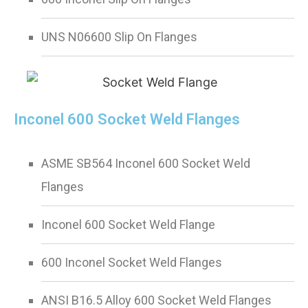
UNS N06600 Slip On Flanges
Inconel 600 Socket Weld Flanges
ASME SB564 Inconel 600 Socket Weld
Flanges
Inconel 600 Socket Weld Flange
600 Inconel Socket Weld Flanges
ANSI B16.5 Alloy 600 Socket Weld Flanges