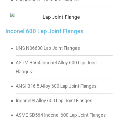
Inconel 600 Lap Joint Flanges
UNS N06600 Lap Joint Flanges
ASTM B564 Inconel Alloy 600 Lap Joint
Flanges
ANSI B16.5 Alloy 600 Lap Joint Flanges
Inconel® Alloy 600 Lap Joint Flanges
ASME SB564 Inconel 600 Lap Joint Flanges