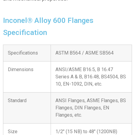
Inconel® Alloy 600 Flanges
Specification
Specifications
ASTM B564 / ASME SB564
Dimensions
ANSI/ASME B16.5, B 16.47
Series A & B, B16.48, BS4504, BS
10, EN-1092, DIN, etc.
Standard
ANSI Flanges, ASME Flanges, BS
Flanges, DIN Flanges, EN
Flanges, etc.
Size
1/2″ (15 NB) to 48″ (1200NB)