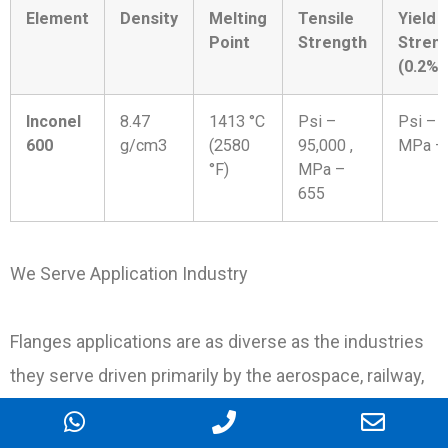
Element
Density
Melting
Tensile
Yield
Point
Strength
Stren
(0.2%O
Inconel
8.47
1413 °C
Psi –
Psi – 4
600
g/cm3
(2580
95,000 ,
MPa –
°F)
MPa –
655
We Serve Application Industry
Flanges applications are as diverse as the industries
they serve driven primarily by the aerospace, railway,
construction and automotive industries with
petrochemical, nuclear, medical, Oil & Gas, Chemical,