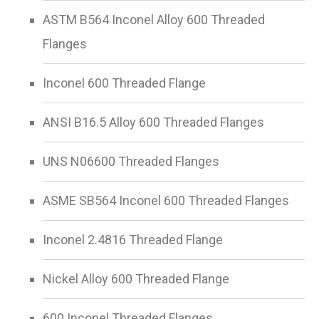
ASTM B564 Inconel Alloy 600 Threaded
Flanges
Inconel 600 Threaded Flange
ANSI B16.5 Alloy 600 Threaded Flanges
UNS N06600 Threaded Flanges
ASME SB564 Inconel 600 Threaded Flanges
Inconel 2.4816 Threaded Flange
Nickel Alloy 600 Threaded Flange
600 Inconel Threaded Flanges