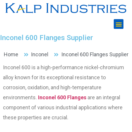
Inconel 600 Flanges Supplier
Home
Inconel
Inconel 600 Flanges Supplier​
Inconel 600 is a high-performance nickel-chromium
alloy known for its exceptional resistance to
corrosion, oxidation, and high-temperature
environments.
Inconel 600 Flanges
are an integral
component of various industrial applications where
these properties are crucial.