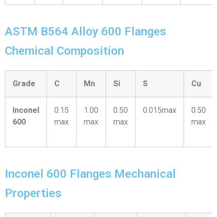
ASTM B564 Alloy 600 Flanges
Chemical Composition
Grade
C
Mn
Si
S
Cu
Inconel
0.15
1.00
0.50
0.015max
0.50
600
max
max
max
max
Inconel 600 Flanges Mechanical
Properties