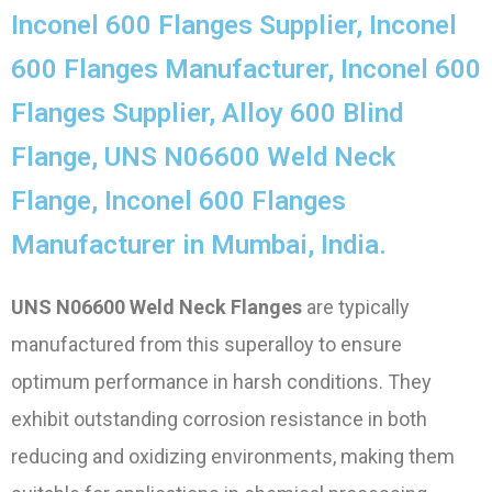
Inconel 600 Flanges Supplier, Inconel
600 Flanges Manufacturer, Inconel 600
Flanges Supplier, Alloy 600 Blind
Flange, UNS N06600 Weld Neck
Flange, Inconel 600 Flanges
Manufacturer in Mumbai, India.
UNS N06600 Weld Neck Flanges
are typically
manufactured from this superalloy to ensure
optimum performance in harsh conditions. They
exhibit outstanding corrosion resistance in both
reducing and oxidizing environments, making them