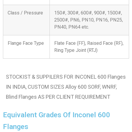
Class / Pressure
150#, 300#, 600#, 900#, 1500#,
2500#, PN6, PN10, PN16, PN25,
PN40, PN64 etc.
Flange Face Type
Flate Face (FF), Raised Face (RF),
Ring Type Joint (RTJ)
STOCKIST & SUPPILERS FOR INCONEL 600 Flanges
IN INDIA, CUSTOM SIZES Alloy 600 SORF, WNRF,
Blind Flanges AS PER CLIENT REQUIREMENT
Equivalent Grades Of Inconel 600
Flanges