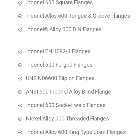
Inconel 600 Square Flanges
Inconel Alloy 600 Tongue & Groove Flanges
Inconel® Alloy 600 DIN Flanges
Inconel EN 1092-1 Flanges
Inconel 600 Forged Flanges
UNS N06600 Slip on Flanges
ANSI 600 Inconel Alloy Blind Flange
Inconel 600 Socket weld Flanges
Nickel Alloy 600 Threaded Flanges
Inconel Alloy 600 Ring Type Joint Flanges