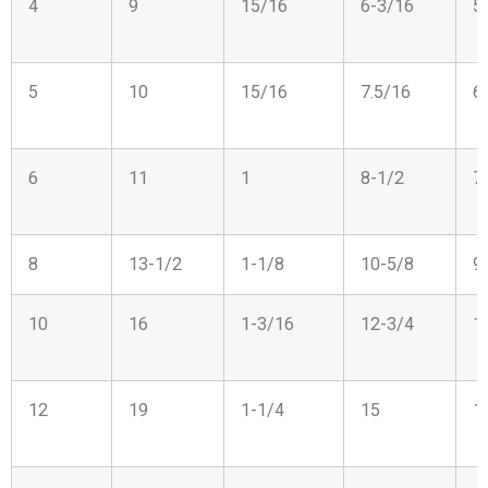
4
9
15/16
6-3/16
5
5
10
15/16
7.5/16
6
6
11
1
8-1/2
7
8
13-1/2
1-1/8
10-5/8
9
10
16
1-3/16
12-3/4
1
12
19
1-1/4
15
1