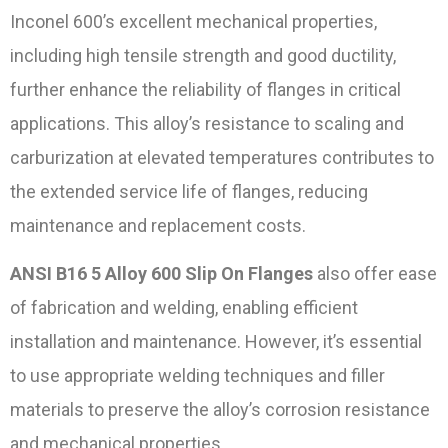
Inconel 600’s excellent mechanical properties,
including high tensile strength and good ductility,
further enhance the reliability of flanges in critical
applications. This alloy’s resistance to scaling and
carburization at elevated temperatures contributes to
the extended service life of flanges, reducing
maintenance and replacement costs.
ANSI B16 5 Alloy 600 Slip On Flanges
also offer ease
of fabrication and welding, enabling efficient
installation and maintenance. However, it’s essential
to use appropriate welding techniques and filler
materials to preserve the alloy’s corrosion resistance
and mechanical properties.