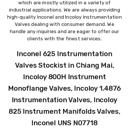
which are mostly utilized in a variety of
industrial applications. We are always providing
high-quality Inconel and Incoloy Instrumentation
Valves dealing with consumer demand. We
handle any inquiries and are eager to offer our
clients with the finest services.
Inconel 625 Instrumentation
Valves Stockist in Chiang Mai,
Incoloy 800H Instrument
Monoflange Valves, Incoloy 1.4876
Instrumentation Valves, Incoloy
825 Instrument Manifolds Valves,
Inconel UNS N07718