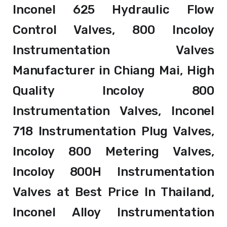
Inconel 625 Hydraulic Flow
Control Valves, 800 Incoloy
Instrumentation Valves
Manufacturer in Chiang Mai, High
Quality Incoloy 800
Instrumentation Valves, Inconel
718 Instrumentation Plug Valves,
Incoloy 800 Metering Valves,
Incoloy 800H Instrumentation
Valves at Best Price In Thailand,
Inconel Alloy Instrumentation