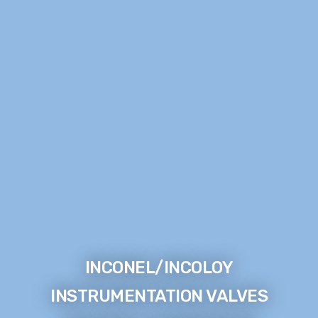
INCONEL/INCOLOY
INSTRUMENTATION VALVES