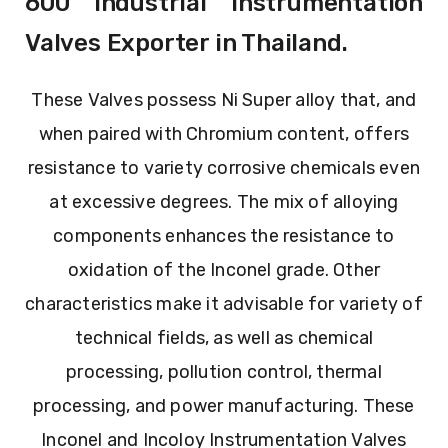
600 Industrial Instrumentation
Valves Exporter in Thailand.
These Valves possess Ni Super alloy that, and
when paired with Chromium content, offers
resistance to variety corrosive chemicals even
at excessive degrees. The mix of alloying
components enhances the resistance to
oxidation of the Inconel grade. Other
characteristics make it advisable for variety of
technical fields, as well as chemical
processing, pollution control, thermal
processing, and power manufacturing. These
Inconel and Incoloy Instrumentation Valves