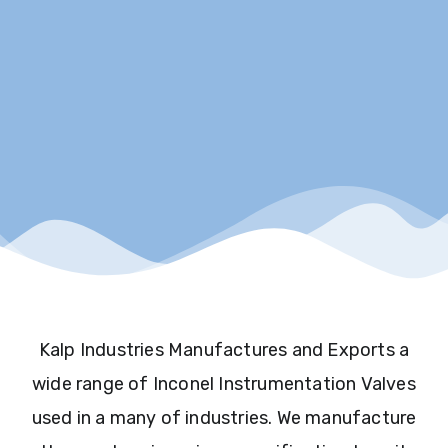
Kalp Industries Manufactures and Exports a
wide range of Inconel Instrumentation Valves
used in a many of industries. We manufacture