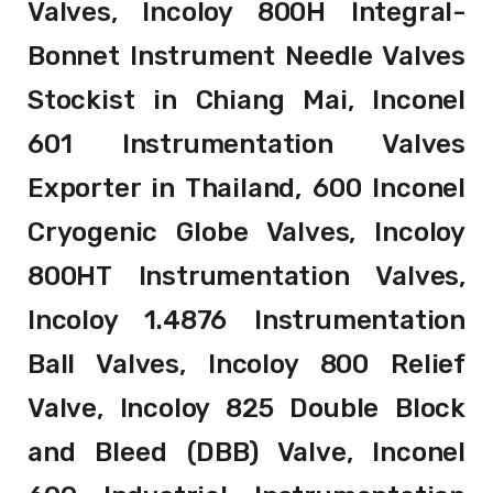
Valves, Incoloy 800H Integral-
Bonnet Instrument Needle Valves
Stockist in Chiang Mai, Inconel
601 Instrumentation Valves
Exporter in Thailand, 600 Inconel
Cryogenic Globe Valves, Incoloy
800HT Instrumentation Valves,
Incoloy 1.4876 Instrumentation
Ball Valves, Incoloy 800 Relief
Valve, Incoloy 825 Double Block
and Bleed (DBB) Valve, Inconel