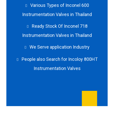
Various Types of Inconel 600
Instrumentation Valves in Thailand
Ready Stock Of Inconel 718
Instrumentation Valves in Thailand
We Serve application Industry
People also Search for Incoloy 800HT
Instrumentation Valves