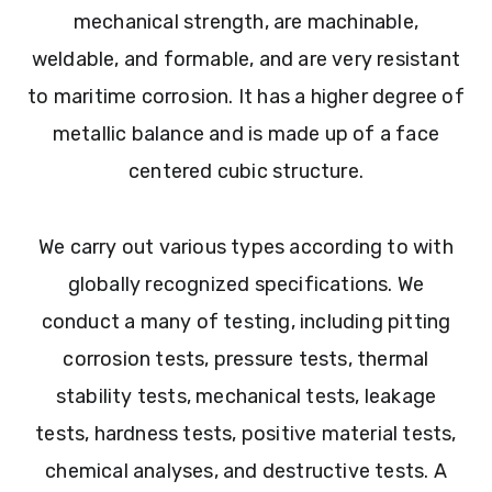
mechanical strength, are machinable,
weldable, and formable, and are very resistant
to maritime corrosion. It has a higher degree of
metallic balance and is made up of a face
centered cubic structure.
We carry out various types according to with
globally recognized specifications. We
conduct a many of testing, including pitting
corrosion tests, pressure tests, thermal
stability tests, mechanical tests, leakage
tests, hardness tests, positive material tests,
chemical analyses, and destructive tests. A