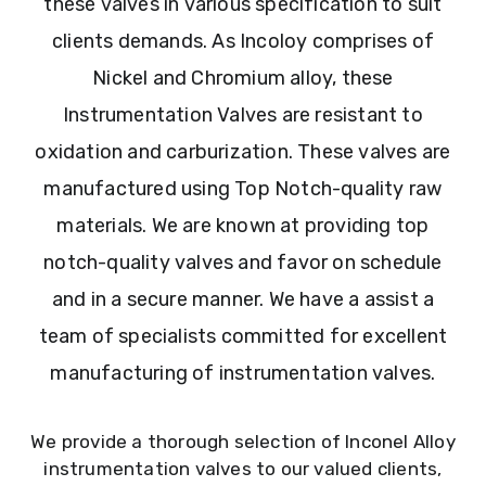
these valves in various specification to suit
clients demands. As Incoloy comprises of
Nickel and Chromium alloy, these
Instrumentation Valves are resistant to
oxidation and carburization. These valves are
manufactured using Top Notch-quality raw
materials. We are known at providing top
notch-quality valves and favor on schedule
and in a secure manner. We have a assist a
team of specialists committed for excellent
manufacturing of instrumentation valves.
We provide a thorough selection of Inconel Alloy
instrumentation valves to our valued clients,