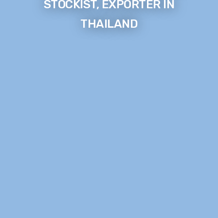
STOCKIST, EXPORTER IN
THAILAND