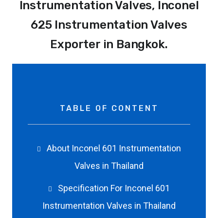
Instrumentation Valves, Inconel
625 Instrumentation Valves
Exporter in Bangkok.
TABLE OF CONTENT
About Inconel 601 Instrumentation
Valves in Thailand
Specification For Inconel 601
Instrumentation Valves in Thailand