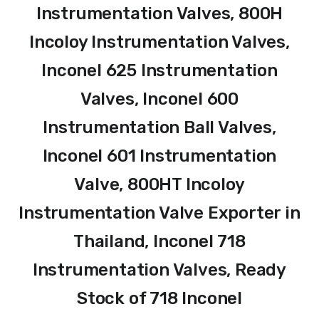
Instrumentation Valves, 800H
Incoloy Instrumentation Valves,
Inconel 625 Instrumentation
Valves, Inconel 600
Instrumentation Ball Valves,
Inconel 601 Instrumentation
Valve, 800HT Incoloy
Instrumentation Valve Exporter in
Thailand, Inconel 718
Instrumentation Valves, Ready
Stock of 718 Inconel