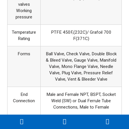
valves
Working
pressure
Temperature
PTFE 450F,(232C)/ Grafoil 700
Rating
F(371C)
Forms
Ball Valve, Check Valve, Double Block
& Bleed Valve, Gauge Valve, Manifold
Valve, Mono Flange Valve, Needle
Valve, Plug Valve, Pressure Relief
Valve, Vent & Bleeder Valve
End
Male and Female NPT, BSPT, Socket
Connection
Weld (SW) or Dual Ferrule Tube
Connections, Male to Female
Instrument
Design & Manufacture : BS
Valves
1868