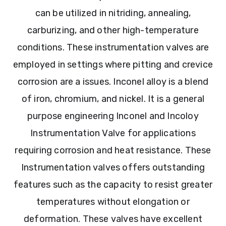
can be utilized in nitriding, annealing,
carburizing, and other high-temperature
conditions. These instrumentation valves are
employed in settings where pitting and crevice
corrosion are a issues. Inconel alloy is a blend
of iron, chromium, and nickel. It is a general
purpose engineering Inconel and Incoloy
Instrumentation Valve for applications
requiring corrosion and heat resistance. These
Instrumentation valves offers outstanding
features such as the capacity to resist greater
temperatures without elongation or
deformation. These valves have excellent