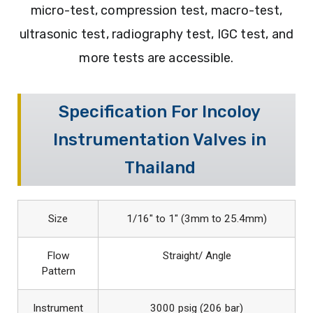
micro-test, compression test, macro-test,
ultrasonic test, radiography test, IGC test, and
more tests are accessible.
Specification For Incoloy
Instrumentation Valves in
Thailand
Size
1/16″ to 1″ (3mm to 25.4mm)
Flow
Straight/ Angle
Pattern
Instrument
3000 psig (206 bar)