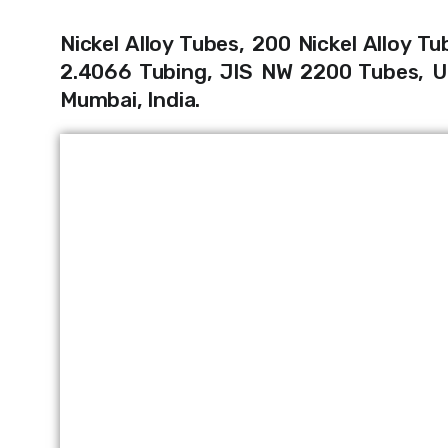
Nickel
Alloy Tubes, 200 Nickel Alloy Tu
2.4066 Tubing, JIS NW 2200 Tubes, UN
Mumbai, India.