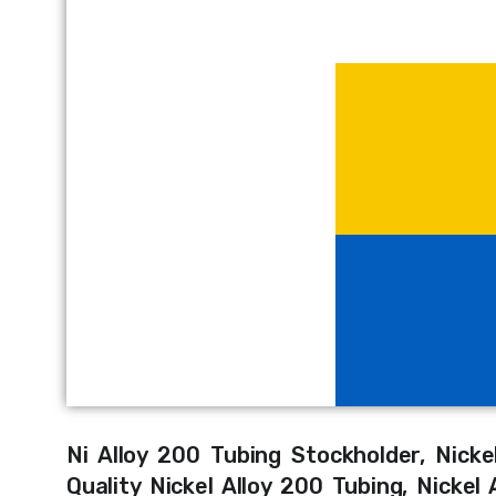
Ni Alloy 200 Tubing Stockholder, Nick
Quality Nickel Alloy 200 Tubing, Nicke