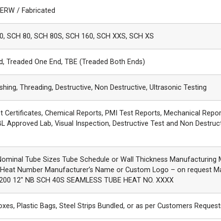
 ERW / Fabricated
0, SCH 80, SCH 80S, SCH 160, SCH XXS, SCH XS
nd, Treaded One End, TBE (Treaded Both Ends)
ishing, Threading, Destructive, Non Destructive, Ultrasonic Testing
st Certificates, Chemical Reports, PMI Test Reports, Mechanical Repor
L Approved Lab, Visual Inspection, Destructive Test and Non Destruc
Nominal Tube Sizes Tube Schedule or Wall Thickness Manufacturing
 Heat Number Manufacturer’s Name or Custom Logo – on request M
200 12″ NB SCH 40S SEAMLESS TUBE HEAT NO. XXXX
es, Plastic Bags, Steel Strips Bundled, or as per Customers Request