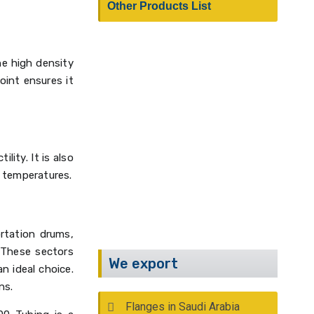
Other Products List
he high density
oint ensures it
Have Any Questions?
Call Us :
+91 22 2388 9590
lity. It is also
Email :
info@kalpind.com
 temperatures.
ortation drums,
 These sectors
We export
n ideal choice.
ns.
Flanges in Saudi Arabia