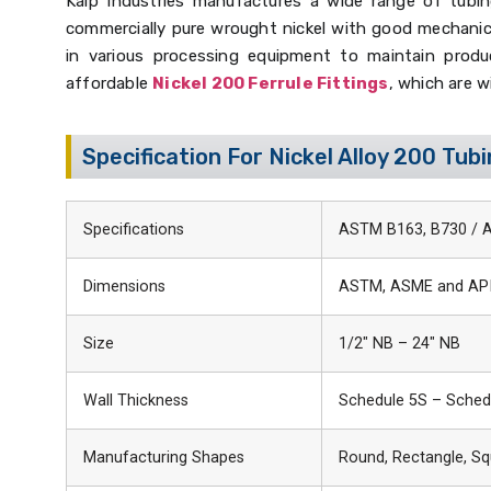
Kalp Industries manufactures a wide range of tubing
commercially pure wrought nickel with good mechanical
in various processing equipment to maintain product
affordable
Nickel 200 Ferrule Fittings
, which are w
Specification For Nickel Alloy 200 Tub
Specifications
ASTM B163, B730 / 
Dimensions
ASTM, ASME and AP
Size
1/2″ NB – 24″ NB
Wall Thickness
Schedule 5S – Sched
Manufacturing Shapes
Round, Rectangle, Sq