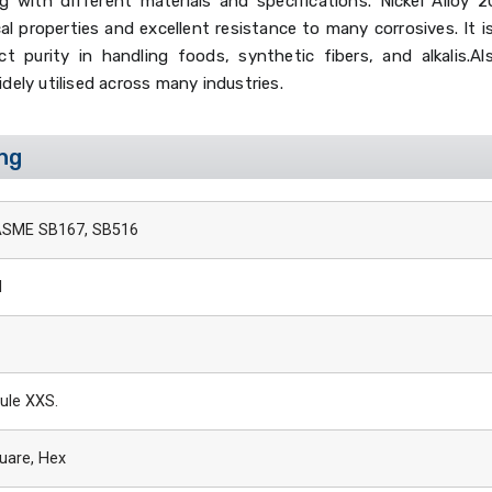
 with different materials and specifications. Nickel Alloy 2
 properties and excellent resistance to many corrosives. It is
 purity in handling foods, synthetic fibers, and alkalis.Al
idely utilised across many industries.
ing
ASME SB167, SB516
I
ule XXS.
uare, Hex