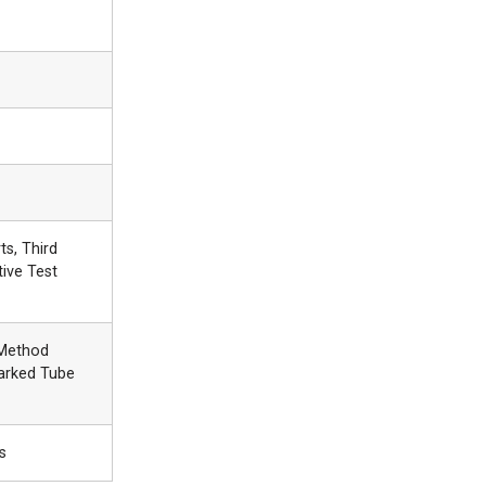
ts, Third
tive Test
 Method
arked Tube
s