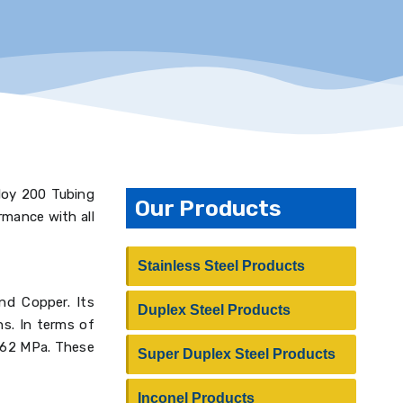
lloy 200 Tubing
Our Products
rmance with all
Stainless Steel Products
and Copper. Its
Duplex Steel Products
ns. In terms of
 462 MPa. These
Super Duplex Steel Products
Inconel Products