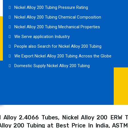
Nickel Alloy 200 Tubing Pressure Rating
Nickel Alloy 200 Tubing Chemical Composition
Nickel Alloy 200 Tubing Mechanical Properties
We Serve application Industry
People also Search for Nickel Alloy 200 Tubing
We Export Nickel Alloy 200 Tubing Across the Globe
Domestic Supply Nickel Alloy 200 Tubing
el Alloy 2.4066 Tubes, Nickel Alloy 200 ERW 
l Alloy 200 Tubing at Best Price In India, AS