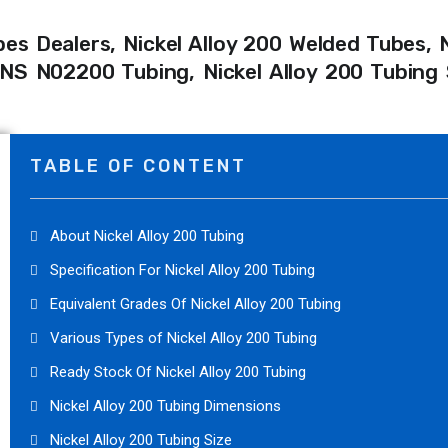
bes Dealers, Nickel Alloy 200 Welded Tubes, N
S N02200 Tubing, Nickel Alloy 200 Tubing S
TABLE OF CONTENT
About Nickel Alloy 200 Tubing
Specification For Nickel Alloy 200 Tubing
Equivalent Grades Of Nickel Alloy 200 Tubing
Various Types of Nickel Alloy 200 Tubing
Ready Stock Of Nickel Alloy 200 Tubing
Nickel Alloy 200 Tubing Dimensions
Nickel Alloy 200 Tubing Size