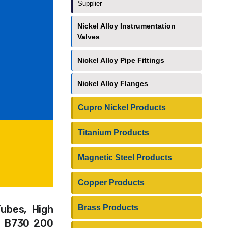
Supplier
Nickel Alloy Instrumentation
Valves
Nickel Alloy Pipe Fittings
Nickel Alloy Flanges
Cupro Nickel Products
Titanium Products
Magnetic Steel Products
Copper Products
Brass Products
Tubes, High
TM B730 200