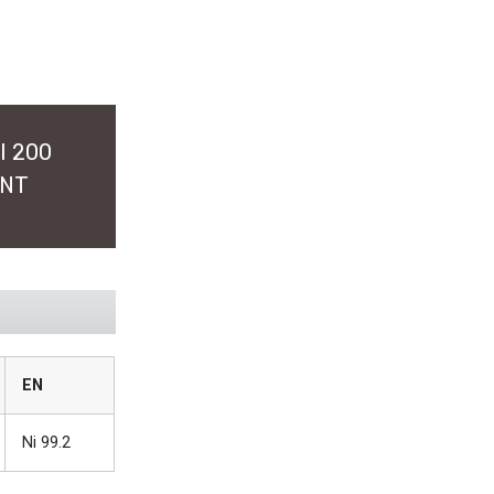
I 200
ENT
EN
Ni 99.2