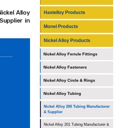
ickel Alloy
Hastelloy Products
upplier in
Monel Products
Nickel Alloy Products
Nickel Alloy Ferrule Fittings
Nickel Alloy Fasteners
Nickel Alloy Circle & Rings
Nickel Alloy Tubing
Nickel Alloy 200 Tubing Manufacturer
& Supplier
Nickel Alloy 201 Tubing Manufacturer &