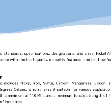
 standards, specifications, designations, and sizes. Nickel A
come with the best quality, durability features, and best perfo
g:
 includes Nickel, Iron, Sulfur, Carbon, Manganese, Silicon, 
grees Celsius, which makes it suitable for various applicatio
, with a minimum of 148 MPa and a minimum tensile strength of
of industries.