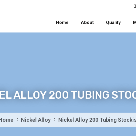
Home
About
Quality
M
EL ALLOY 200 TUBING STO
Home
Nickel Alloy
Nickel Alloy 200 Tubing Stocki