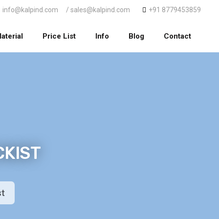
info@kalpind.com
/ sales@kalpind.com
+91 8779453859
aterial
Price List
Info
Blog
Contact
CKIST
st