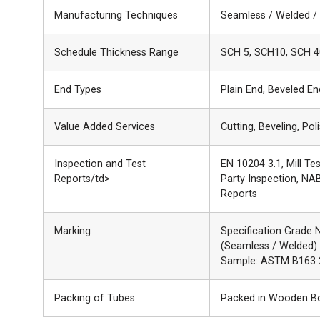
Manufacturing Techniques
Seamless / Welded /
Schedule Thickness Range
SCH 5, SCH10, SCH 4
End Types
Plain End, Beveled E
Value Added Services
Cutting, Beveling, Pol
Inspection and Test
EN 10204 3.1, Mill Te
Reports/td>
Party Inspection, NAB
Reports
Marking
Specification Grade 
(Seamless / Welded)
Sample: ASTM B163 
Packing of Tubes
Packed in Wooden Box