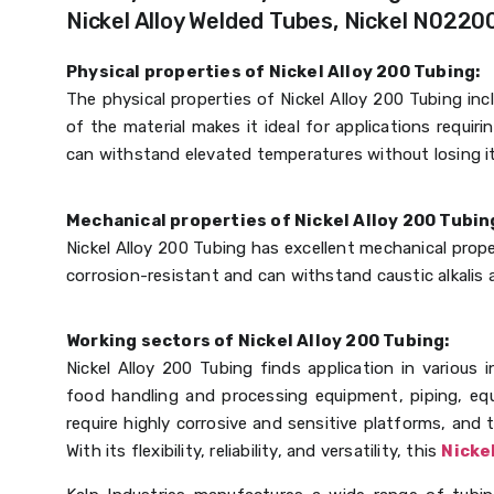
Nickel Alloy Welded Tubes, Nickel N02200
Physical properties of Nickel Alloy 200 Tubing:
The physical properties of Nickel Alloy 200 Tubing in
of the material makes it ideal for applications requir
can withstand elevated temperatures without losing its
Mechanical properties of Nickel Alloy 200 Tubin
Nickel Alloy 200 Tubing has excellent mechanical proper
corrosion-resistant and can withstand caustic alkali
Working sectors of Nickel Alloy 200 Tubing:
Nickel Alloy 200 Tubing finds application in various i
food handling and processing equipment, piping, equ
require highly corrosive and sensitive platforms, and 
With its flexibility, reliability, and versatility, this
Nicke