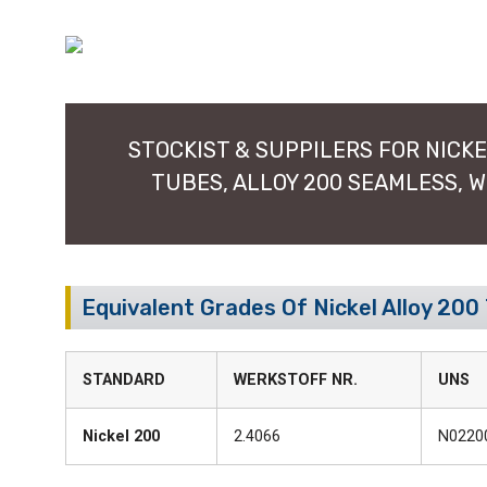
STOCKIST & SUPPILERS FOR NICKEL
TUBES, ALLOY 200 SEAMLESS, 
Equivalent Grades Of Nickel Alloy 200
STANDARD
WERKSTOFF NR.
UNS
Nickel 200
2.4066
N0220