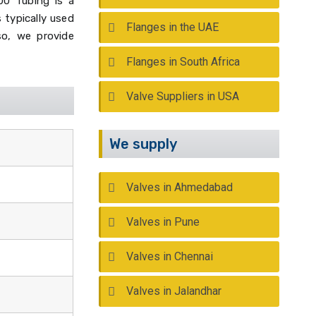
00 Tubing is a
 typically used
Flanges in the UAE
so, we provide
Flanges in South Africa
Valve Suppliers in USA
We supply
Valves in Ahmedabad
Valves in Pune
Valves in Chennai
Valves in Jalandhar