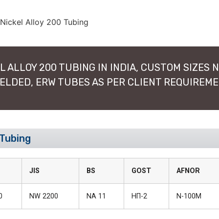
 ALLOY 200 TUBING IN INDIA, CUSTOM SIZES N
WELDED, ERW TUBES AS PER CLIENT REQUIREM
 Tubing
JIS
BS
GOST
AFNOR
0
NW 2200
NA 11
НП-2
N-100M