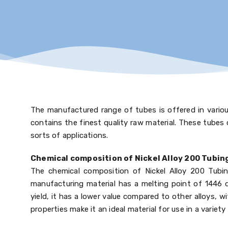
The manufactured range of tubes is offered in various
contains the finest quality raw material. These tubes 
sorts of applications.
Chemical composition of Nickel Alloy 200 Tubin
The chemical composition of Nickel Alloy 200 Tubing
manufacturing material has a melting point of 1446 de
yield, it has a lower value compared to other alloys
properties make it an ideal material for use in a variety 