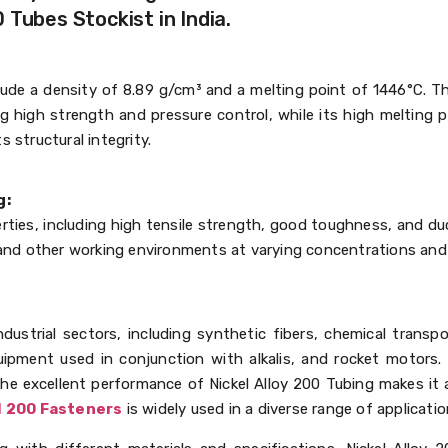
 Tubes Stockist in India.
clude a density of 8.89 g/cm³ and a melting point of 1446°C. T
ing high strength and pressure control, while its high melting p
 structural integrity.
g:
ties, including high tensile strength, good toughness, and ducti
s and other working environments at varying concentrations and
ndustrial sectors, including synthetic fibers, chemical transp
ipment used in conjunction with alkalis, and rocket motors.
the excellent performance of Nickel Alloy 200 Tubing makes it a
l 200 Fasteners
is widely used in a diverse range of applicatio