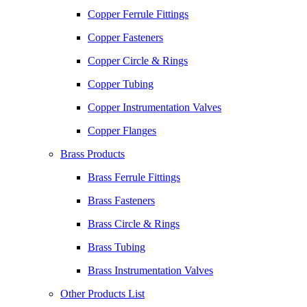
Copper Ferrule Fittings
Copper Fasteners
Copper Circle & Rings
Copper Tubing
Copper Instrumentation Valves
Copper Flanges
Brass Products
Brass Ferrule Fittings
Brass Fasteners
Brass Circle & Rings
Brass Tubing
Brass Instrumentation Valves
Other Products List