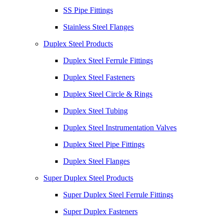
SS Pipe Fittings
Stainless Steel Flanges
Duplex Steel Products
Duplex Steel Ferrule Fittings
Duplex Steel Fasteners
Duplex Steel Circle & Rings
Duplex Steel Tubing
Duplex Steel Instrumentation Valves
Duplex Steel Pipe Fittings
Duplex Steel Flanges
Super Duplex Steel Products
Super Duplex Steel Ferrule Fittings
Super Duplex Fasteners