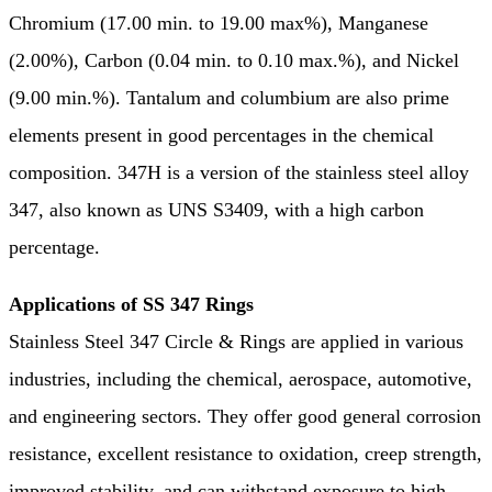
Chromium (17.00 min. to 19.00 max%), Manganese
(2.00%), Carbon (0.04 min. to 0.10 max.%), and Nickel
(9.00 min.%). Tantalum and columbium are also prime
elements present in good percentages in the chemical
composition. 347H is a version of the stainless steel alloy
347, also known as UNS S3409, with a high carbon
percentage.
Applications of SS 347 Rings
Stainless Steel 347 Circle & Rings are applied in various
industries, including the chemical, aerospace, automotive,
and engineering sectors. They offer good general corrosion
resistance, excellent resistance to oxidation, creep strength,
improved stability, and can withstand exposure to high-