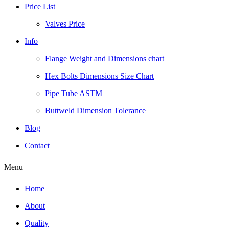
Price List
Valves Price
Info
Flange Weight and Dimensions chart
Hex Bolts Dimensions Size Chart
Pipe Tube ASTM
Buttweld Dimension Tolerance
Blog
Contact
Menu
Home
About
Quality