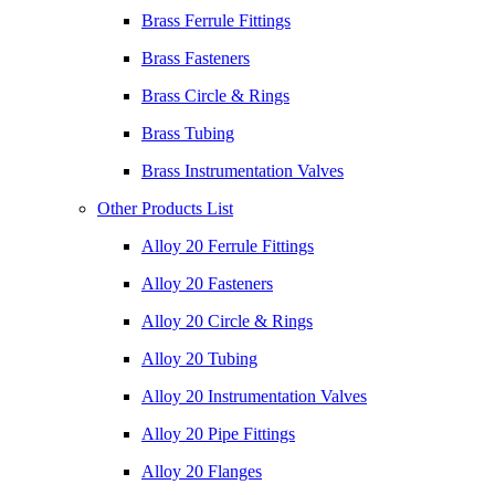
Brass Ferrule Fittings
Brass Fasteners
Brass Circle & Rings
Brass Tubing
Brass Instrumentation Valves
Other Products List
Alloy 20 Ferrule Fittings
Alloy 20 Fasteners
Alloy 20 Circle & Rings
Alloy 20 Tubing
Alloy 20 Instrumentation Valves
Alloy 20 Pipe Fittings
Alloy 20 Flanges