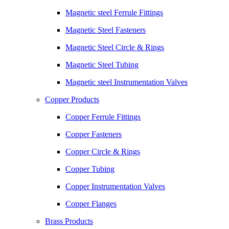
Magnetic steel Ferrule Fittings
Magnetic Steel Fasteners
Magnetic Steel Circle & Rings
Magnetic Steel Tubing
Magnetic steel Instrumentation Valves
Copper Products
Copper Ferrule Fittings
Copper Fasteners
Copper Circle & Rings
Copper Tubing
Copper Instrumentation Valves
Copper Flanges
Brass Products