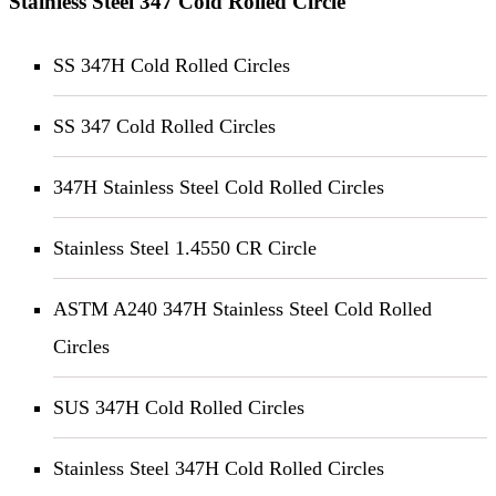
Stainless Steel 347 Cold Rolled Circle
SS 347H Cold Rolled Circles
SS 347 Cold Rolled Circles
347H Stainless Steel Cold Rolled Circles
Stainless Steel 1.4550 CR Circle
ASTM A240 347H Stainless Steel Cold Rolled
Circles
SUS 347H Cold Rolled Circles
Stainless Steel 347H Cold Rolled Circles