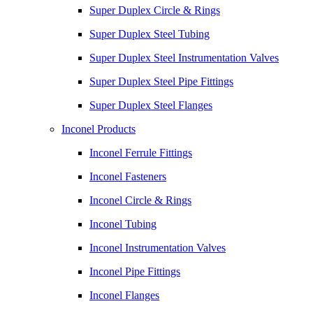
Super Duplex Circle & Rings
Super Duplex Steel Tubing
Super Duplex Steel Instrumentation Valves
Super Duplex Steel Pipe Fittings
Super Duplex Steel Flanges
Inconel Products
Inconel Ferrule Fittings
Inconel Fasteners
Inconel Circle & Rings
Inconel Tubing
Inconel Instrumentation Valves
Inconel Pipe Fittings
Inconel Flanges