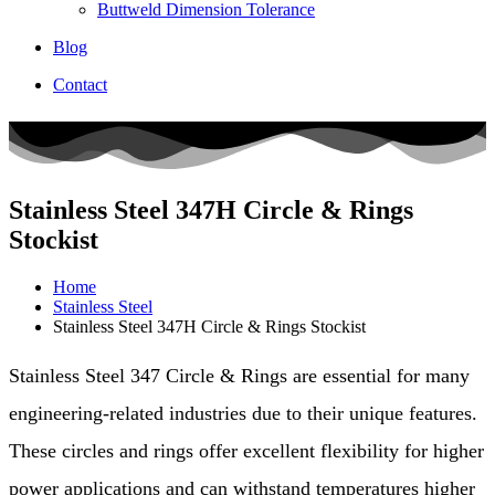
Buttweld Dimension Tolerance
Blog
Contact
Stainless Steel 347H Circle & Rings
Stockist
Home
Stainless Steel
Stainless Steel 347H Circle & Rings Stockist
Stainless Steel 347 Circle & Rings are essential for many
engineering-related industries due to their unique features.
These circles and rings offer excellent flexibility for higher
power applications and can withstand temperatures higher