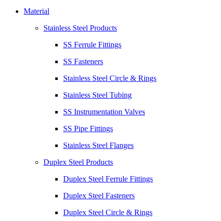
Material
Stainless Steel Products
SS Ferrule Fittings
SS Fasteners
Stainless Steel Circle & Rings
Stainless Steel Tubing
SS Instrumentation Valves
SS Pipe Fittings
Stainless Steel Flanges
Duplex Steel Products
Duplex Steel Ferrule Fittings
Duplex Steel Fasteners
Duplex Steel Circle & Rings