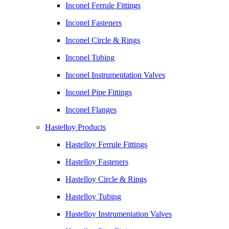
Inconel Ferrule Fittings
Inconel Fasteners
Inconel Circle & Rings
Inconel Tubing
Inconel Instrumentation Valves
Inconel Pipe Fittings
Inconel Flanges
Hastelloy Products
Hastelloy Ferrule Fittings
Hastelloy Fasteners
Hastelloy Circle & Rings
Hastelloy Tubing
Hastelloy Instrumentation Valves