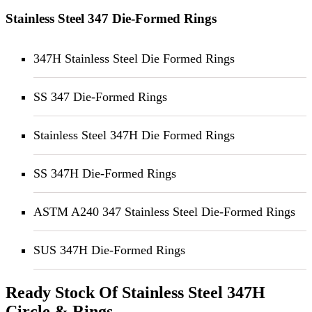
Stainless Steel 347 Die-Formed Rings
347H Stainless Steel Die Formed Rings
SS 347 Die-Formed Rings
Stainless Steel 347H Die Formed Rings
SS 347H Die-Formed Rings
ASTM A240 347 Stainless Steel Die-Formed Rings
SUS 347H Die-Formed Rings
Ready Stock Of Stainless Steel 347H
Circle & Rings