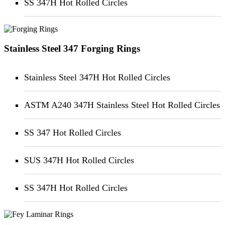
SS 347H Hot Rolled Circles
Stainless Steel 347 Forging Rings
Stainless Steel 347H Hot Rolled Circles
ASTM A240 347H Stainless Steel Hot Rolled Circles
SS 347 Hot Rolled Circles
SUS 347H Hot Rolled Circles
SS 347H Hot Rolled Circles