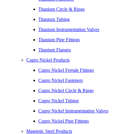
Titanium Circle & Rings
Titanium Tubing
Titanium Instrumentation Valves
Titanium Pipe Fittings
Titanium Flanges
Cupro Nickel Products
Cupro Nickel Ferrule Fittings
Cupro Nickel Fasteners
Cupro Nickel Circle & Rings
Cupro Nickel Tubing
Cupro Nickel Instrumentation Valves
Cupro Nickel Pipe Fittings
Magnetic Steel Products