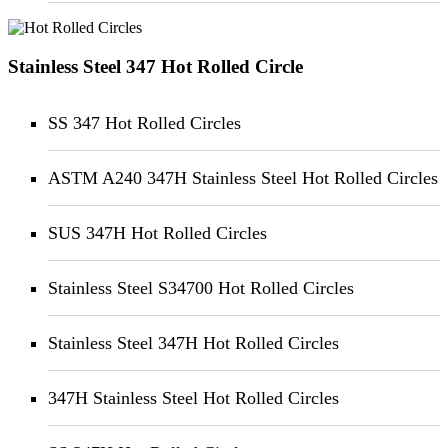
Stainless Steel 347 Hot Rolled Circle
SS 347 Hot Rolled Circles
ASTM A240 347H Stainless Steel Hot Rolled Circles
SUS 347H Hot Rolled Circles
Stainless Steel S34700 Hot Rolled Circles
Stainless Steel 347H Hot Rolled Circles
347H Stainless Steel Hot Rolled Circles