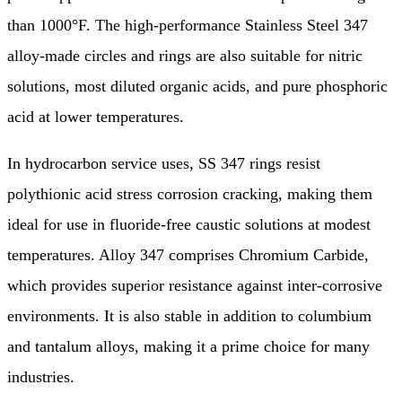
than 1000°F. The high-performance Stainless Steel 347
alloy-made circles and rings are also suitable for nitric
solutions, most diluted organic acids, and pure phosphoric
acid at lower temperatures.
In hydrocarbon service uses, SS 347 rings resist
polythionic acid stress corrosion cracking, making them
ideal for use in fluoride-free caustic solutions at modest
temperatures. Alloy 347 comprises Chromium Carbide,
which provides superior resistance against inter-corrosive
environments. It is also stable in addition to columbium
and tantalum alloys, making it a prime choice for many
industries.