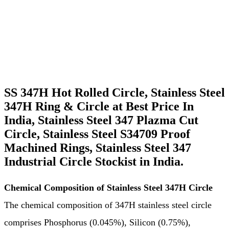
People also Search for SS 347 Circle & Rings
We Export SS 347H Circle & Rings Across the Globe
Domestic Supply Stainless Steel 347 Circle & Rings
SS 347H Hot Rolled Circle, Stainless Steel
347H Ring & Circle at Best Price In
India, Stainless Steel 347 Plazma Cut
Circle, Stainless Steel S34709 Proof
Machined Rings, Stainless Steel 347
Industrial Circle Stockist in India.
Chemical Composition of Stainless Steel 347H Circle
The chemical composition of 347H stainless steel circle
comprises Phosphorus (0.045%), Silicon (0.75%),