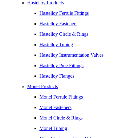
Hastelloy Products
Hastelloy Ferrule Fittings
Hastelloy Fasteners
Hastelloy Circle & Rings
Hastelloy Tubing
Hastelloy Instrumentation Valves
Hastelloy Pipe Fittings
Hastelloy Flanges
Monel Products
Monel Ferrule Fittings
Monel Fasteners
Monel Circle & Rings
Monel Tubing