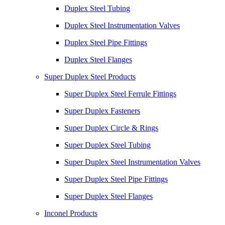
Duplex Steel Tubing
Duplex Steel Instrumentation Valves
Duplex Steel Pipe Fittings
Duplex Steel Flanges
Super Duplex Steel Products
Super Duplex Steel Ferrule Fittings
Super Duplex Fasteners
Super Duplex Circle & Rings
Super Duplex Steel Tubing
Super Duplex Steel Instrumentation Valves
Super Duplex Steel Pipe Fittings
Super Duplex Steel Flanges
Inconel Products