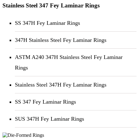
Stainless Steel 347 Fey Laminar Rings
SS 347H Fey Laminar Rings
347H Stainless Steel Fey Laminar Rings
ASTM A240 347H Stainless Steel Fey Laminar
Rings
Stainless Steel 347H Fey Laminar Rings
SS 347 Fey Laminar Rings
SUS 347H Fey Laminar Rings