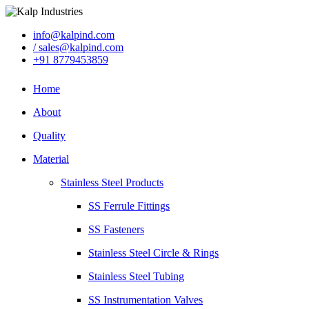
info@kalpind.com
/ sales@kalpind.com
+91 8779453859
Home
About
Quality
Material
Stainless Steel Products
SS Ferrule Fittings
SS Fasteners
Stainless Steel Circle & Rings
Stainless Steel Tubing
SS Instrumentation Valves