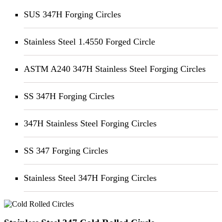
SUS 347H Forging Circles
Stainless Steel 1.4550 Forged Circle
ASTM A240 347H Stainless Steel Forging Circles
SS 347H Forging Circles
347H Stainless Steel Forging Circles
SS 347 Forging Circles
Stainless Steel 347H Forging Circles