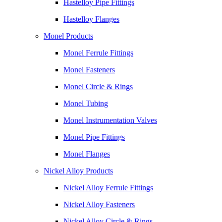
Hastelloy Pipe Fittings
Hastelloy Flanges
Monel Products
Monel Ferrule Fittings
Monel Fasteners
Monel Circle & Rings
Monel Tubing
Monel Instrumentation Valves
Monel Pipe Fittings
Monel Flanges
Nickel Alloy Products
Nickel Alloy Ferrule Fittings
Nickel Alloy Fasteners
Nickel Alloy Circle & Rings