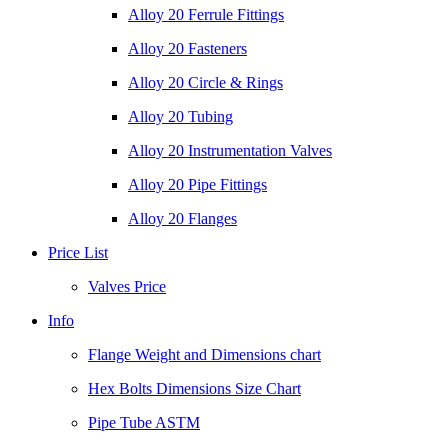
Alloy 20 Ferrule Fittings
Alloy 20 Fasteners
Alloy 20 Circle & Rings
Alloy 20 Tubing
Alloy 20 Instrumentation Valves
Alloy 20 Pipe Fittings
Alloy 20 Flanges
Price List
Valves Price
Info
Flange Weight and Dimensions chart
Hex Bolts Dimensions Size Chart
Pipe Tube ASTM