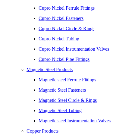
Cupro Nickel Ferrule Fittings
Cupro Nickel Fasteners
Cupro Nickel Circle & Rings
Cupro Nickel Tubing
Cupro Nickel Instrumentation Valves
Cupro Nickel Pipe Fittings
Magnetic Steel Products
Magnetic steel Ferrule Fittings
Magnetic Steel Fasteners
Magnetic Steel Circle & Rings
Magnetic Steel Tubing
Magnetic steel Instrumentation Valves
Copper Products