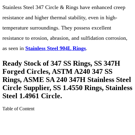
Stainless Steel 347 Circle & Rings have enhanced creep
resistance and higher thermal stability, even in high-
temperature surroundings. They possess excellent
resistance to erosion, abrasion, and sulfidation corrosion,
as seen in
Stainless Steel 904L Rings
.
Ready Stock of 347 SS Rings, SS 347H
Forged Circles, ASTM A240 347 SS
Rings, ASME SA 240 347H Stainless Steel
Circle Supplier, SS 1.4550 Rings, Stainless
Steel 1.4961 Circle.
Table of Content
About Stainless Steel 347 Circle & Rings