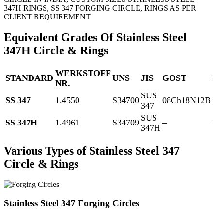
347H RINGS, SS 347 FORGING CIRCLE, RINGS AS PER
CLIENT REQUIREMENT
Equivalent Grades Of Stainless Steel
347H Circle & Rings
WERKSTOFF
STANDARD
UNS
JIS
GOST
NR.
SUS
SS 347
1.4550
S34700
08Ch18N12B
347
1
SUS
SS 347H
1.4961
S34709
–
347H
1
Various Types of Stainless Steel 347
Circle & Rings
Stainless Steel 347 Forging Circles