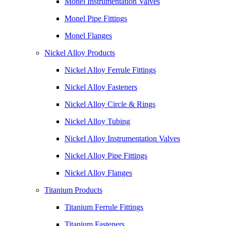
Monel Instrumentation Valves
Monel Pipe Fittings
Monel Flanges
Nickel Alloy Products
Nickel Alloy Ferrule Fittings
Nickel Alloy Fasteners
Nickel Alloy Circle & Rings
Nickel Alloy Tubing
Nickel Alloy Instrumentation Valves
Nickel Alloy Pipe Fittings
Nickel Alloy Flanges
Titanium Products
Titanium Ferrule Fittings
Titanium Fasteners