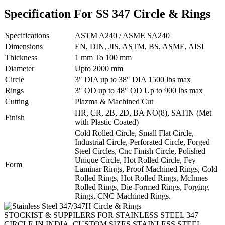
Specification For SS 347 Circle & Rings
Specifications
ASTM A240 / ASME SA240
Dimensions
EN, DIN, JIS, ASTM, BS, ASME, AISI
Thickness
1 mm To 100 mm
Diameter
Upto 2000 mm
Circle
3″ DIA up to 38″ DIA 1500 lbs max
Rings
3″ OD up to 48″ OD Up to 900 lbs max
Cutting
Plazma & Machined Cut
HR, CR, 2B, 2D, BA NO(8), SATIN (Met
Finish
with Plastic Coated)
Cold Rolled Circle, Small Flat Circle,
Industrial Circle, Perforated Circle, Forged
Steel Circles, Cnc Finish Circle, Polished
Unique Circle, Hot Rolled Circle, Fey
Form
Laminar Rings, Proof Machined Rings, Cold
Rolled Rings, Hot Rolled Rings, McInnes
Rolled Rings, Die-Formed Rings, Forging
Rings, CNC Machined Rings.
STOCKIST & SUPPILERS FOR STAINLESS STEEL 347
CIRCLE IN INDIA, CUSTOM SIZES STAINLESS STEEL