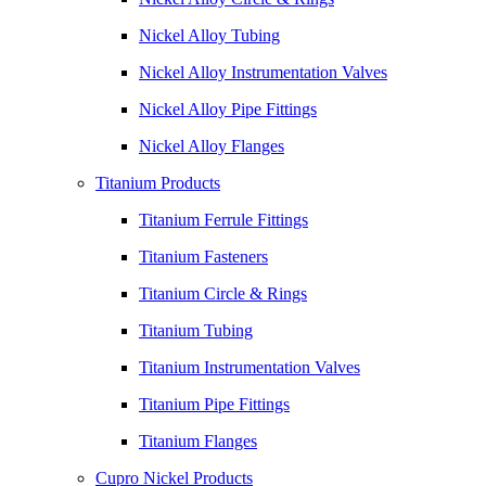
Nickel Alloy Tubing
Nickel Alloy Instrumentation Valves
Nickel Alloy Pipe Fittings
Nickel Alloy Flanges
Titanium Products
Titanium Ferrule Fittings
Titanium Fasteners
Titanium Circle & Rings
Titanium Tubing
Titanium Instrumentation Valves
Titanium Pipe Fittings
Titanium Flanges
Cupro Nickel Products