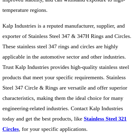
temperature regions.
Kalp Industries is a reputed manufacturer, supplier, and
exporter of Stainless Steel 347 & 347H Rings and Circles.
These stainless steel 347 rings and circles are highly
applicable in the automotive sector and other industries.
Trust Kalp Industries provides high-quality stainless steel
products that meet your specific requirements. Stainless
Steel 347 Circle & Rings are versatile and offer superior
characteristics, making them the ideal choice for many
engineering-related industries. Contact Kalp Industries
today and get the best products, like
Stainless Steel 321
Circles
, for your specific applications.