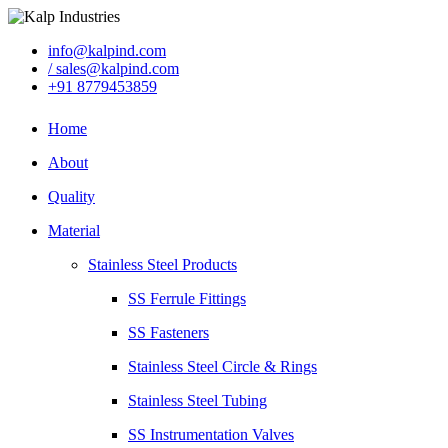
info@kalpind.com
/ sales@kalpind.com
+91 8779453859
Home
About
Quality
Material
Stainless Steel Products
SS Ferrule Fittings
SS Fasteners
Stainless Steel Circle & Rings
Stainless Steel Tubing
SS Instrumentation Valves