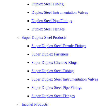
Duplex Steel Tubing
Duplex Steel Instrumentation Valves
Duplex Steel Pipe Fittings
Duplex Steel Flanges
Super Duplex Steel Products
Super Duplex Steel Ferrule Fittings
Super Duplex Fasteners
Super Duplex Circle & Rings
Super Duplex Steel Tubing
Super Duplex Steel Instrumentation Valves
Super Duplex Steel Pipe Fittings
Super Duplex Steel Flanges
Inconel Products