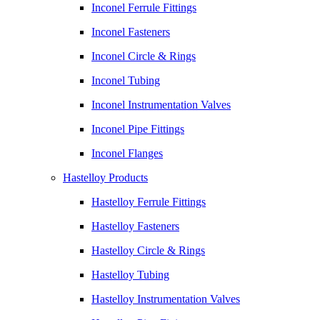
Inconel Ferrule Fittings
Inconel Fasteners
Inconel Circle & Rings
Inconel Tubing
Inconel Instrumentation Valves
Inconel Pipe Fittings
Inconel Flanges
Hastelloy Products
Hastelloy Ferrule Fittings
Hastelloy Fasteners
Hastelloy Circle & Rings
Hastelloy Tubing
Hastelloy Instrumentation Valves