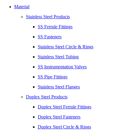
Material
Stainless Steel Products
SS Ferrule Fittings
SS Fasteners
Stainless Steel Circle & Rings
Stainless Steel Tubing
SS Instrumentation Valves
SS Pipe Fittings
Stainless Steel Flanges
Duplex Steel Products
Duplex Steel Ferrule Fittings
Duplex Steel Fasteners
Duplex Steel Circle & Rings