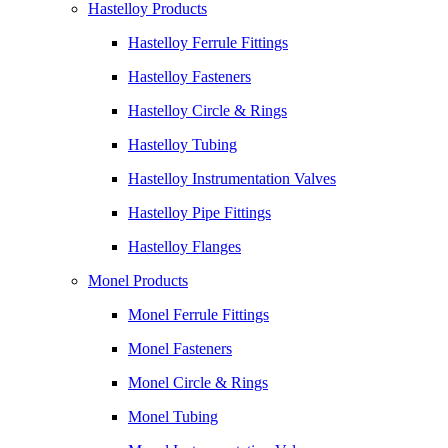
Hastelloy Products
Hastelloy Ferrule Fittings
Hastelloy Fasteners
Hastelloy Circle & Rings
Hastelloy Tubing
Hastelloy Instrumentation Valves
Hastelloy Pipe Fittings
Hastelloy Flanges
Monel Products
Monel Ferrule Fittings
Monel Fasteners
Monel Circle & Rings
Monel Tubing