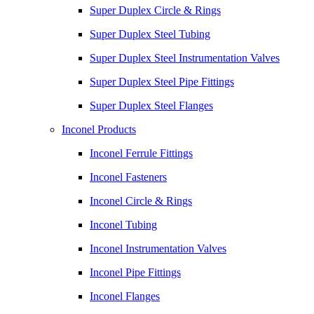
Super Duplex Circle & Rings
Super Duplex Steel Tubing
Super Duplex Steel Instrumentation Valves
Super Duplex Steel Pipe Fittings
Super Duplex Steel Flanges
Inconel Products
Inconel Ferrule Fittings
Inconel Fasteners
Inconel Circle & Rings
Inconel Tubing
Inconel Instrumentation Valves
Inconel Pipe Fittings
Inconel Flanges