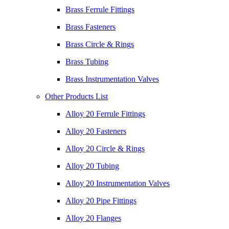
Brass Ferrule Fittings
Brass Fasteners
Brass Circle & Rings
Brass Tubing
Brass Instrumentation Valves
Other Products List
Alloy 20 Ferrule Fittings
Alloy 20 Fasteners
Alloy 20 Circle & Rings
Alloy 20 Tubing
Alloy 20 Instrumentation Valves
Alloy 20 Pipe Fittings
Alloy 20 Flanges