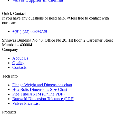
Valves Supplier in Chennai
Quick Contact
If you have any questions or need help, feel free to contact with
our team.
+(91)-(22)-66393729
Sriniwas Building No 40, Office No 20, 1st floor, 2 Carpenter Street
Mumbai – 400004
Company
About Us
Quality
Contacts
Tech Info
Flange Weight and Dimensions chart
Hex Bolts Dimensions Size Chart
Pipe Tube ASTM (Online PDF)
Buttweld Dimension Tolerance (PDF)
Valves Price List
Products