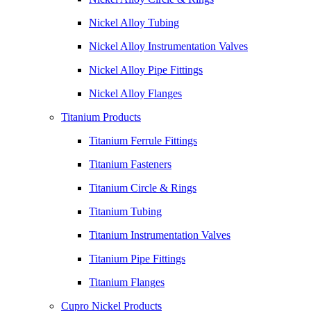
Nickel Alloy Tubing
Nickel Alloy Instrumentation Valves
Nickel Alloy Pipe Fittings
Nickel Alloy Flanges
Titanium Products
Titanium Ferrule Fittings
Titanium Fasteners
Titanium Circle & Rings
Titanium Tubing
Titanium Instrumentation Valves
Titanium Pipe Fittings
Titanium Flanges
Cupro Nickel Products