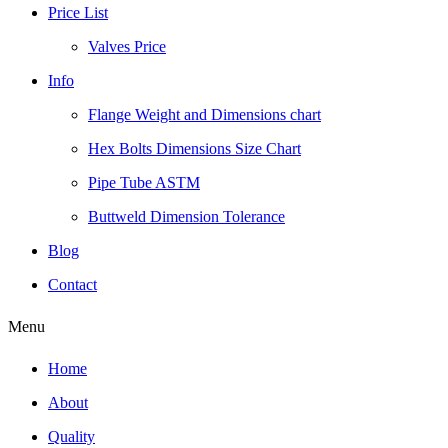
Price List
Valves Price
Info
Flange Weight and Dimensions chart
Hex Bolts Dimensions Size Chart
Pipe Tube ASTM
Buttweld Dimension Tolerance
Blog
Contact
Menu
Home
About
Quality