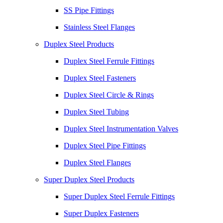
SS Pipe Fittings
Stainless Steel Flanges
Duplex Steel Products
Duplex Steel Ferrule Fittings
Duplex Steel Fasteners
Duplex Steel Circle & Rings
Duplex Steel Tubing
Duplex Steel Instrumentation Valves
Duplex Steel Pipe Fittings
Duplex Steel Flanges
Super Duplex Steel Products
Super Duplex Steel Ferrule Fittings
Super Duplex Fasteners