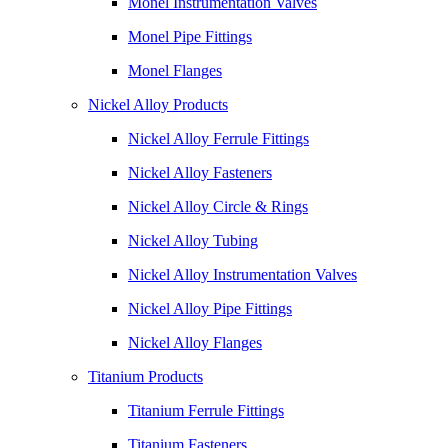
Monel Instrumentation Valves
Monel Pipe Fittings
Monel Flanges
Nickel Alloy Products
Nickel Alloy Ferrule Fittings
Nickel Alloy Fasteners
Nickel Alloy Circle & Rings
Nickel Alloy Tubing
Nickel Alloy Instrumentation Valves
Nickel Alloy Pipe Fittings
Nickel Alloy Flanges
Titanium Products
Titanium Ferrule Fittings
Titanium Fasteners