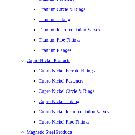
Titanium Circle & Rings
Titanium Tubing
Titanium Instrumentation Valves
Titanium Pipe Fittings
Titanium Flanges
Cupro Nickel Products
Cupro Nickel Ferrule Fittings
Cupro Nickel Fasteners
Cupro Nickel Circle & Rings
Cupro Nickel Tubing
Cupro Nickel Instrumentation Valves
Cupro Nickel Pipe Fittings
Magnetic Steel Products