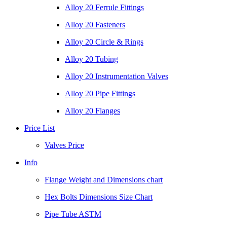
Alloy 20 Ferrule Fittings
Alloy 20 Fasteners
Alloy 20 Circle & Rings
Alloy 20 Tubing
Alloy 20 Instrumentation Valves
Alloy 20 Pipe Fittings
Alloy 20 Flanges
Price List
Valves Price
Info
Flange Weight and Dimensions chart
Hex Bolts Dimensions Size Chart
Pipe Tube ASTM