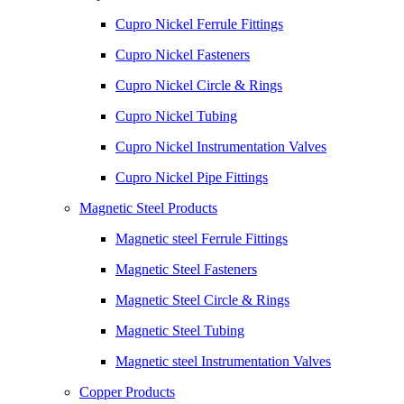
Cupro Nickel Ferrule Fittings
Cupro Nickel Fasteners
Cupro Nickel Circle & Rings
Cupro Nickel Tubing
Cupro Nickel Instrumentation Valves
Cupro Nickel Pipe Fittings
Magnetic Steel Products
Magnetic steel Ferrule Fittings
Magnetic Steel Fasteners
Magnetic Steel Circle & Rings
Magnetic Steel Tubing
Magnetic steel Instrumentation Valves
Copper Products