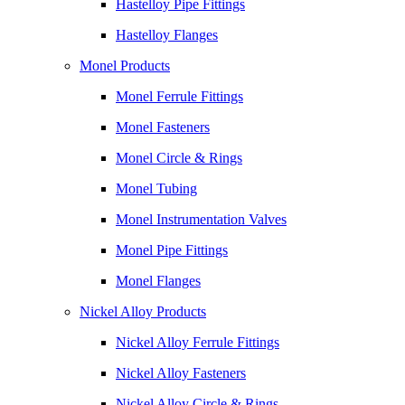
Hastelloy Pipe Fittings
Hastelloy Flanges
Monel Products
Monel Ferrule Fittings
Monel Fasteners
Monel Circle & Rings
Monel Tubing
Monel Instrumentation Valves
Monel Pipe Fittings
Monel Flanges
Nickel Alloy Products
Nickel Alloy Ferrule Fittings
Nickel Alloy Fasteners
Nickel Alloy Circle & Rings