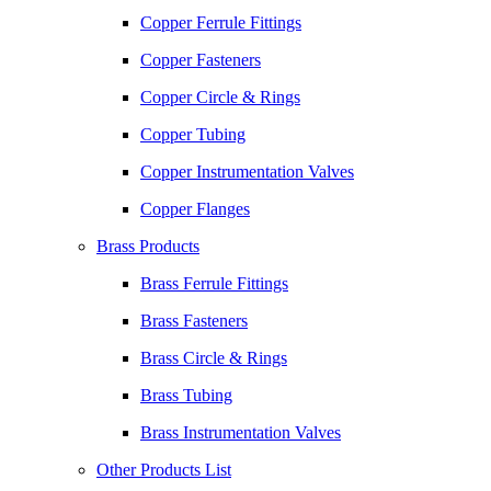
Copper Ferrule Fittings
Copper Fasteners
Copper Circle & Rings
Copper Tubing
Copper Instrumentation Valves
Copper Flanges
Brass Products
Brass Ferrule Fittings
Brass Fasteners
Brass Circle & Rings
Brass Tubing
Brass Instrumentation Valves
Other Products List