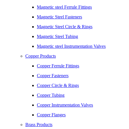
Magnetic steel Ferrule Fittings
Magnetic Steel Fasteners
Magnetic Steel Circle & Rings
Magnetic Steel Tubing
Magnetic steel Instrumentation Valves
Copper Products
Copper Ferrule Fittings
Copper Fasteners
Copper Circle & Rings
Copper Tubing
Copper Instrumentation Valves
Copper Flanges
Brass Products