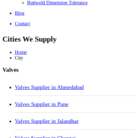
Buttweld Dimension Tolerance
Blog
Contact
Cities We Supply
Home
City
Valves
Valves Supplier in Ahmedabad
Valves Supplier in Pune
Valves Supplier in Jalandhar