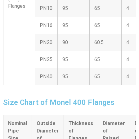
Flanges
PN10
95
65
4
PN16
95
65
4
PN20
90
60.5
4
PN25
95
65
4
PN40
95
65
4
Size Chart of Monel 400 Flanges
Nominal
Outside
Thickness
Diameter
D
Pipe
Diameter
of
of
o
Size
of
Flanges
Raised
B