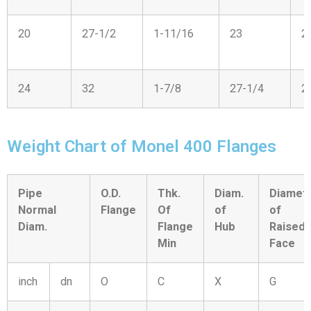
20
27-1/2
1-11/16
23
2
24
32
1-7/8
27-1/4
2
Weight Chart of Monel 400 Flanges
Pipe
O.D.
Thk.
Diam.
Diamet
Normal
Flange
Of
of
of
Diam.
Flange
Hub
Raised
Min
Face
inch
dn
O
C
X
G