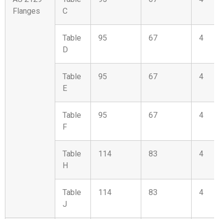
Flanges
C
Table
95
67
4
D
Table
95
67
4
E
Table
95
67
4
F
Table
114
83
4
H
Table
114
83
4
J