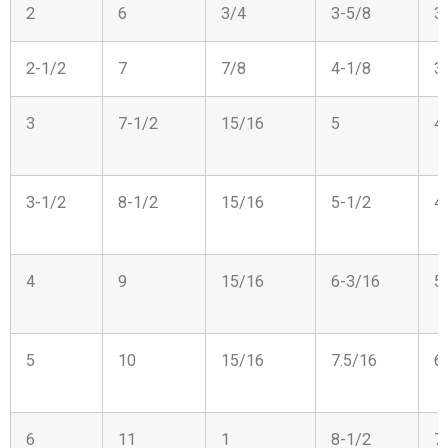
2
6
3/4
3-5/8
3
2-1/2
7
7/8
4-1/8
3
3
7-1/2
15/16
5
4
3-1/2
8-1/2
15/16
5-1/2
4
4
9
15/16
6-3/16
5
5
10
15/16
7.5/16
6
6
11
1
8-1/2
7