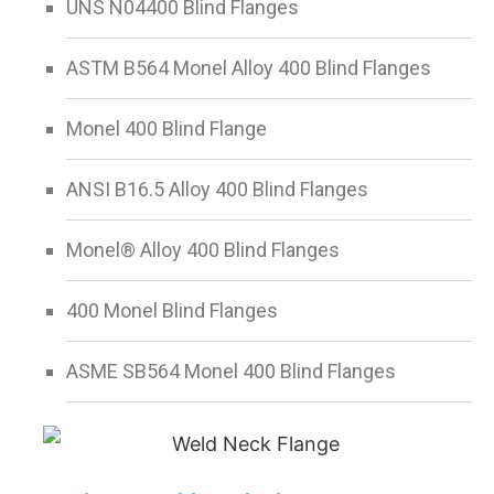
UNS N04400 Blind Flanges
ASTM B564 Monel Alloy 400 Blind Flanges
Monel 400 Blind Flange
ANSI B16.5 Alloy 400 Blind Flanges
Monel® Alloy 400 Blind Flanges
400 Monel Blind Flanges
ASME SB564 Monel 400 Blind Flanges