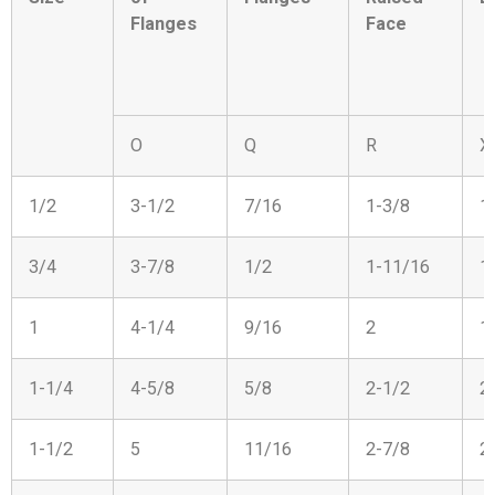
Flanges
Face
O
Q
R
X
1/2
3-1/2
7/16
1-3/8
1
3/4
3-7/8
1/2
1-11/16
1
1
4-1/4
9/16
2
1
1-1/4
4-5/8
5/8
2-1/2
2
1-1/2
5
11/16
2-7/8
2