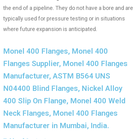
the end of a pipeline. They do not have a bore and are
typically used for pressure testing or in situations
where future expansion is anticipated.
Monel 400 Flanges, Monel 400
Flanges Supplier, Monel 400 Flanges
Manufacturer, ASTM B564 UNS
N04400 Blind Flanges, Nickel Alloy
400 Slip On Flange, Monel 400 Weld
Neck Flanges, Monel 400 Flanges
Manufacturer in Mumbai, India.