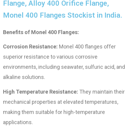
Flange, Alloy 400 Orifice Flange,
Monel 400 Flanges Stockist in India.
Benefits of Monel 400 Flanges:
Corrosion Resistance:
Monel 400 flanges offer
superior resistance to various corrosive
environments, including seawater, sulfuric acid, and
alkaline solutions.
High Temperature Resistance:
They maintain their
mechanical properties at elevated temperatures,
making them suitable for high-temperature
applications.