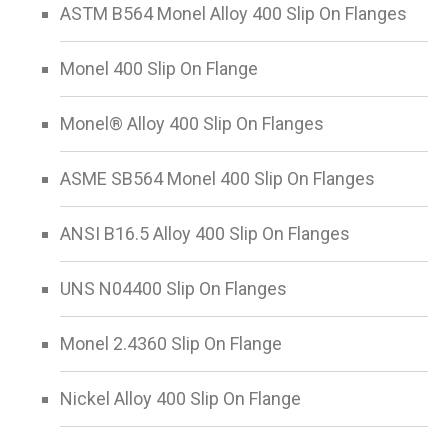
ASTM B564 Monel Alloy 400 Slip On Flanges
Monel 400 Slip On Flange
Monel® Alloy 400 Slip On Flanges
ASME SB564 Monel 400 Slip On Flanges
ANSI B16.5 Alloy 400 Slip On Flanges
UNS N04400 Slip On Flanges
Monel 2.4360 Slip On Flange
Nickel Alloy 400 Slip On Flange