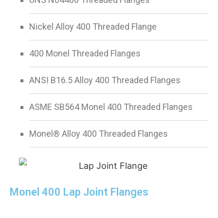
Nickel Alloy 400 Threaded Flange
400 Monel Threaded Flanges
ANSI B16.5 Alloy 400 Threaded Flanges
ASME SB564 Monel 400 Threaded Flanges
Monel® Alloy 400 Threaded Flanges
Monel 400 Lap Joint Flanges