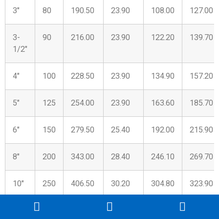
3″
80
190.50
23.90
108.00
127.00
3-
90
216.00
23.90
122.20
139.70
1/2″
4″
100
228.50
23.90
134.90
157.20
5″
125
254.00
23.90
163.60
185.70
6″
150
279.50
25.40
192.00
215.90
8″
200
343.00
28.40
246.10
269.70
10″
250
406.50
30.20
304.80
323.90
12″
300
482.50
31.80
365.30
381.00