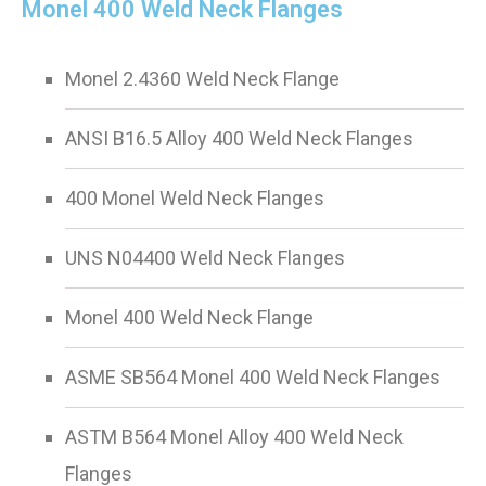
Monel 400 Weld Neck Flanges
Monel 2.4360 Weld Neck Flange
ANSI B16.5 Alloy 400 Weld Neck Flanges
400 Monel Weld Neck Flanges
UNS N04400 Weld Neck Flanges
Monel 400 Weld Neck Flange
ASME SB564 Monel 400 Weld Neck Flanges
ASTM B564 Monel Alloy 400 Weld Neck
Flanges