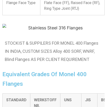
Flange Face Type
Flate Face (FF), Raised Face (RF),
Ring Type Joint (RTJ)
STOCKIST & SUPPILERS FOR MONEL 400 Flanges
IN INDIA, CUSTOM SIZES Alloy 400 SORF, WNRF,
Blind Flanges AS PER CLIENT REQUIREMENT
Equivalent Grades Of Monel 400
Flanges
STANDARD
WERKSTOFF
UNS
JIS
BS
NR.