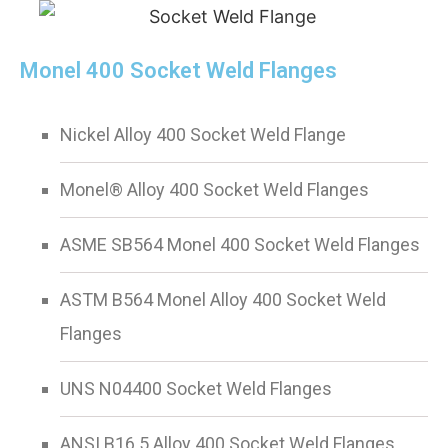
Monel 400 Socket Weld Flanges
Nickel Alloy 400 Socket Weld Flange
Monel® Alloy 400 Socket Weld Flanges
ASME SB564 Monel 400 Socket Weld Flanges
ASTM B564 Monel Alloy 400 Socket Weld
Flanges
UNS N04400 Socket Weld Flanges
ANSI B16.5 Alloy 400 Socket Weld Flanges