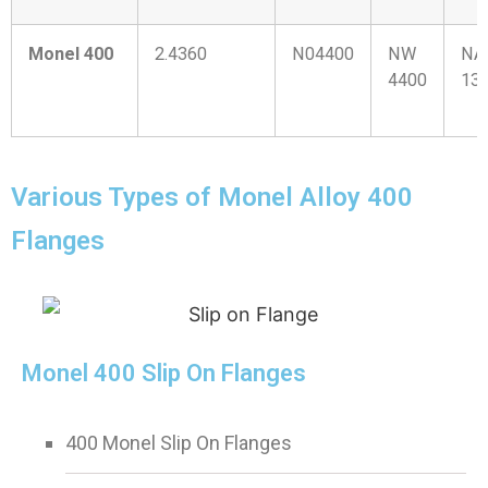
Monel 400
2.4360
N04400
NW
NA
4400
13
Various Types of Monel Alloy 400
Flanges
Monel 400 Slip On Flanges
400 Monel Slip On Flanges