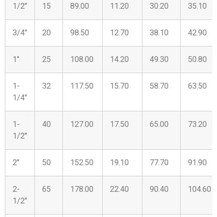
1/2″
15
89.00
11.20
30.20
35.10
3/4″
20
98.50
12.70
38.10
42.90
1″
25
108.00
14.20
49.30
50.80
1-
32
117.50
15.70
58.70
63.50
1/4″
1-
40
127.00
17.50
65.00
73.20
1/2″
2″
50
152.50
19.10
77.70
91.90
2-
65
178.00
22.40
90.40
104.60
1/2″