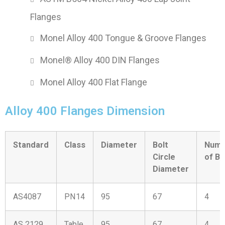
Flanges
Monel Alloy 400 Tongue & Groove Flanges
Monel® Alloy 400 DIN Flanges
Monel Alloy 400 Flat Flange
Alloy 400 Flanges Dimension
Standard
Class
Diameter
Bolt
Numb
Circle
of Bo
Diameter
AS4087
PN14
95
67
4
AS 2129
Table
95
67
4