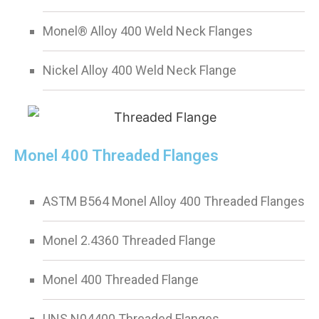
Monel® Alloy 400 Weld Neck Flanges
Nickel Alloy 400 Weld Neck Flange
Monel 400 Threaded Flanges
ASTM B564 Monel Alloy 400 Threaded Flanges
Monel 2.4360 Threaded Flange
Monel 400 Threaded Flange
UNS N04400 Threaded Flanges