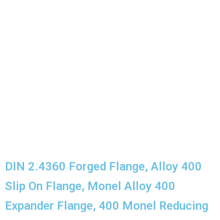
ASTM B564 Alloy 400 Flanges Chemical
Composition
Monel 400 Flanges Mechanical Properties
We Serve application Industry
We Export Nickel Alloy 400 Flanges Across the
Globe
Domestic Monel 400 Flanges
DIN 2.4360 Forged Flange, Alloy 400
Slip On Flange, Monel Alloy 400
Expander Flange, 400 Monel Reducing