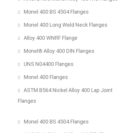
Monel 400 BS 4504 Flanges
Monel 400 Long Weld Neck Flanges
Alloy 400 WNRF Flange
Monel® Alloy 400 DIN Flanges
UNS N04400 Flanges
Monel 400 Flanges
ASTM B564 Nickel Alloy 400 Lap Joint
Flanges
Monel 400 BS 4504 Flanges