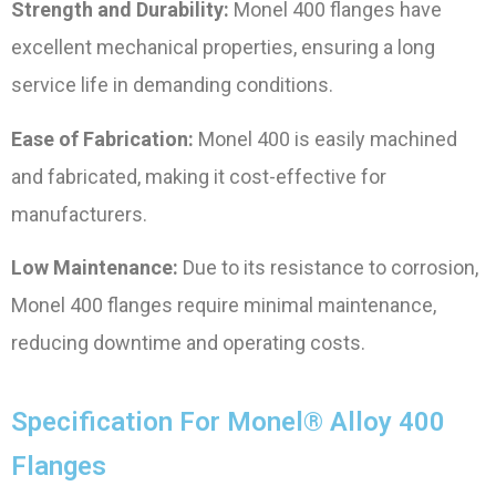
Strength and Durability:
Monel 400 flanges have
excellent mechanical properties, ensuring a long
service life in demanding conditions.
Ease of Fabrication:
Monel 400 is easily machined
and fabricated, making it cost-effective for
manufacturers.
Low Maintenance:
Due to its resistance to corrosion,
Monel 400 flanges require minimal maintenance,
reducing downtime and operating costs.
Specification For Monel® Alloy 400
Flanges