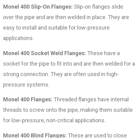
Monel 400 Slip-On Flanges:
Slip-on flanges slide
over the pipe and are then welded in place. They are
easy to install and suitable for low-pressure
applications.
Monel 400 Socket Weld Flanges:
These have a
socket for the pipe to fit into and are then welded for a
strong connection. They are often used in high-
pressure systems.
Monel 400 Flanges:
Threaded flanges have internal
threads to screw onto the pipe, making them suitable
for low-pressure, non-critical applications.
Monel 400 Blind Flanges:
These are used to close