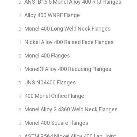
ANSI B16.5 Monel Alloy 400 RTJ Flanges
Alloy 400 WNRF Flange
Monel 400 Long Weld Neck Flanges
Nickel Alloy 400 Raised Face Flanges
Monel 400 Flanges
Monel® Alloy 400 Reducing Flanges
UNS N04400 Flanges
400 Monel Orifice Flange
Monel Alloy 2.4360 Weld Neck Flanges
Monel 400 Square Flanges
ASTM B564 Nickel Alloy 400 Lap Joint