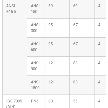
ANSI
ANSI
89
60
4
B16.5
150
ANSI
95
67
4
300
ANSI
95
67
4
600
ANSI
121
83
4
900
ANSI
121
83
4
1500
ISO 7005
PN6
80
55
4
(DIN)