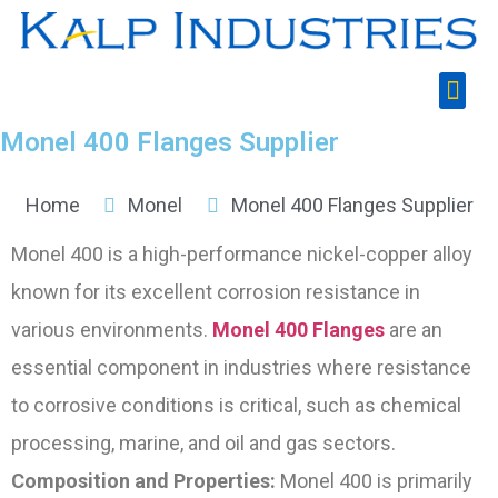
Monel 400 Flanges Supplier
Home
Monel
Monel 400 Flanges Supplier​
Monel 400 is a high-performance nickel-copper alloy
known for its excellent corrosion resistance in
various environments.
Monel 400 Flanges
are an
essential component in industries where resistance
to corrosive conditions is critical, such as chemical
processing, marine, and oil and gas sectors.
Composition and Properties:
Monel 400 is primarily