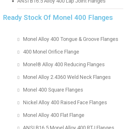
ANSI B16.5 Alloy 400 Lap Joint Flanges
Ready Stock Of Monel 400 Flanges
Monel Alloy 400 Tongue & Groove Flanges
400 Monel Orifice Flange
Monel® Alloy 400 Reducing Flanges
Monel Alloy 2.4360 Weld Neck Flanges
Monel 400 Square Flanges
Nickel Alloy 400 Raised Face Flanges
Monel Alloy 400 Flat Flange
ANSI B16.5 Monel Alloy 400 RTJ Flanges