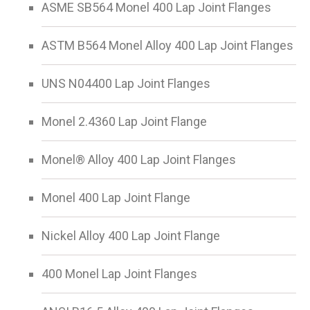
ASME SB564 Monel 400 Lap Joint Flanges
ASTM B564 Monel Alloy 400 Lap Joint Flanges
UNS N04400 Lap Joint Flanges
Monel 2.4360 Lap Joint Flange
Monel® Alloy 400 Lap Joint Flanges
Monel 400 Lap Joint Flange
Nickel Alloy 400 Lap Joint Flange
400 Monel Lap Joint Flanges