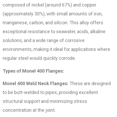
composed of nickel (around 67%) and copper
(approximately 30%), with small amounts of iron,
manganese, carbon, and silicon. This alloy offers
exceptional resistance to seawater, acids, alkaline
solutions, and a wide range of corrosive
environments, making it ideal for applications where
regular steel would quickly corrode.
Types of Monel 400 Flanges:
Monel 400 Weld Neck Flanges:
These are designed
to be butt-welded to pipes, providing excellent
structural support and minimizing stress
concentration at the joint.