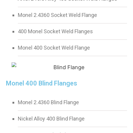
Monel 2.4360 Socket Weld Flange
400 Monel Socket Weld Flanges
Monel 400 Socket Weld Flange
Monel 400 Blind Flanges
Monel 2.4360 Blind Flange
Nickel Alloy 400 Blind Flange