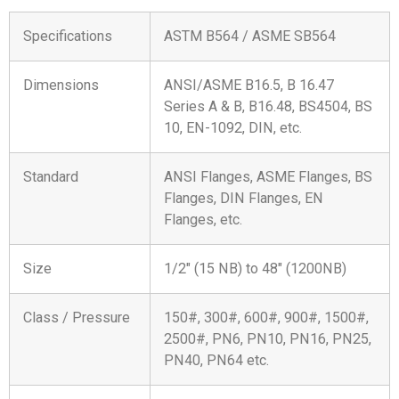
Specifications
ASTM B564 / ASME SB564
Dimensions
ANSI/ASME B16.5, B 16.47
Series A & B, B16.48, BS4504, BS
10, EN-1092, DIN, etc.
Standard
ANSI Flanges, ASME Flanges, BS
Flanges, DIN Flanges, EN
Flanges, etc.
Size
1/2″ (15 NB) to 48″ (1200NB)
Class / Pressure
150#, 300#, 600#, 900#, 1500#,
2500#, PN6, PN10, PN16, PN25,
PN40, PN64 etc.