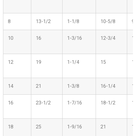
8
13-1/2
1-1/8
10-5/8
9
10
16
1-3/16
12-3/4
1
12
19
1-1/4
15
1
14
21
1-3/8
16-1/4
1
16
23-1/2
1-7/16
18-1/2
1
18
25
1-9/16
21
1