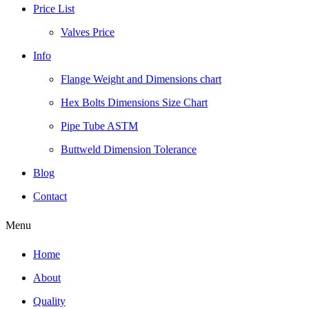
Price List
Valves Price
Info
Flange Weight and Dimensions chart
Hex Bolts Dimensions Size Chart
Pipe Tube ASTM
Buttweld Dimension Tolerance
Blog
Contact
Menu
Home
About
Quality