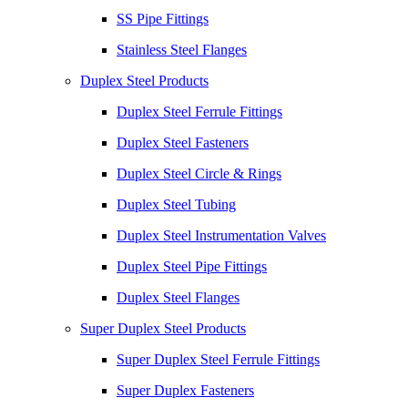
SS Pipe Fittings
Stainless Steel Flanges
Duplex Steel Products
Duplex Steel Ferrule Fittings
Duplex Steel Fasteners
Duplex Steel Circle & Rings
Duplex Steel Tubing
Duplex Steel Instrumentation Valves
Duplex Steel Pipe Fittings
Duplex Steel Flanges
Super Duplex Steel Products
Super Duplex Steel Ferrule Fittings
Super Duplex Fasteners