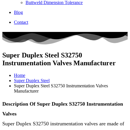
Buttweld Dimension Tolerance
Blog
Contact
Super Duplex Steel S32750
Instrumentation Valves Manufacturer
Home
Super Duplex Steel
Super Duplex Steel S32750 Instrumentation Valves
Manufacturer
Description Of Super Duplex S32750 Instrumentation
Valves
Super Duplex S32750 instrumentation valves are made of