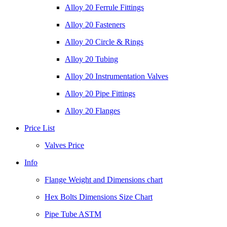
Alloy 20 Ferrule Fittings
Alloy 20 Fasteners
Alloy 20 Circle & Rings
Alloy 20 Tubing
Alloy 20 Instrumentation Valves
Alloy 20 Pipe Fittings
Alloy 20 Flanges
Price List
Valves Price
Info
Flange Weight and Dimensions chart
Hex Bolts Dimensions Size Chart
Pipe Tube ASTM