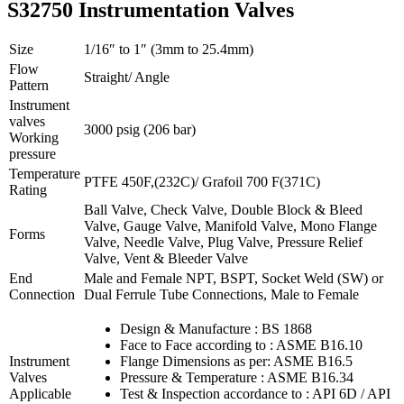
S32750 Instrumentation Valves
Size
1/16″ to 1″ (3mm to 25.4mm)
Flow
Straight/ Angle
Pattern
Instrument
valves
3000 psig (206 bar)
Working
pressure
Temperature
PTFE 450F,(232C)/ Grafoil 700 F(371C)
Rating
Ball Valve, Check Valve, Double Block & Bleed
Valve, Gauge Valve, Manifold Valve, Mono Flange
Forms
Valve, Needle Valve, Plug Valve, Pressure Relief
Valve, Vent & Bleeder Valve
End
Male and Female NPT, BSPT, Socket Weld (SW) or
Connection
Dual Ferrule Tube Connections, Male to Female
Design & Manufacture : BS 1868
Face to Face according to : ASME B16.10
Instrument
Flange Dimensions as per: ASME B16.5
Valves
Pressure & Temperature : ASME B16.34
Applicable
Test & Inspection accordance to : API 6D / API