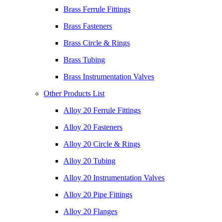
Brass Ferrule Fittings
Brass Fasteners
Brass Circle & Rings
Brass Tubing
Brass Instrumentation Valves
Other Products List
Alloy 20 Ferrule Fittings
Alloy 20 Fasteners
Alloy 20 Circle & Rings
Alloy 20 Tubing
Alloy 20 Instrumentation Valves
Alloy 20 Pipe Fittings
Alloy 20 Flanges