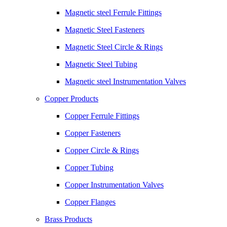
Magnetic steel Ferrule Fittings
Magnetic Steel Fasteners
Magnetic Steel Circle & Rings
Magnetic Steel Tubing
Magnetic steel Instrumentation Valves
Copper Products
Copper Ferrule Fittings
Copper Fasteners
Copper Circle & Rings
Copper Tubing
Copper Instrumentation Valves
Copper Flanges
Brass Products