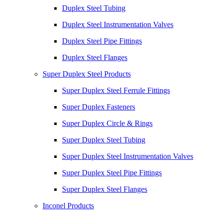
Duplex Steel Tubing
Duplex Steel Instrumentation Valves
Duplex Steel Pipe Fittings
Duplex Steel Flanges
Super Duplex Steel Products
Super Duplex Steel Ferrule Fittings
Super Duplex Fasteners
Super Duplex Circle & Rings
Super Duplex Steel Tubing
Super Duplex Steel Instrumentation Valves
Super Duplex Steel Pipe Fittings
Super Duplex Steel Flanges
Inconel Products