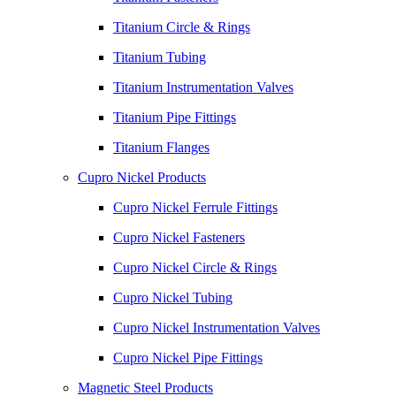
Titanium Circle & Rings
Titanium Tubing
Titanium Instrumentation Valves
Titanium Pipe Fittings
Titanium Flanges
Cupro Nickel Products
Cupro Nickel Ferrule Fittings
Cupro Nickel Fasteners
Cupro Nickel Circle & Rings
Cupro Nickel Tubing
Cupro Nickel Instrumentation Valves
Cupro Nickel Pipe Fittings
Magnetic Steel Products