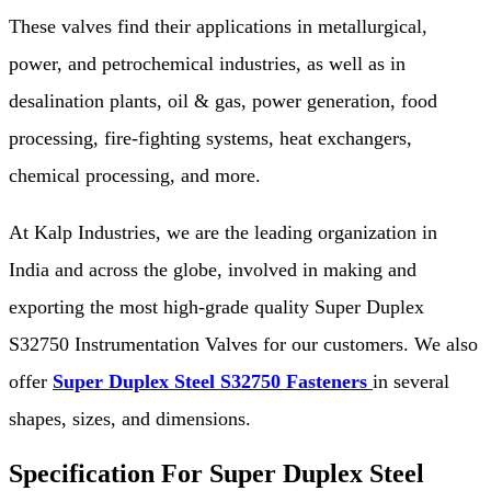
These valves find their applications in metallurgical,
power, and petrochemical industries, as well as in
desalination plants, oil & gas, power generation, food
processing, fire-fighting systems, heat exchangers,
chemical processing, and more.
At Kalp Industries, we are the leading organization in
India and across the globe, involved in making and
exporting the most high-grade quality Super Duplex
S32750 Instrumentation Valves for our customers. We also
offer
Super Duplex Steel S32750 Fasteners
in several
shapes, sizes, and dimensions.
Specification For Super Duplex Steel