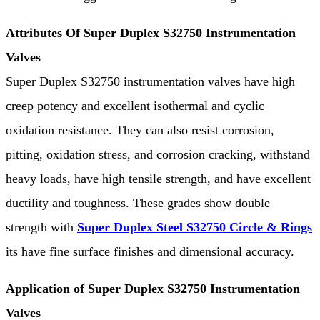
Attributes Of Super Duplex S32750 Instrumentation
Valves
Super Duplex S32750 instrumentation valves have high
creep potency and excellent isothermal and cyclic
oxidation resistance. They can also resist corrosion,
pitting, oxidation stress, and corrosion cracking, withstand
heavy loads, have high tensile strength, and have excellent
ductility and toughness. These grades show double
strength with
Super Duplex Steel S32750 Circle & Rings
its have fine surface finishes and dimensional accuracy.
Application of Super Duplex S32750 Instrumentation
Valves