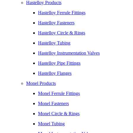
Hastelloy Products
Hastelloy Ferrule Fittings
Hastelloy Fasteners
Hastelloy Circle & Rings
Hastelloy Tubing
Hastelloy Instrumentation Valves
Hastelloy Pipe Fittings
Hastelloy Flanges
Monel Products
Monel Ferrule Fittings
Monel Fasteners
Monel Circle & Rings
Monel Tubing