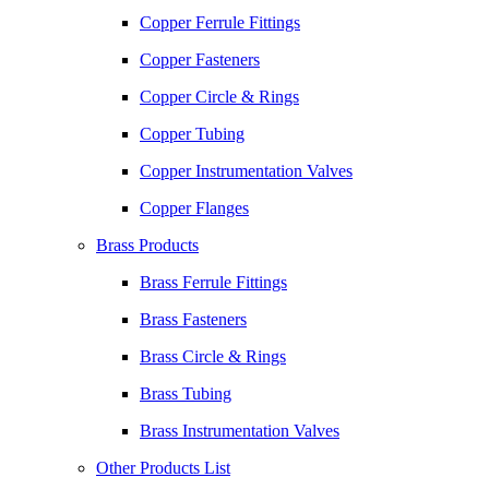
Copper Ferrule Fittings
Copper Fasteners
Copper Circle & Rings
Copper Tubing
Copper Instrumentation Valves
Copper Flanges
Brass Products
Brass Ferrule Fittings
Brass Fasteners
Brass Circle & Rings
Brass Tubing
Brass Instrumentation Valves
Other Products List