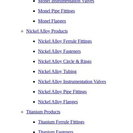
Monel Instrumentation Valves
Monel Pipe Fittings
Monel Flanges
Nickel Alloy Products
Nickel Alloy Ferrule Fittings
Nickel Alloy Fasteners
Nickel Alloy Circle & Rings
Nickel Alloy Tubing
Nickel Alloy Instrumentation Valves
Nickel Alloy Pipe Fittings
Nickel Alloy Flanges
Titanium Products
Titanium Ferrule Fittings
Titanium Fasteners