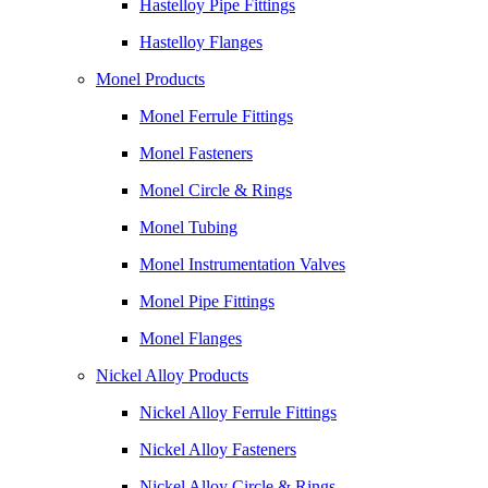
Hastelloy Pipe Fittings
Hastelloy Flanges
Monel Products
Monel Ferrule Fittings
Monel Fasteners
Monel Circle & Rings
Monel Tubing
Monel Instrumentation Valves
Monel Pipe Fittings
Monel Flanges
Nickel Alloy Products
Nickel Alloy Ferrule Fittings
Nickel Alloy Fasteners
Nickel Alloy Circle & Rings