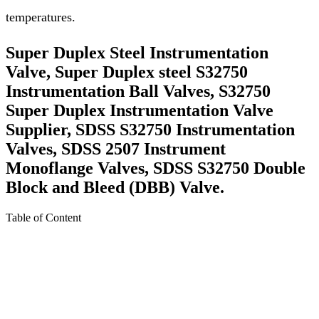
temperatures.
Super Duplex Steel Instrumentation
Valve, Super Duplex steel S32750
Instrumentation Ball Valves, S32750
Super Duplex Instrumentation Valve
Supplier, SDSS S32750 Instrumentation
Valves, SDSS 2507 Instrument
Monoflange Valves, SDSS S32750 Double
Block and Bleed (DBB) Valve.
Table of Content
About Super Duplex steel S32750 Instrumentation
Valves
Specification For Super Duplex steel S32750