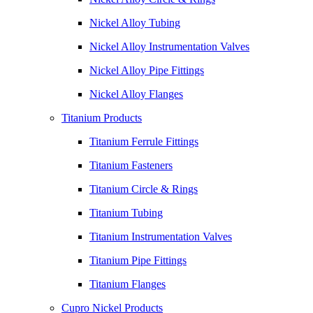
Nickel Alloy Tubing
Nickel Alloy Instrumentation Valves
Nickel Alloy Pipe Fittings
Nickel Alloy Flanges
Titanium Products
Titanium Ferrule Fittings
Titanium Fasteners
Titanium Circle & Rings
Titanium Tubing
Titanium Instrumentation Valves
Titanium Pipe Fittings
Titanium Flanges
Cupro Nickel Products