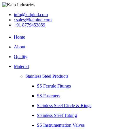
info@kalpind.com
/ sales@kalpind.com
+91 8779453859
Home
About
Quality
Material
Stainless Steel Products
SS Ferrule Fittings
SS Fasteners
Stainless Steel Circle & Rings
Stainless Steel Tubing
SS Instrumentation Valves