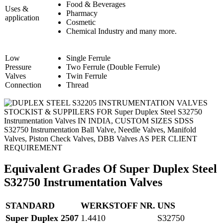
Food & Beverages
Uses &
Pharmacy
application
Cosmetic
Chemical Industry and many more.
Low
Single Ferrule
Pressure
Two Ferrule (Double Ferrule)
Valves
Twin Ferrule
Connection
Thread
STOCKIST & SUPPILERS FOR Super Duplex Steel S32750
Instrumentation Valves IN INDIA, CUSTOM SIZES SDSS
S32750 Instrumentation Ball Valve, Needle Valves, Manifold
Valves, Piston Check Valves, DBB Valves AS PER CLIENT
REQUIREMENT
Equivalent Grades Of Super Duplex Steel
S32750 Instrumentation Valves
STANDARD
WERKSTOFF NR.
UNS
Super Duplex 2507
1.4410
S32750