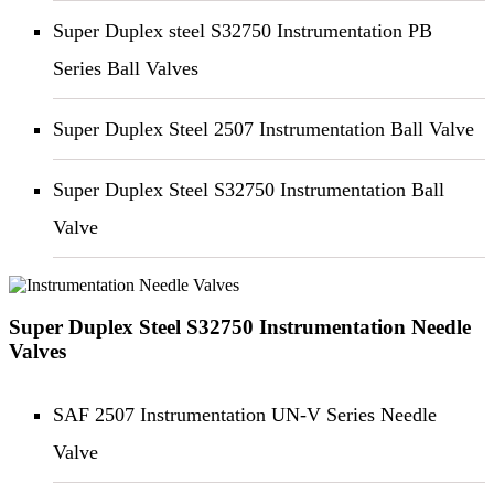
Super Duplex steel S32750 Instrumentation PB
Series Ball Valves
Super Duplex Steel 2507 Instrumentation Ball Valve
Super Duplex Steel S32750 Instrumentation Ball
Valve
Super Duplex Steel S32750 Instrumentation Needle
Valves
SAF 2507 Instrumentation UN-V Series Needle
Valve