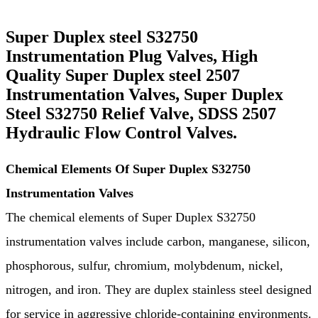
Super Duplex steel S32750
Instrumentation Plug Valves, High
Quality Super Duplex steel 2507
Instrumentation Valves, Super Duplex
Steel S32750 Relief Valve, SDSS 2507
Hydraulic Flow Control Valves.
Chemical Elements Of Super Duplex S32750
Instrumentation Valves
The chemical elements of Super Duplex S32750
instrumentation valves include carbon, manganese, silicon,
phosphorous, sulfur, chromium, molybdenum, nickel,
nitrogen, and iron. They are duplex stainless steel designed
for service in aggressive chloride-containing environments.