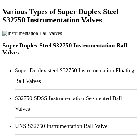
Various Types of Super Duplex Steel
S32750 Instrumentation Valves
Super Duplex Steel S32750 Instrumentation Ball
Valves
Super Duplex steel S32750 Instrumentation Floating
Ball Valves
S32750 SDSS Instrumentation Segmented Ball
Valves
UNS S32750 Instrumentation Ball Valve