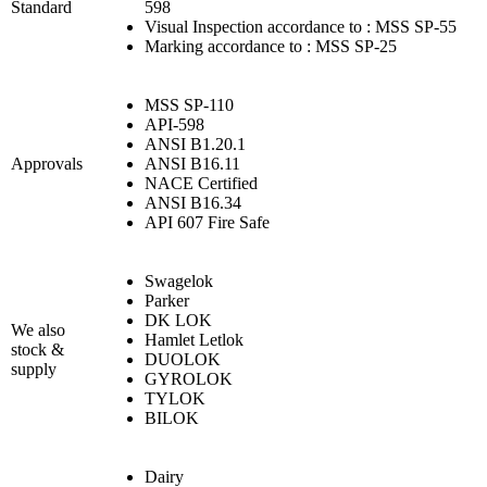
Standard
598
Visual Inspection accordance to : MSS SP-55
Marking accordance to : MSS SP-25
MSS SP-110
API-598
ANSI B1.20.1
Approvals
ANSI B16.11
NACE Certified
ANSI B16.34
API 607 Fire Safe
Swagelok
Parker
DK LOK
We also
Hamlet Letlok
stock &
DUOLOK
supply
GYROLOK
TYLOK
BILOK
Dairy