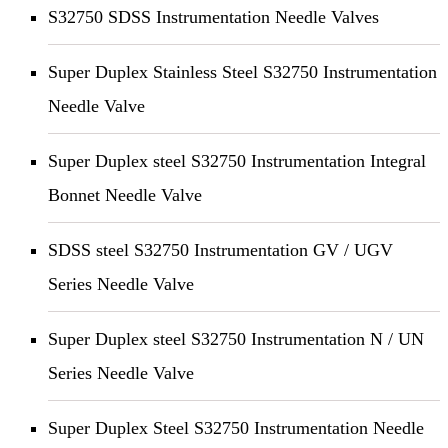
S32750 SDSS Instrumentation Needle Valves
Super Duplex Stainless Steel S32750 Instrumentation
Needle Valve
Super Duplex steel S32750 Instrumentation Integral
Bonnet Needle Valve
SDSS steel S32750 Instrumentation GV / UGV
Series Needle Valve
Super Duplex steel S32750 Instrumentation N / UN
Series Needle Valve
Super Duplex Steel S32750 Instrumentation Needle