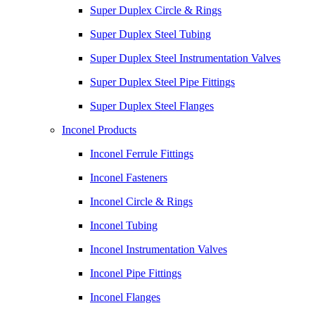
Super Duplex Circle & Rings
Super Duplex Steel Tubing
Super Duplex Steel Instrumentation Valves
Super Duplex Steel Pipe Fittings
Super Duplex Steel Flanges
Inconel Products
Inconel Ferrule Fittings
Inconel Fasteners
Inconel Circle & Rings
Inconel Tubing
Inconel Instrumentation Valves
Inconel Pipe Fittings
Inconel Flanges