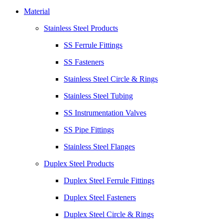
Material
Stainless Steel Products
SS Ferrule Fittings
SS Fasteners
Stainless Steel Circle & Rings
Stainless Steel Tubing
SS Instrumentation Valves
SS Pipe Fittings
Stainless Steel Flanges
Duplex Steel Products
Duplex Steel Ferrule Fittings
Duplex Steel Fasteners
Duplex Steel Circle & Rings