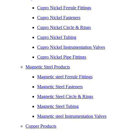
Cupro Nickel Ferrule Fittings
Cupro Nickel Fasteners
Cupro Nickel Circle & Rings
Cupro Nickel Tubing
Cupro Nickel Instrumentation Valves
Cupro Nickel Pipe Fittings
Magnetic Steel Products
Magnetic steel Ferrule Fittings
Magnetic Steel Fasteners
Magnetic Steel Circle & Rings
Magnetic Steel Tubing
Magnetic steel Instrumentation Valves
Copper Products