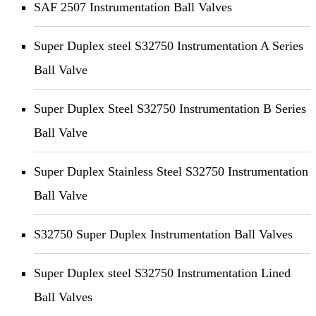
SAF 2507 Instrumentation Ball Valves
Super Duplex steel S32750 Instrumentation A Series
Ball Valve
Super Duplex Steel S32750 Instrumentation B Series
Ball Valve
Super Duplex Stainless Steel S32750 Instrumentation
Ball Valve
S32750 Super Duplex Instrumentation Ball Valves
Super Duplex steel S32750 Instrumentation Lined
Ball Valves