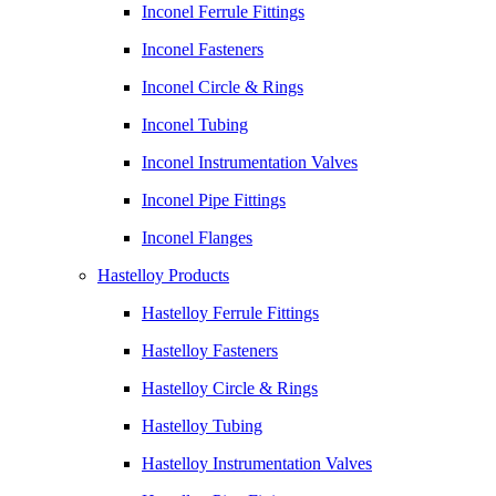
Inconel Ferrule Fittings
Inconel Fasteners
Inconel Circle & Rings
Inconel Tubing
Inconel Instrumentation Valves
Inconel Pipe Fittings
Inconel Flanges
Hastelloy Products
Hastelloy Ferrule Fittings
Hastelloy Fasteners
Hastelloy Circle & Rings
Hastelloy Tubing
Hastelloy Instrumentation Valves