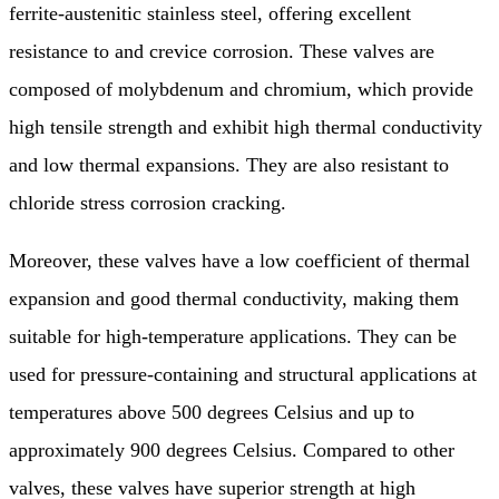
ferrite-austenitic stainless steel, offering excellent
resistance to and crevice corrosion. These valves are
composed of molybdenum and chromium, which provide
high tensile strength and exhibit high thermal conductivity
and low thermal expansions. They are also resistant to
chloride stress corrosion cracking.
Moreover, these valves have a low coefficient of thermal
expansion and good thermal conductivity, making them
suitable for high-temperature applications. They can be
used for pressure-containing and structural applications at
temperatures above 500 degrees Celsius and up to
approximately 900 degrees Celsius. Compared to other
valves, these valves have superior strength at high