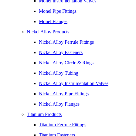
Monel Instrumentation Valves
Monel Pipe Fittings
Monel Flanges
Nickel Alloy Products
Nickel Alloy Ferrule Fittings
Nickel Alloy Fasteners
Nickel Alloy Circle & Rings
Nickel Alloy Tubing
Nickel Alloy Instrumentation Valves
Nickel Alloy Pipe Fittings
Nickel Alloy Flanges
Titanium Products
Titanium Ferrule Fittings
Titanium Fasteners