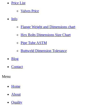
Price List
Valves Price
Info
Flange Weight and Dimensions chart
Hex Bolts Dimensions Size Chart
Pipe Tube ASTM
Buttweld Dimension Tolerance
Blog
Contact
Menu
Home
About
Quality