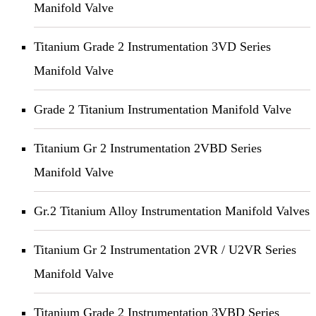
Manifold Valve
Titanium Grade 2 Instrumentation 3VD Series
Manifold Valve
Grade 2 Titanium Instrumentation Manifold Valve
Titanium Gr 2 Instrumentation 2VBD Series
Manifold Valve
Gr.2 Titanium Alloy Instrumentation Manifold Valves
Titanium Gr 2 Instrumentation 2VR / U2VR Series
Manifold Valve
Titanium Grade 2 Instrumentation 3VBD Series