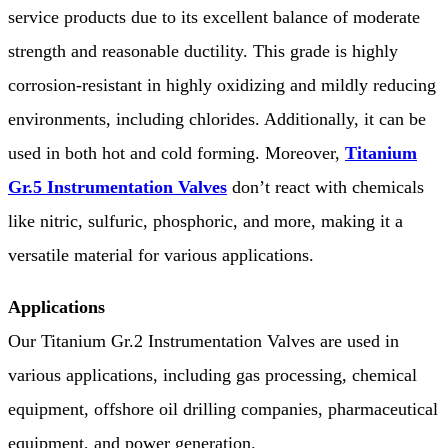
service products due to its excellent balance of moderate
strength and reasonable ductility. This grade is highly
corrosion-resistant in highly oxidizing and mildly reducing
environments, including chlorides. Additionally, it can be
used in both hot and cold forming. Moreover,
Titanium
Gr.5 Instrumentation Valves
don’t react with chemicals
like nitric, sulfuric, phosphoric, and more, making it a
versatile material for various applications.
Applications
Our Titanium Gr.2 Instrumentation Valves are used in
various applications, including gas processing, chemical
equipment, offshore oil drilling companies, pharmaceutical
equipment, and power generation.