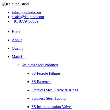
info@kalpind.com
/ sales@kalpind.com
+91 8779453859
Home
About
Quality
Material
Stainless Steel Products
SS Ferrule Fittings
SS Fasteners
Stainless Steel Circle & Rings
Stainless Steel Tubing
SS Instrumentation Valves