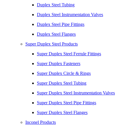
Duplex Steel Tubing
Duplex Steel Instrumentation Valves
Duplex Steel Pipe Fittings
Duplex Steel Flanges
Super Duplex Steel Products
Super Duplex Steel Ferrule Fittings
Super Duplex Fasteners
Super Duplex Circle & Rings
Super Duplex Steel Tubing
Super Duplex Steel Instrumentation Valves
Super Duplex Steel Pipe Fittings
Super Duplex Steel Flanges
Inconel Products