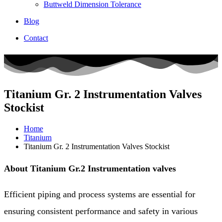
Buttweld Dimension Tolerance
Blog
Contact
Titanium Gr. 2 Instrumentation Valves
Stockist
Home
Titanium
Titanium Gr. 2 Instrumentation Valves Stockist​
About Titanium Gr.2 Instrumentation valves
Efficient piping and process systems are essential for
ensuring consistent performance and safety in various