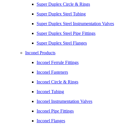
Super Duplex Circle & Rings
Super Duplex Steel Tubing
Super Duplex Steel Instrumentation Valves
Super Duplex Steel Pipe Fittings
Super Duplex Steel Flanges
Inconel Products
Inconel Ferrule Fittings
Inconel Fasteners
Inconel Circle & Rings
Inconel Tubing
Inconel Instrumentation Valves
Inconel Pipe Fittings
Inconel Flanges