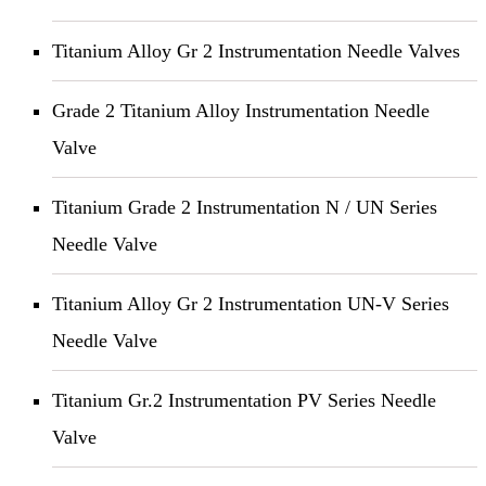
Titanium Alloy Gr 2 Instrumentation Needle Valves
Grade 2 Titanium Alloy Instrumentation Needle
Valve
Titanium Grade 2 Instrumentation N / UN Series
Needle Valve
Titanium Alloy Gr 2 Instrumentation UN-V Series
Needle Valve
Titanium Gr.2 Instrumentation PV Series Needle
Valve