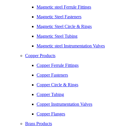
Magnetic steel Ferrule Fittings
Magnetic Steel Fasteners
Magnetic Steel Circle & Rings
Magnetic Steel Tubing
Magnetic steel Instrumentation Valves
Copper Products
Copper Ferrule Fittings
Copper Fasteners
Copper Circle & Rings
Copper Tubing
Copper Instrumentation Valves
Copper Flanges
Brass Products