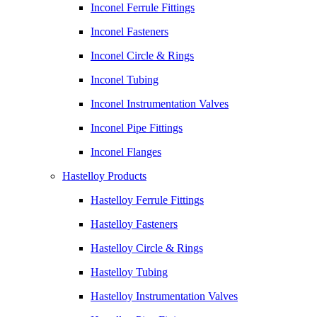
Inconel Ferrule Fittings
Inconel Fasteners
Inconel Circle & Rings
Inconel Tubing
Inconel Instrumentation Valves
Inconel Pipe Fittings
Inconel Flanges
Hastelloy Products
Hastelloy Ferrule Fittings
Hastelloy Fasteners
Hastelloy Circle & Rings
Hastelloy Tubing
Hastelloy Instrumentation Valves