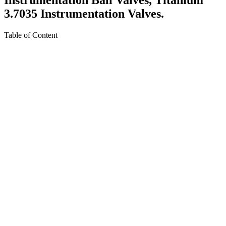
3.7035 Instrumentation Valves.
Table of Content
About Titanium Gr.2 Instrumentation Valves
Specification For Titanium Gr.2 Instrumentation Valves
Equivalent Grades Of Titanium Gr.2 Instrumentation
Valves
Various Types of Titanium Gr.2 Instrumentation Valves
Ready Stock Of Titanium Gr.2 Instrumentation Valves
Titanium Gr.2 Instrumentation Valves Pressure Rating
Titanium Gr.2 Neddle Valve Dimension Standards