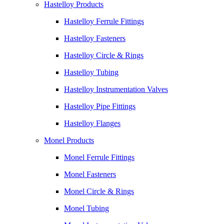
Hastelloy Products
Hastelloy Ferrule Fittings
Hastelloy Fasteners
Hastelloy Circle & Rings
Hastelloy Tubing
Hastelloy Instrumentation Valves
Hastelloy Pipe Fittings
Hastelloy Flanges
Monel Products
Monel Ferrule Fittings
Monel Fasteners
Monel Circle & Rings
Monel Tubing