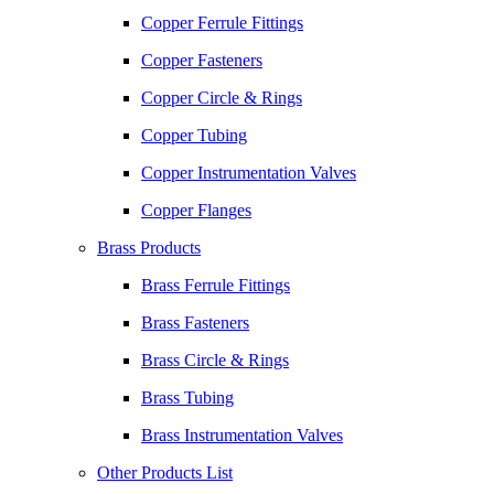
Copper Ferrule Fittings
Copper Fasteners
Copper Circle & Rings
Copper Tubing
Copper Instrumentation Valves
Copper Flanges
Brass Products
Brass Ferrule Fittings
Brass Fasteners
Brass Circle & Rings
Brass Tubing
Brass Instrumentation Valves
Other Products List