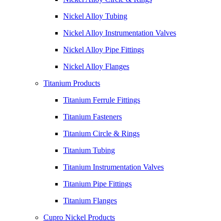
Nickel Alloy Tubing
Nickel Alloy Instrumentation Valves
Nickel Alloy Pipe Fittings
Nickel Alloy Flanges
Titanium Products
Titanium Ferrule Fittings
Titanium Fasteners
Titanium Circle & Rings
Titanium Tubing
Titanium Instrumentation Valves
Titanium Pipe Fittings
Titanium Flanges
Cupro Nickel Products