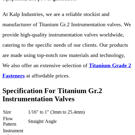
At Kalp Industries, we are a reliable stockist and
manufacturer of Titanium Gr.2 Instrumentation valves. We
provide high-quality instrumentation valves worldwide,
catering to the specific needs of our clients. Our products
are made using top-notch raw materials and technology,
We also offer an extensive selection of
Titanium Grade 2
Fasteners
at affordable prices.
Specification For Titanium Gr.2
Instrumentation Valves
Size
1/16″ to 1″ (3mm to 25.4mm)
Flow
Straight/ Angle
Pattern
Instrument