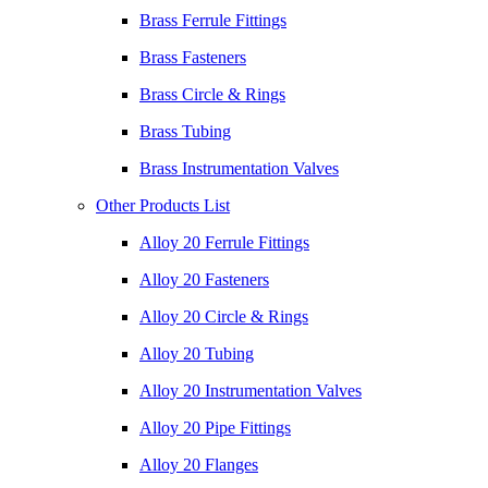
Brass Ferrule Fittings
Brass Fasteners
Brass Circle & Rings
Brass Tubing
Brass Instrumentation Valves
Other Products List
Alloy 20 Ferrule Fittings
Alloy 20 Fasteners
Alloy 20 Circle & Rings
Alloy 20 Tubing
Alloy 20 Instrumentation Valves
Alloy 20 Pipe Fittings
Alloy 20 Flanges