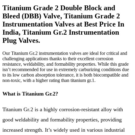
Titanium Grade 2 Double Block and
Bleed (DBB) Valve, Titanium Grade 2
Instrumentation Valves at Best Price In
India, Titanium Gr.2 Instrumentation
Plug Valves.
Our Titanium Gr.2 instrumentation valves are ideal for critical and
challenging applications thanks to their excellent corrosion
resistance, weldability, and formability properties. While this grade
isn’t recommended for use in extremely carburizing conditions due
to its low carbon absorption tolerance, it is both biocompatible and
non-toxic, with a higher rating than titanium gr.1.
What is Titanium Gr.2?
Titanium Gr.2 is a highly corrosion-resistant alloy with
good weldability and formability properties, providing
increased strength. It’s widely used in various industrial