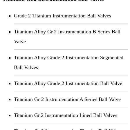
Grade 2 Titanium Instrumentation Ball Valves
Titanium Alloy Gr.2 Instrumentation B Series Ball
Valve
Titanium Alloy Grade 2 Instrumentation Segmented
Ball Valves
Titanium Alloy Grade 2 Instrumentation Ball Valve
Titanium Gr 2 Instrumentation A Series Ball Valve
Titanium Gr.2 Instrumentation Lined Ball Valves