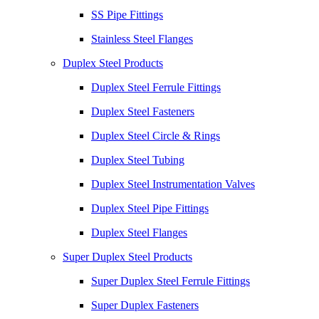
SS Pipe Fittings
Stainless Steel Flanges
Duplex Steel Products
Duplex Steel Ferrule Fittings
Duplex Steel Fasteners
Duplex Steel Circle & Rings
Duplex Steel Tubing
Duplex Steel Instrumentation Valves
Duplex Steel Pipe Fittings
Duplex Steel Flanges
Super Duplex Steel Products
Super Duplex Steel Ferrule Fittings
Super Duplex Fasteners