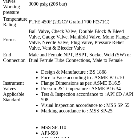
valves
3000 psig (206 bar)
Working
pressure
Temperature
PTFE 450F,(232C)/ Grafoil 700 F(371C)
Rating
Ball Valve, Check Valve, Double Block & Bleed
Valve, Gauge Valve, Manifold Valve, Mono Flange
Forms
Valve, Needle Valve, Plug Valve, Pressure Relief
Valve, Vent & Bleeder Valve
End
Male and Female NPT, BSPT, Socket Weld (SW) or
Connection
Dual Ferrule Tube Connections, Male to Female
Design & Manufacture : BS 1868
Face to Face according to : ASME B16.10
Instrument
Flange Dimensions as per: ASME B16.5
Valves
Pressure & Temperature : ASME B16.34
Applicable
Test & Inspection accordance to : API 6D / API
Standard
598
Visual Inspection accordance to : MSS SP-55
Marking accordance to : MSS SP-25
MSS SP-110
API-598