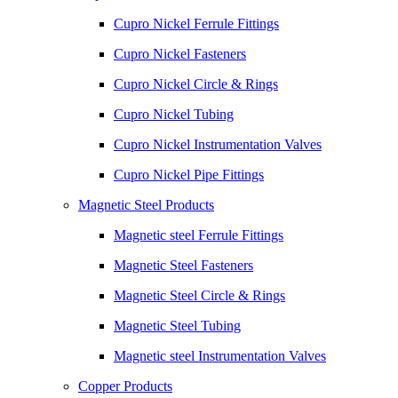
Cupro Nickel Ferrule Fittings
Cupro Nickel Fasteners
Cupro Nickel Circle & Rings
Cupro Nickel Tubing
Cupro Nickel Instrumentation Valves
Cupro Nickel Pipe Fittings
Magnetic Steel Products
Magnetic steel Ferrule Fittings
Magnetic Steel Fasteners
Magnetic Steel Circle & Rings
Magnetic Steel Tubing
Magnetic steel Instrumentation Valves
Copper Products