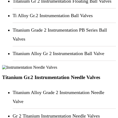
Titanium Gr 2 Instrumentation Floating Ball Valves
Ti Alloy Gr.2 Instrumentation Ball Valves
Titanium Grade 2 Instrumentation PB Series Ball
Valves
Titanium Alloy Gr 2 Instrumentation Ball Valve
Titanium Gr.2 Instrumentation Needle Valves
Titanium Alloy Grade 2 Instrumentation Needle
Valve
Gr 2 Titanium Instrumentation Needle Valves