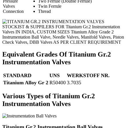
Pressure
Two Ferrule (Double Ferrule)
Valves
Twin Ferrule
Connection
Thread
STOCKIST & SUPPILERS FOR Titanium Gr.2 Instrumentation
Valves IN INDIA, CUSTOM SIZES Titanium Alloy Grade 2
Instrumentation Ball Valve, Needle Valves, Manifold Valves, Piston
Check Valves, DBB Valves AS PER CLIENT REQUIREMENT
Equivalent Grades Of Titanium Gr.2
Instrumentation Valves
STANDARD
UNS
WERKSTOFF NR.
Titanium Alloy Gr 2
R50400
3.7035
Various Types of Titanium Gr.2
Instrumentation Valves
Titanium Gr.2 Instrumentation Ball Valves