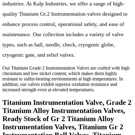
industries. At Kalp Industries, we offer a range of high-
quality Titanium Gr.2 Instrumentation valves designed to
enhance process control, operational safety, and ease of
maintenance. Our collection includes a variety of valve
types, such as ball, needle, check, cryogenic globe,
cryogenic gate, and relief valves.
Our Titanium Grade 2 Instrumentation Valves are crafted with high
chromium and low nickel content, which makes them highly
resistant to sulfur-bearing environments at high temperatures. In
addition, our valves exhibit superior oxidation resistance and
increased strength even at elevated temperatures.
Titanium Instrumentation Valve, Grade 2
Titanium Alloy Instrumentation Valves,
Ready Stock of Gr 2 Titanium Alloy
Instrumentation Valves, Titanium Gr 2
Instrumentation Ball Valves, Titanium