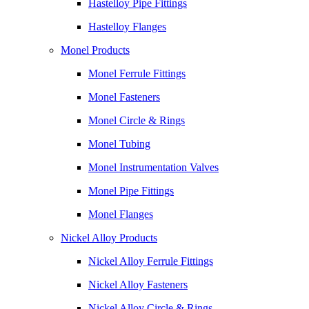
Hastelloy Pipe Fittings
Hastelloy Flanges
Monel Products
Monel Ferrule Fittings
Monel Fasteners
Monel Circle & Rings
Monel Tubing
Monel Instrumentation Valves
Monel Pipe Fittings
Monel Flanges
Nickel Alloy Products
Nickel Alloy Ferrule Fittings
Nickel Alloy Fasteners
Nickel Alloy Circle & Rings