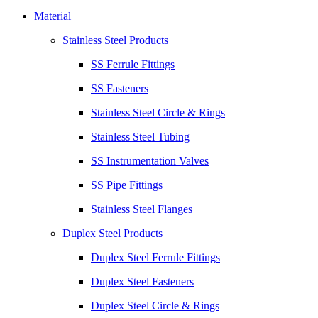
Material
Stainless Steel Products
SS Ferrule Fittings
SS Fasteners
Stainless Steel Circle & Rings
Stainless Steel Tubing
SS Instrumentation Valves
SS Pipe Fittings
Stainless Steel Flanges
Duplex Steel Products
Duplex Steel Ferrule Fittings
Duplex Steel Fasteners
Duplex Steel Circle & Rings