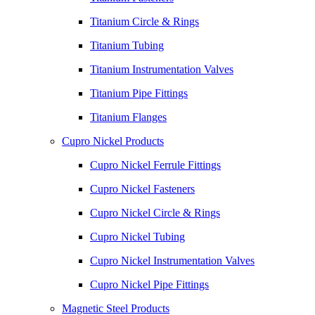
Titanium Circle & Rings
Titanium Tubing
Titanium Instrumentation Valves
Titanium Pipe Fittings
Titanium Flanges
Cupro Nickel Products
Cupro Nickel Ferrule Fittings
Cupro Nickel Fasteners
Cupro Nickel Circle & Rings
Cupro Nickel Tubing
Cupro Nickel Instrumentation Valves
Cupro Nickel Pipe Fittings
Magnetic Steel Products