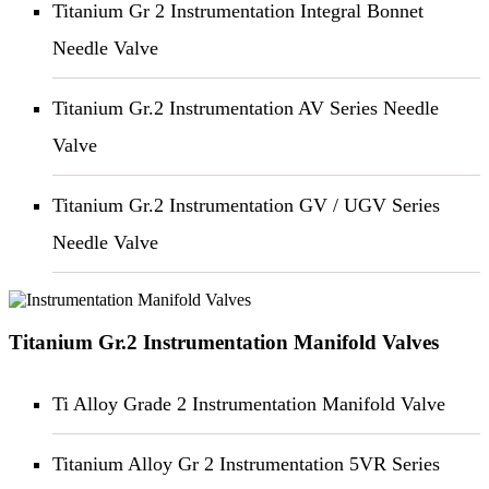
Titanium Gr 2 Instrumentation Integral Bonnet
Needle Valve
Titanium Gr.2 Instrumentation AV Series Needle
Valve
Titanium Gr.2 Instrumentation GV / UGV Series
Needle Valve
Titanium Gr.2 Instrumentation Manifold Valves
Ti Alloy Grade 2 Instrumentation Manifold Valve
Titanium Alloy Gr 2 Instrumentation 5VR Series