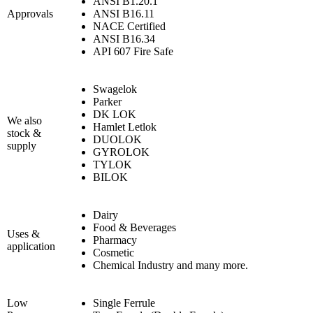
ANSI B1.20.1
Approvals
ANSI B16.11
NACE Certified
ANSI B16.34
API 607 Fire Safe
Swagelok
Parker
DK LOK
We also
Hamlet Letlok
stock &
DUOLOK
supply
GYROLOK
TYLOK
BILOK
Dairy
Food & Beverages
Uses &
Pharmacy
application
Cosmetic
Chemical Industry and many more.
Low
Single Ferrule