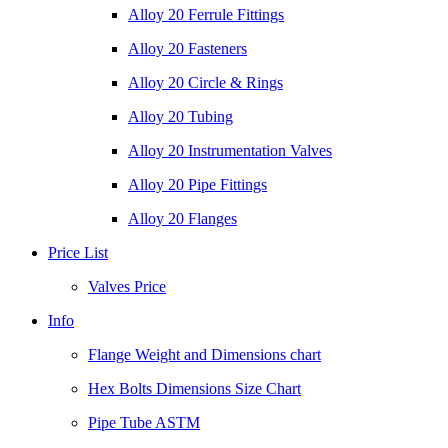
Alloy 20 Ferrule Fittings
Alloy 20 Fasteners
Alloy 20 Circle & Rings
Alloy 20 Tubing
Alloy 20 Instrumentation Valves
Alloy 20 Pipe Fittings
Alloy 20 Flanges
Price List
Valves Price
Info
Flange Weight and Dimensions chart
Hex Bolts Dimensions Size Chart
Pipe Tube ASTM