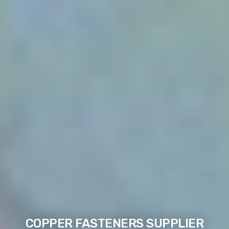
COPPER FASTENERS SUPPLIER