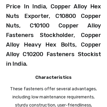
Price In India, Copper Alloy Hex
Nuts Exporter, C10800 Copper
Nuts, C10100 Copper Alloy
Fasteners Stockholder, Copper
Alloy Heavy Hex Bolts, Copper
Alloy C10200 Fasteners Stockist
in India.
Characteristics
These fasteners offer several advantages,
including low maintenance requirements,
sturdy construction, user-friendliness,