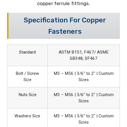
copper ferrule fittings.
Specification For Copper
Fasteners
Standard
ASTM B151, F467/ ASME
SB348, SF467
Bolt / Screw
M3 – M56 | 3/6″ to 2″ | Custom
Size
Sizes
Nuts Size
M3 – M56 | 3/6″ to 2″ | Custom
Sizes
Washers Size
M3 – M56 | 3/6″ to 2″ | Custom
Sizes