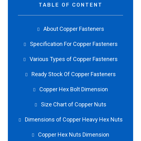
TABLE OF CONTENT
About Copper Fasteners
Specification For Copper Fasteners
Various Types of Copper Fasteners
Ready Stock Of Copper Fasteners
Copper Hex Bolt Dimension
Size Chart of Copper Nuts
Dimensions of Copper Heavy Hex Nuts
Copper Hex Nuts Dimension