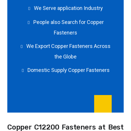
We Serve application Industry
People also Search for Copper
Fasteners
We Export Copper Fasteners Across
the Globe
Domestic Supply Copper Fasteners
Copper C12200 Fasteners at Best