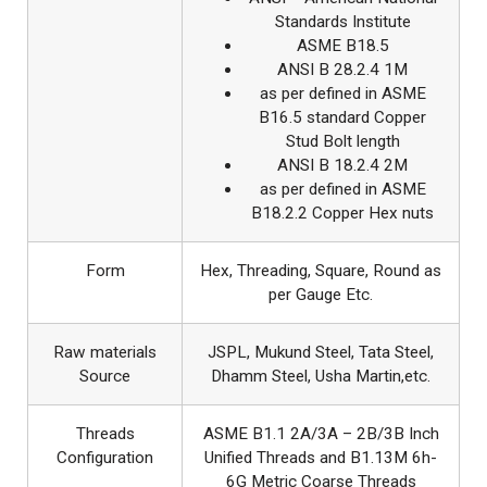
Standards Institute
ASME B18.5
ANSI B 28.2.4 1M
as per defined in ASME
B16.5 standard Copper
Stud Bolt length
ANSI B 18.2.4 2M
as per defined in ASME
B18.2.2 Copper Hex nuts
Form
Hex, Threading, Square, Round as
per Gauge Etc.
Raw materials
JSPL, Mukund Steel, Tata Steel,
Source
Dhamm Steel, Usha Martin,etc.
Threads
ASME B1.1 2A/3A – 2B/3B Inch
Configuration
Unified Threads and B1.13M 6h-
6G Metric Coarse Threads