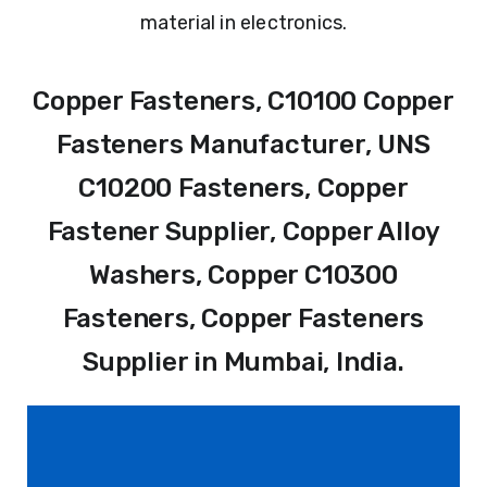
material in electronics.
Copper Fasteners, C10100 Copper
Fasteners Manufacturer, UNS
C10200 Fasteners, Copper
Fastener Supplier, Copper Alloy
Washers, Copper C10300
Fasteners, Copper Fasteners
Supplier in Mumbai, India.