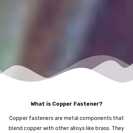
What is Copper Fastener?
Copper fasteners are metal components that
blend copper with other alloys like brass. They