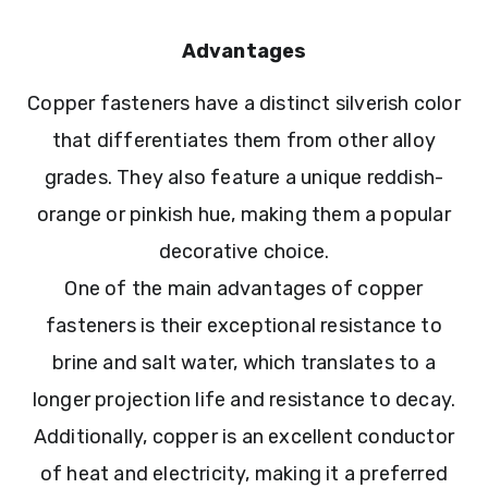
Advantages
Copper fasteners have a distinct silverish color
that differentiates them from other alloy
grades. They also feature a unique reddish-
orange or pinkish hue, making them a popular
decorative choice.
One of the main advantages of copper
fasteners is their exceptional resistance to
brine and salt water, which translates to a
longer projection life and resistance to decay.
Additionally, copper is an excellent conductor
of heat and electricity, making it a preferred