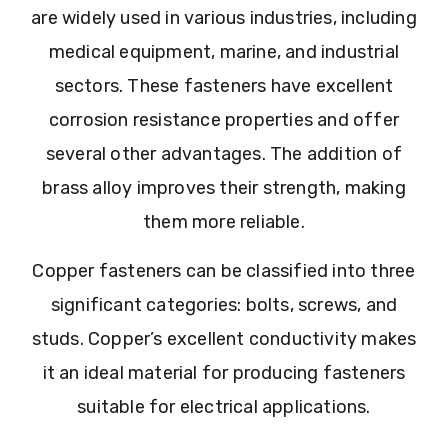
are widely used in various industries, including
medical equipment, marine, and industrial
sectors. These fasteners have excellent
corrosion resistance properties and offer
several other advantages. The addition of
brass alloy improves their strength, making
them more reliable.
Copper fasteners can be classified into three
significant categories: bolts, screws, and
studs. Copper’s excellent conductivity makes
it an ideal material for producing fasteners
suitable for electrical applications.