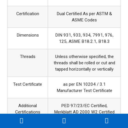
Certification
Dual Certified As per ASTM &
ASME Codes
Dimensions
DIN 931, 933, 934, 7991, 976,
125, ASME B18.2.1, B18.3
Threads
Unless otherwise specified, the
threads shall be rolled or cut and
tapped horizontally or vertically
Test Certificate
as per EN 10204 / 3.1
Manufacturer Test Certificate
Additional
PED 97/23/EC Certified,
Certifications
Merkblatt AD 2000 W2 Certified
Production
M24-M100: hot forging , M2-