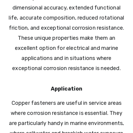
dimensional accuracy, extended functional
life, accurate composition, reduced rotational
friction, and exceptional corrosion resistance.
These unique properties make them an
excellent option for electrical and marine
applications and in situations where
exceptional corrosion resistance is needed.
Application
Copper fasteners are useful in service areas
where corrosion resistance is essential. They
are particularly handy in marine environments,