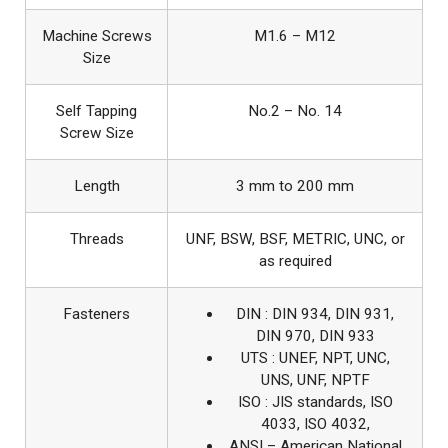
Machine Screws
M1.6 – M12
Size
Self Tapping
No.2 – No. 14
Screw Size
Length
3 mm to 200 mm
Threads
UNF, BSW, BSF, METRIC, UNC, or
as required
Fasteners
DIN : DIN 934, DIN 931,
DIN 970, DIN 933
UTS : UNEF, NPT, UNC,
UNS, UNF, NPTF
ISO : JIS standards, ISO
4033, ISO 4032,
ANSI – American National