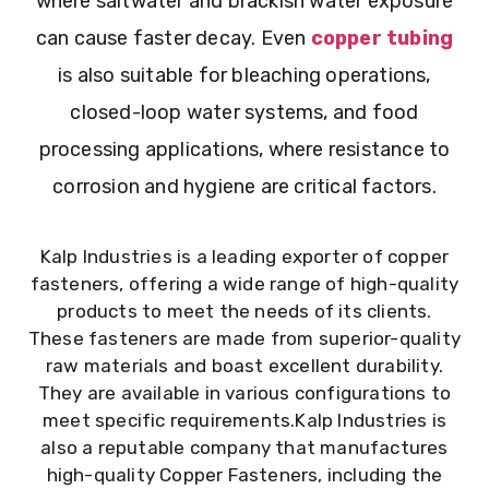
where saltwater and brackish water exposure
can cause faster decay. Even
copper tubing
is also suitable for bleaching operations,
closed-loop water systems, and food
processing applications, where resistance to
corrosion and hygiene are critical factors.
Kalp Industries is a leading exporter of copper
fasteners, offering a wide range of high-quality
products to meet the needs of its clients.
These fasteners are made from superior-quality
raw materials and boast excellent durability.
They are available in various configurations to
meet specific requirements.Kalp Industries is
also a reputable company that manufactures
high-quality Copper Fasteners, including the