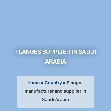
FLANGES SUPPLIER IN SAUDI
ARABIA
Home
»
Country
»
Flanges
manufacturer and supplier in
Saudi Arabia