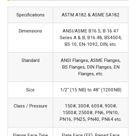
Specifications
ASTM A182 & ASME SA182
Dimensions
ANSI/ASME B16.5, B 16.47
Series A & B, B16.48, BS4504,
BS 10, EN-1092, DIN, etc.
Standard
ANSI Flanges, ASME Flanges,
BS Flanges, DIN Flanges, EN
Flanges, etc.
Size
1/2″ (15 NB) to 48″ (1200NB)
Class / Pressure
150#, 300#, 600#, 900#,
1500#, 2500#, PN6, PN10,
PN16, PN25, PN40, PN64 etc.
Flange Face Type
Flate Face (FF), Raised Face