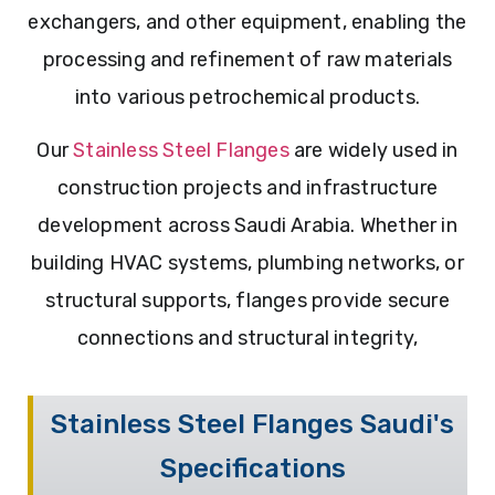
exchangers, and other equipment, enabling the
processing and refinement of raw materials
into various petrochemical products.
Our
Stainless Steel Flanges
are widely used in
construction projects and infrastructure
development across Saudi Arabia. Whether in
building HVAC systems, plumbing networks, or
structural supports, flanges provide secure
connections and structural integrity,
Stainless Steel Flanges Saudi's
Specifications