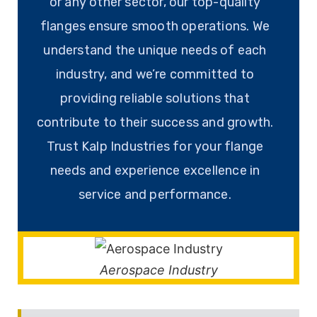
or any other sector, our top-quality
flanges ensure smooth operations. We
understand the unique needs of each
industry, and we’re committed to
providing reliable solutions that
contribute to their success and growth.
Trust Kalp Industries for your flange
needs and experience excellence in
service and performance.
Aerospace Industry