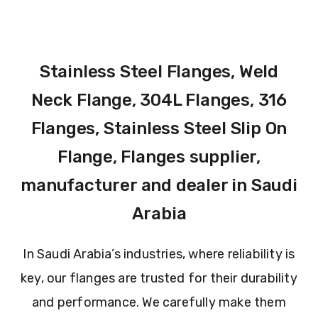
Stainless Steel Flanges, Weld
Neck Flange, 304L Flanges, 316
Flanges, Stainless Steel Slip On
Flange, Flanges supplier,
manufacturer and dealer in Saudi
Arabia
In Saudi Arabia’s industries, where reliability is
key, our flanges are trusted for their durability
and performance. We carefully make them