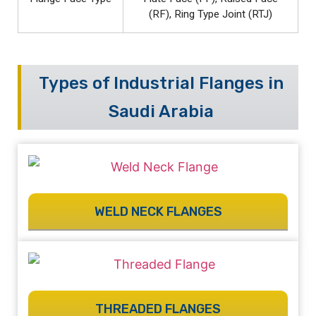
(RF), Ring Type Joint (RTJ)
Types of Industrial Flanges in
Saudi Arabia
WELD NECK FLANGES
THREADED FLANGES