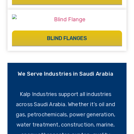
BLIND FLANGES
We Serve Industries in Saudi Arabia
Kalp Industries support all industries
across Saudi Arabia. Whether it’s oil and
gas, petrochemicals, power generation,
water treatment, construction, marine,