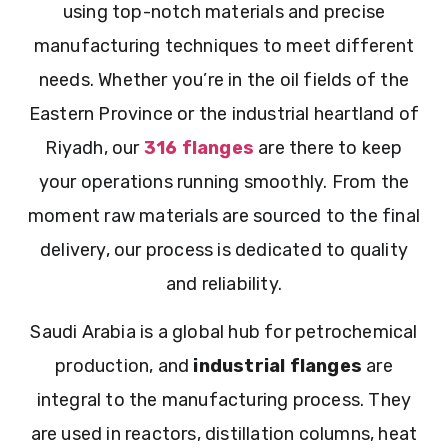
using top-notch materials and precise
manufacturing techniques to meet different
needs. Whether you’re in the oil fields of the
Eastern Province or the industrial heartland of
Riyadh, our
316 flanges
are there to keep
your operations running smoothly. From the
moment raw materials are sourced to the final
delivery, our process is dedicated to quality
and reliability.
Saudi Arabia is a global hub for petrochemical
production, and
industrial flanges
are
integral to the manufacturing process. They
are used in reactors, distillation columns, heat