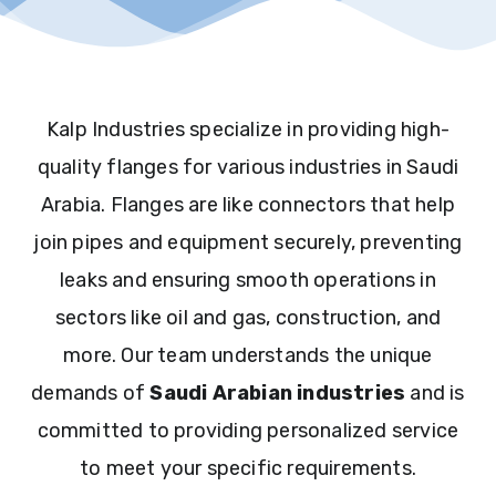
Kalp Industries specialize in providing high-
quality flanges for various industries in Saudi
Arabia. Flanges are like connectors that help
join pipes and equipment securely, preventing
leaks and ensuring smooth operations in
sectors like oil and gas, construction, and
more. Our team understands the unique
demands of
Saudi Arabian industries
and is
committed to providing personalized service
to meet your specific requirements.