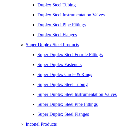
Duplex Steel Tubing
Duplex Steel Instrumentation Valves
Duplex Steel Pipe Fittings
Duplex Steel Flanges
Super Duplex Steel Products
Super Duplex Steel Ferrule Fittings
Super Duplex Fasteners
Super Duplex Circle & Rings
Super Duplex Steel Tubing
Super Duplex Steel Instrumentation Valves
Super Duplex Steel Pipe Fittings
Super Duplex Steel Flanges
Inconel Products