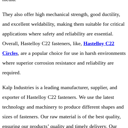
They also offer high mechanical strength, good ductility,
and excellent weldability, making them suitable for critical
applications where safety and reliability are essential.
Overall, Hastelloy C22 fasteners, like,
Hastelloy C22
Circles
, are a popular choice for use in harsh environments
where superior corrosion resistance and reliability are
required.
Kalp Industries is a leading manufacturer, supplier, and
exporter of Hastelloy C22 fasteners. We use the latest
technology and machinery to produce different shapes and
sizes of fasteners. Our raw material is of the best quality,
ensuring our products’ quality and timely delivery. Our