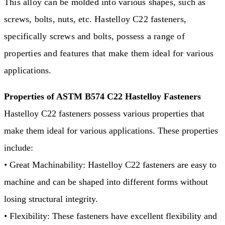
This alloy can be molded into various shapes, such as
screws, bolts, nuts, etc. Hastelloy C22 fasteners,
specifically screws and bolts, possess a range of
properties and features that make them ideal for various
applications.
Properties of ASTM B574 C22 Hastelloy Fasteners
Hastelloy C22 fasteners possess various properties that
make them ideal for various applications. These properties
include:
• Great Machinability: Hastelloy C22 fasteners are easy to
machine and can be shaped into different forms without
losing structural integrity.
• Flexibility: These fasteners have excellent flexibility and