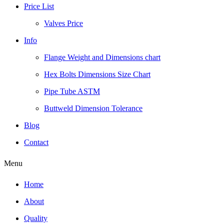
Price List
Valves Price
Info
Flange Weight and Dimensions chart
Hex Bolts Dimensions Size Chart
Pipe Tube ASTM
Buttweld Dimension Tolerance
Blog
Contact
Menu
Home
About
Quality