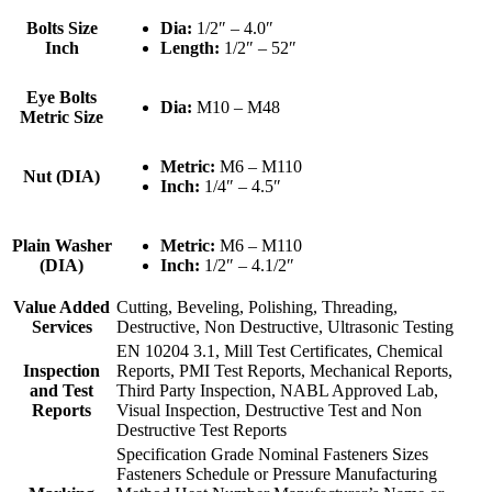
Bolts Size
Dia:
1/2″ – 4.0″
Inch
Length:
1/2″ – 52″
Eye Bolts
Dia:
M10 – M48
Metric Size
Metric:
M6 – M110
Nut (DIA)
Inch:
1/4″ – 4.5″
Plain Washer
Metric:
M6 – M110
(DIA)
Inch:
1/2″ – 4.1/2″
Value Added
Cutting, Beveling, Polishing, Threading,
Services
Destructive, Non Destructive, Ultrasonic Testing
EN 10204 3.1, Mill Test Certificates, Chemical
Inspection
Reports, PMI Test Reports, Mechanical Reports,
and Test
Third Party Inspection, NABL Approved Lab,
Reports
Visual Inspection, Destructive Test and Non
Destructive Test Reports
Specification Grade Nominal Fasteners Sizes
Fasteners Schedule or Pressure Manufacturing