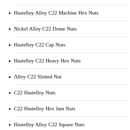
Hastelloy Alloy C22 Machine Hex Nuts
Nickel Alloy C22 Dome Nuts
Hastelloy C22 Cap Nuts
Hastelloy C22 Heavy Hex Nuts
Alloy C22 Slotted Nut
C22 Hastelloy Nuts
C22 Hastelloy Hex Jam Nuts
Hastelloy Alloy C22 Square Nuts