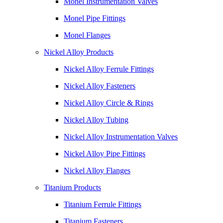
Monel Instrumentation Valves
Monel Pipe Fittings
Monel Flanges
Nickel Alloy Products
Nickel Alloy Ferrule Fittings
Nickel Alloy Fasteners
Nickel Alloy Circle & Rings
Nickel Alloy Tubing
Nickel Alloy Instrumentation Valves
Nickel Alloy Pipe Fittings
Nickel Alloy Flanges
Titanium Products
Titanium Ferrule Fittings
Titanium Fasteners