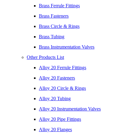
Brass Ferrule Fittings
Brass Fasteners
Brass Circle & Rings
Brass Tubing
Brass Instrumentation Valves
Other Products List
Alloy 20 Ferrule Fittings
Alloy 20 Fasteners
Alloy 20 Circle & Rings
Alloy 20 Tubing
Alloy 20 Instrumentation Valves
Alloy 20 Pipe Fittings
Alloy 20 Flanges