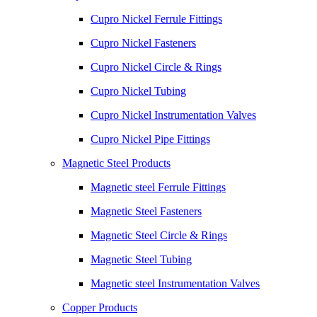
Cupro Nickel Ferrule Fittings
Cupro Nickel Fasteners
Cupro Nickel Circle & Rings
Cupro Nickel Tubing
Cupro Nickel Instrumentation Valves
Cupro Nickel Pipe Fittings
Magnetic Steel Products
Magnetic steel Ferrule Fittings
Magnetic Steel Fasteners
Magnetic Steel Circle & Rings
Magnetic Steel Tubing
Magnetic steel Instrumentation Valves
Copper Products