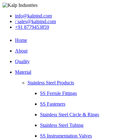
info@kalpind.com
/ sales@kalpind.com
+91 8779453859
Home
About
Quality
Material
Stainless Steel Products
SS Ferrule Fittings
SS Fasteners
Stainless Steel Circle & Rings
Stainless Steel Tubing
SS Instrumentation Valves