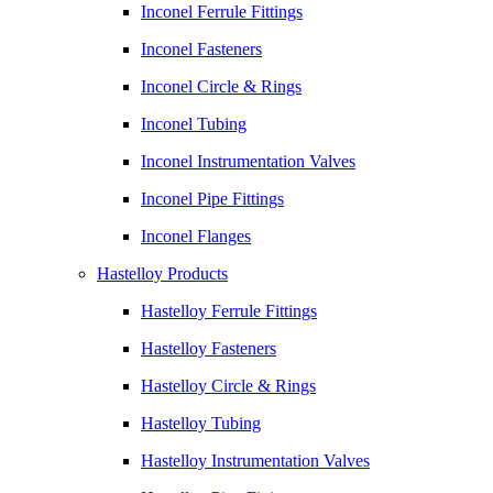
Inconel Ferrule Fittings
Inconel Fasteners
Inconel Circle & Rings
Inconel Tubing
Inconel Instrumentation Valves
Inconel Pipe Fittings
Inconel Flanges
Hastelloy Products
Hastelloy Ferrule Fittings
Hastelloy Fasteners
Hastelloy Circle & Rings
Hastelloy Tubing
Hastelloy Instrumentation Valves