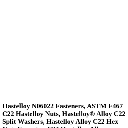
ASTM B574 Hastelloy C22 Fasteners Chemical
Composition
Hastelloy C22 Fasteners Mechanical Properties
We Serve application Industry
People also Search for Hastelloy C22 Fasteners
We Export Hastelloy C22 Fasteners Across the Globe
Domestic Supply Hastelloy C22 Fasteners
Hastelloy N06022 Fasteners, ASTM F467
C22 Hastelloy Nuts, Hastelloy® Alloy C22
Split Washers, Hastelloy Alloy C22 Hex