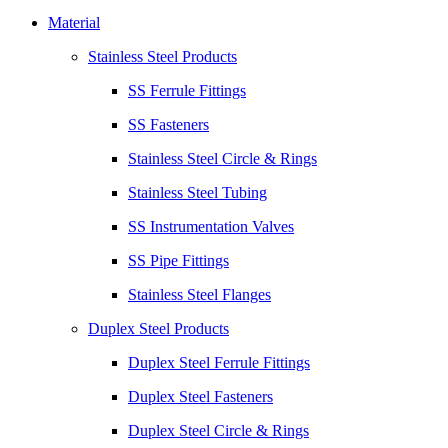
Material
Stainless Steel Products
SS Ferrule Fittings
SS Fasteners
Stainless Steel Circle & Rings
Stainless Steel Tubing
SS Instrumentation Valves
SS Pipe Fittings
Stainless Steel Flanges
Duplex Steel Products
Duplex Steel Ferrule Fittings
Duplex Steel Fasteners
Duplex Steel Circle & Rings