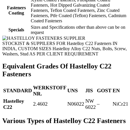
Fasteners, Hot Dipped Galvanizing Coated
Fasteners
Fasteners, Teflon Coated Fasteners, Zinc Coated
Coating
Fasteners, Ptfe Coated (Teflon) Fasteners, Cadmium
Coated Fasteners
Sizes and Specifications other than above can be on
Specials
request
STOCKIST & SUPPILERS FOR Hastelloy C22 Fasteners IN
INDIA, CUSTOM SIZES Hastelloy Alloy C22 Nuts, Bolts, Screw,
Washers, Stud AS PER CLIENT REQUIREMENT
Equivalent Grades Of Hastelloy C22
Fasteners
WERKSTOFF
STANDARD
UNS
JIS
GOST
EN
NR.
Hastelloy
NW
2.4602
N06022
–
NiCr2
C22
6022
Various Types of Hastelloy C22 Fasteners