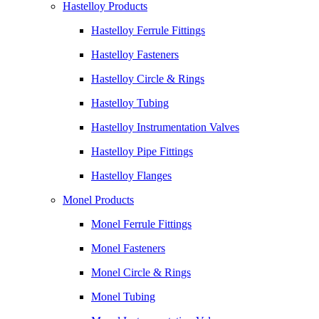
Hastelloy Products
Hastelloy Ferrule Fittings
Hastelloy Fasteners
Hastelloy Circle & Rings
Hastelloy Tubing
Hastelloy Instrumentation Valves
Hastelloy Pipe Fittings
Hastelloy Flanges
Monel Products
Monel Ferrule Fittings
Monel Fasteners
Monel Circle & Rings
Monel Tubing