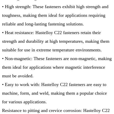
• High strength: These fasteners exhibit high strength and
toughness, making them ideal for applications requiring
reliable and long-lasting fastening solutions.
• Heat resistance: Hastelloy C22 fasteners retain their
strength and durability at high temperatures, making them
suitable for use in extreme temperature environments.
• Non-magnetic: These fasteners are non-magnetic, making
them ideal for applications where magnetic interference
must be avoided.
• Easy to work with: Hastelloy C22 fasteners are easy to
machine, form, and weld, making them a popular choice
for various applications.
Resistance to pitting and crevice corrosion: Hastelloy C22