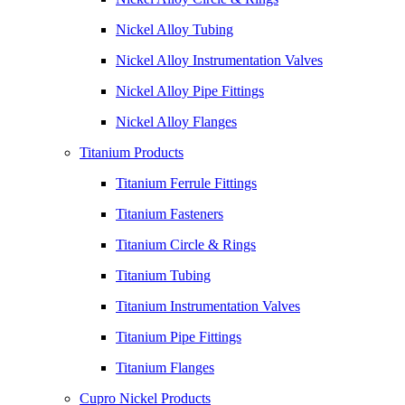
Nickel Alloy Tubing
Nickel Alloy Instrumentation Valves
Nickel Alloy Pipe Fittings
Nickel Alloy Flanges
Titanium Products
Titanium Ferrule Fittings
Titanium Fasteners
Titanium Circle & Rings
Titanium Tubing
Titanium Instrumentation Valves
Titanium Pipe Fittings
Titanium Flanges
Cupro Nickel Products