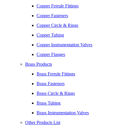
Copper Ferrule Fittings
Copper Fasteners
Copper Circle & Rings
Copper Tubing
Copper Instrumentation Valves
Copper Flanges
Brass Products
Brass Ferrule Fittings
Brass Fasteners
Brass Circle & Rings
Brass Tubing
Brass Instrumentation Valves
Other Products List