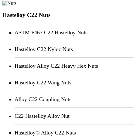
Hastelloy C22 Nuts
ASTM F467 C22 Hastelloy Nuts
Hastelloy C22 Nyloc Nuts
Hastelloy Alloy C22 Heavy Hex Nuts
Hastelloy C22 Wing Nuts
Alloy C22 Coupling Nuts
C22 Hastelloy Alloy Nut
Hastelloy® Alloy C22 Nuts