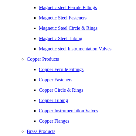
Magnetic steel Ferrule Fittings
Magnetic Steel Fasteners
Magnetic Steel Circle & Rings
Magnetic Steel Tubing
Magnetic steel Instrumentation Valves
Copper Products
Copper Ferrule Fittings
Copper Fasteners
Copper Circle & Rings
Copper Tubing
Copper Instrumentation Valves
Copper Flanges
Brass Products