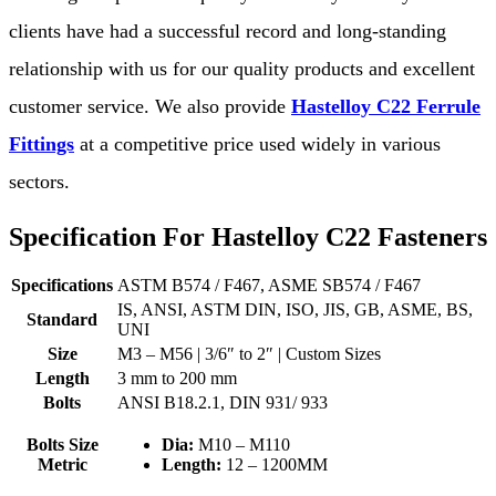
clients have had a successful record and long-standing
relationship with us for our quality products and excellent
customer service. We also provide
Hastelloy C22 Ferrule
Fittings
at a competitive price used widely in various
sectors.
Specification For Hastelloy C22 Fasteners
Specifications
ASTM B574 / F467, ASME SB574 / F467
IS, ANSI, ASTM DIN, ISO, JIS, GB, ASME, BS,
Standard
UNI
Size
M3 – M56 | 3/6″ to 2″ | Custom Sizes
Length
3 mm to 200 mm
Bolts
ANSI B18.2.1, DIN 931/ 933
Bolts Size
Dia:
M10 – M110
Metric
Length:
12 – 1200MM