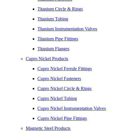
Titanium Circle & Rings
Titanium Tubing
Titanium Instrumentation Valves
Titanium Pipe Fittings
Titanium Flanges
Cupro Nickel Products
Cupro Nickel Ferrule Fittings
Cupro Nickel Fasteners
Cupro Nickel Circle & Rings
Cupro Nickel Tubing
Cupro Nickel Instrumentation Valves
Cupro Nickel Pipe Fittings
Magnetic Steel Products