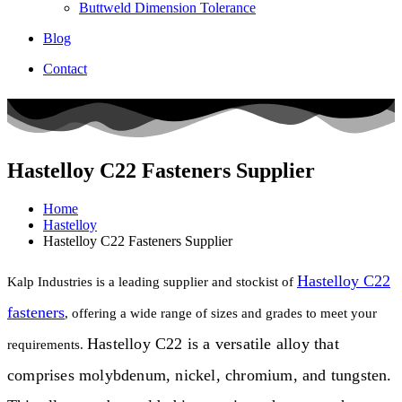
Buttweld Dimension Tolerance
Blog
Contact
Hastelloy C22 Fasteners Supplier
Home
Hastelloy
Hastelloy C22 Fasteners Supplier
Hastelloy C22
Kalp Industries is a leading supplier and stockist of
fasteners
, offering a wide range of sizes and grades to meet your
Hastelloy C22 is a versatile alloy that
requirements.
comprises molybdenum, nickel, chromium, and tungsten.