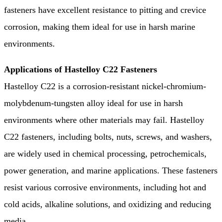
fasteners have excellent resistance to pitting and crevice
corrosion, making them ideal for use in harsh marine
environments.
Applications of Hastelloy C22 Fasteners
Hastelloy C22 is a corrosion-resistant nickel-chromium-
molybdenum-tungsten alloy ideal for use in harsh
environments where other materials may fail. Hastelloy
C22 fasteners, including bolts, nuts, screws, and washers,
are widely used in chemical processing, petrochemicals,
power generation, and marine applications. These fasteners
resist various corrosive environments, including hot and
cold acids, alkaline solutions, and oxidizing and reducing
media.