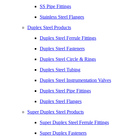
SS Pipe Fittings
Stainless Steel Flanges
Duplex Steel Products
Duplex Steel Ferrule Fittings
Duplex Steel Fasteners
Duplex Steel Circle & Rings
Duplex Steel Tubing
Duplex Steel Instrumentation Valves
Duplex Steel Pipe Fittings
Duplex Steel Flanges
Super Duplex Steel Products
Super Duplex Steel Ferrule Fittings
Super Duplex Fasteners