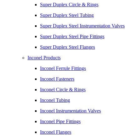
Super Duplex Circle & Rings
Super Duplex Steel Tubing
Super Duplex Steel Instrumentation Valves
Super Duplex Steel Pipe Fittings
Super Duplex Steel Flanges
Inconel Products
Inconel Ferrule Fittings
Inconel Fasteners
Inconel Circle & Rings
Inconel Tubing
Inconel Instrumentation Valves
Inconel Pipe Fittings
Inconel Flanges