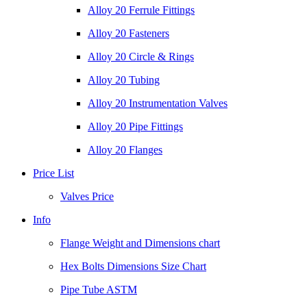
Alloy 20 Ferrule Fittings
Alloy 20 Fasteners
Alloy 20 Circle & Rings
Alloy 20 Tubing
Alloy 20 Instrumentation Valves
Alloy 20 Pipe Fittings
Alloy 20 Flanges
Price List
Valves Price
Info
Flange Weight and Dimensions chart
Hex Bolts Dimensions Size Chart
Pipe Tube ASTM