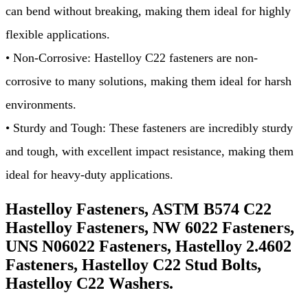
can bend without breaking, making them ideal for highly
flexible applications.
• Non-Corrosive: Hastelloy C22 fasteners are non-
corrosive to many solutions, making them ideal for harsh
environments.
• Sturdy and Tough: These fasteners are incredibly sturdy
and tough, with excellent impact resistance, making them
ideal for heavy-duty applications.
Hastelloy Fasteners, ASTM B574 C22
Hastelloy Fasteners, NW 6022 Fasteners,
UNS N06022 Fasteners, Hastelloy 2.4602
Fasteners, Hastelloy C22 Stud Bolts,
Hastelloy C22 Washers.