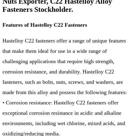
Nuts Exporter, C22 Hastelloy Alloy
Fasteners Stockholder.
Features of Hastelloy C22 Fasteners
Hastelloy C22 fasteners offer a range of unique features
that make them ideal for use in a wide range of
challenging applications that require high strength,
corrosion resistance, and durability. Hastelloy C22
fasteners, such as bolts, nuts, screws, and washers, are
made from this alloy and possess the following features:
• Corrosion resistance: Hastelloy C22 fasteners offer
exceptional corrosion resistance in acidic and alkaline
environments, including wet chlorine, mixed acids, and
oxidizing/reducing media.