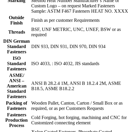
Marking
Method Heat Number Manufacturer’s Name or
Custom Logo – on request Marked Fasteners
Sample: ASTM F467 Fasteners HEAT NO. XXXX
Outside
Finish as per customer Requirements
Finish
BSF, UNF METRIC, UNC, UNEF, BSW or as
Threads
required
DIN German
Standard
DIN 933, DIN 931, DIN 970, DIN 934
Fasteners
ISO
Standard
ISO 4033, : ISO 4032, JIS standards
Fasteners
ASME/
ANSI –
ANSI B 28.2.4 1M, ANSI B 18.2.4 2M, ASME
American
B18.5, ASME B18.2.2
Standard
Fasteners
Packing of
Wooden Pallet, Canton, Carton / Small Box or as
Fasteners
required, or as per Customers Requests
Fasteners
Cold Forging, hot forging, machining and CNC for
Production
Customized connecting element
Process
Xylon Coated Fasteners, Phosphate Coated