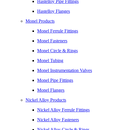
Hastelloy Pipe Fittings
Hastelloy Flanges
Monel Products
Monel Ferrule Fittings
Monel Fasteners
Monel Circle & Rings
Monel Tubing
Monel Instrumentation Valves
Monel Pipe Fittings
Monel Flanges
Nickel Alloy Products
Nickel Alloy Ferrule Fittings
Nickel Alloy Fasteners
Nickel Alloy Circle & Rings