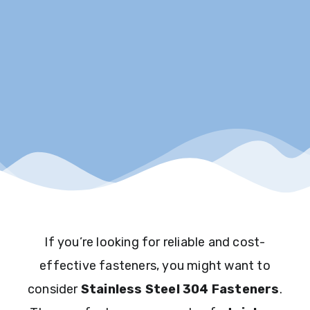
If you’re looking for reliable and cost-
effective fasteners, you might want to
consider
Stainless Steel 304 Fasteners
.