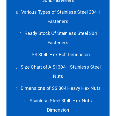
304L Fasteners
Various Types of Stainless Steel 304H
Fasteners
Ready Stock Of Stainless Steel 304
Fasteners
SS 304L Hex Bolt Dimension
Size Chart of AISI 304H Stainless Steel
Nuts
Dimensions of SS 304 Heavy Hex Nuts
Stainless Steel 304L Hex Nuts
Dimension