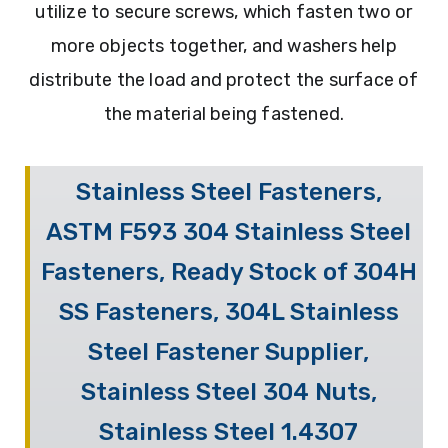
utilize to secure screws, which fasten two or
more objects together, and washers help
distribute the load and protect the surface of
the material being fastened.
Stainless Steel Fasteners,
ASTM F593 304 Stainless Steel
Fasteners, Ready Stock of 304H
SS Fasteners, 304L Stainless
Steel Fastener Supplier,
Stainless Steel 304 Nuts,
Stainless Steel 1.4307