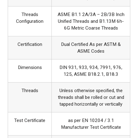
Threads
ASME B1.1 2A/3A – 2B/3B Inch
Configuration
Unified Threads and B1.13M 6h-
6G Metric Coarse Threads
Certification
Dual Certified As per ASTM &
ASME Codes
Dimensions
DIN 931, 933, 934, 7991, 976,
125, ASME B18.2.1, B18.3
Threads
Unless otherwise specified, the
threads shall be rolled or cut and
tapped horizontally or vertically
Test Certificate
as per EN 10204 / 3.1
Manufacturer Test Certificate