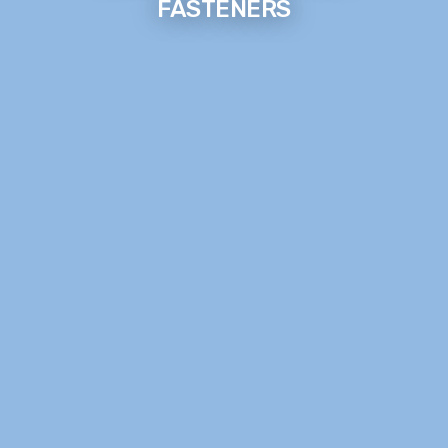
FASTENERS