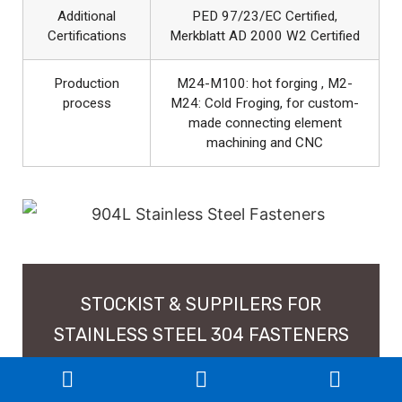
Additional
PED 97/23/EC Certified,
Certifications
Merkblatt AD 2000 W2 Certified
Production
M24-M100: hot forging , M2-
process
M24: Cold Froging, for custom-
made connecting element
machining and CNC
STOCKIST & SUPPILERS FOR
STAINLESS STEEL 304 FASTENERS
IN INDIA, CUSTOM SIZES SS 304L
NUTS, BOLTS, SCREW, WASHERS,