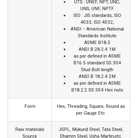
UTS : UNEF, NPT, UNC,
UNS, UNF, NPTF
ISO : JIS standards, ISO
4033, ISO 4032,
ANSI – American National
Standards Institute
ASME B18.5
ANSI B 28.2.4 1M
as per defined in ASME
B16.5 standard SS 304
Stud Bolt length
ANSI B 18.2.4 2M
as per defined in ASME
B18.2.2 SS 304 Hex nuts
Form
Hex, Threading, Square, Round as
per Gauge Etc.
Raw materials
JSPL, Mukund Steel, Tata Steel,
Source
Dhamm Steel, Usha Martin,etc.