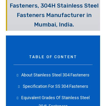
Fasteners, 304H Stainless Steel
Fasteners Manufacturer in
Mumbai, India.
TABLE OF CONTENT
About Stainless Steel 304 Fasteners
Specification For SS 304 Fasteners
Equivalent Grades Of Stainless Steel