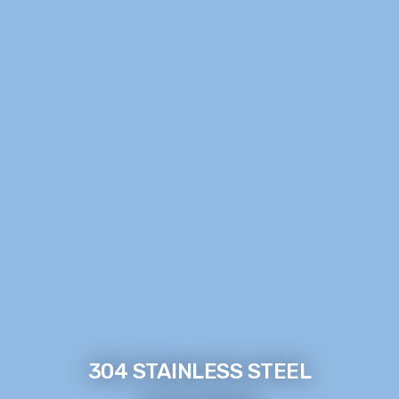
304 STAINLESS STEEL