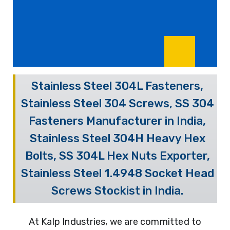
Stainless Steel 304L Fasteners,
Stainless Steel 304 Screws, SS 304
Fasteners Manufacturer in India,
Stainless Steel 304H Heavy Hex
Bolts, SS 304L Hex Nuts Exporter,
Stainless Steel 1.4948 Socket Head
Screws Stockist in India.
At Kalp Industries, we are committed to