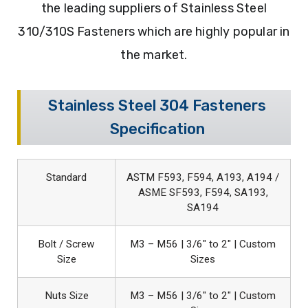
the leading suppliers of Stainless Steel
310/310S Fasteners which are highly popular in
the market.
Stainless Steel 304 Fasteners
Specification
Standard
ASTM F593, F594, A193, A194 /
ASME SF593, F594, SA193,
SA194
Bolt / Screw
M3 – M56 | 3/6″ to 2″ | Custom
Size
Sizes
Nuts Size
M3 – M56 | 3/6″ to 2″ | Custom