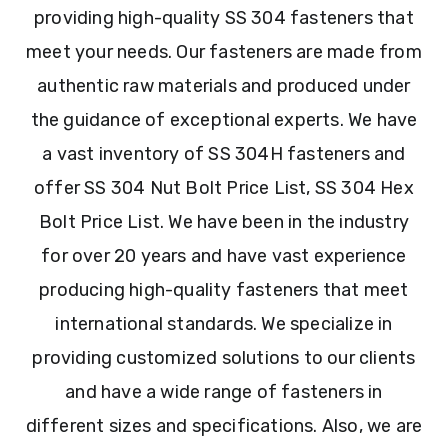
providing high-quality SS 304 fasteners that
meet your needs. Our fasteners are made from
authentic raw materials and produced under
the guidance of exceptional experts. We have
a vast inventory of SS 304H fasteners and
offer SS 304 Nut Bolt Price List, SS 304 Hex
Bolt Price List. We have been in the industry
for over 20 years and have vast experience
producing high-quality fasteners that meet
international standards. We specialize in
providing customized solutions to our clients
and have a wide range of fasteners in
different sizes and specifications. Also, we are