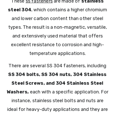
These
ss fasteners
are made of
stainless
steel 304
, which contains a higher chromium
and lower carbon content than other steel
types. The result is a non-magnetic, versatile,
and extensively used material that offers
excellent resistance to corrosion and high-
temperature applications.
There are several SS 304 fasteners, including
SS 304 bolts, SS 304 nuts, 304 Stainless
Steel Screws, and 304 Stainless Steel
Washers,
each with a specific application. For
instance, stainless steel bolts and nuts are
ideal for heavy-duty applications and they are