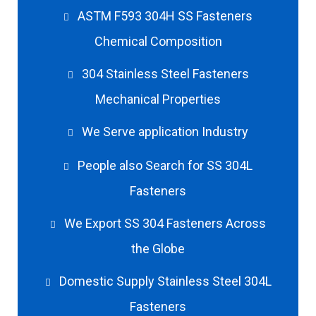
ASTM F593 304H SS Fasteners
Chemical Composition
304 Stainless Steel Fasteners
Mechanical Properties
We Serve application Industry
People also Search for SS 304L
Fasteners
We Export SS 304 Fasteners Across
the Globe
Domestic Supply Stainless Steel 304L
Fasteners