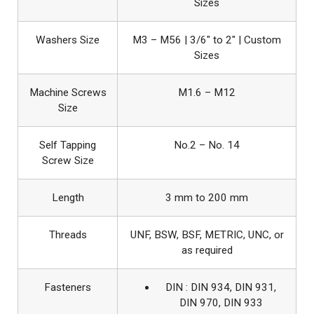
Sizes
Washers Size
M3 – M56 | 3/6″ to 2″ | Custom
Sizes
Machine Screws
M1.6 – M12
Size
Self Tapping
No.2 – No. 14
Screw Size
Length
3 mm to 200 mm
Threads
UNF, BSW, BSF, METRIC, UNC, or
as required
Fasteners
DIN : DIN 934, DIN 931,
DIN 970, DIN 933