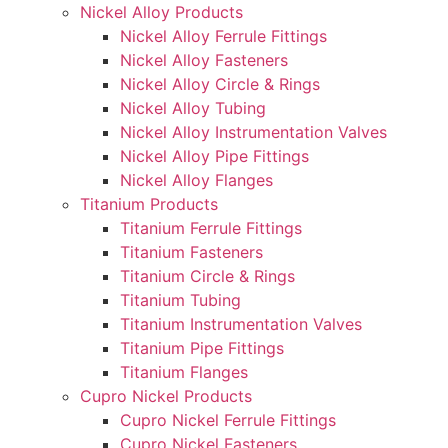
Nickel Alloy Products
Nickel Alloy Ferrule Fittings
Nickel Alloy Fasteners
Nickel Alloy Circle & Rings
Nickel Alloy Tubing
Nickel Alloy Instrumentation Valves
Nickel Alloy Pipe Fittings
Nickel Alloy Flanges
Titanium Products
Titanium Ferrule Fittings
Titanium Fasteners
Titanium Circle & Rings
Titanium Tubing
Titanium Instrumentation Valves
Titanium Pipe Fittings
Titanium Flanges
Cupro Nickel Products
Cupro Nickel Ferrule Fittings
Cupro Nickel Fasteners