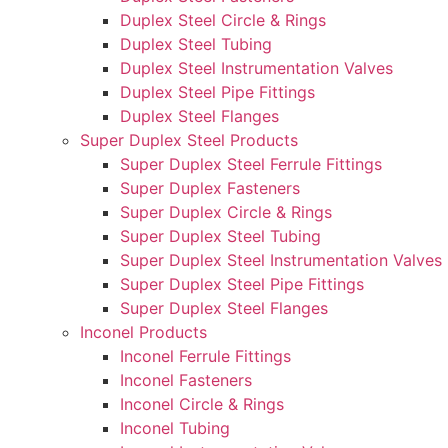
Duplex Steel Circle & Rings
Duplex Steel Tubing
Duplex Steel Instrumentation Valves
Duplex Steel Pipe Fittings
Duplex Steel Flanges
Super Duplex Steel Products
Super Duplex Steel Ferrule Fittings
Super Duplex Fasteners
Super Duplex Circle & Rings
Super Duplex Steel Tubing
Super Duplex Steel Instrumentation Valves
Super Duplex Steel Pipe Fittings
Super Duplex Steel Flanges
Inconel Products
Inconel Ferrule Fittings
Inconel Fasteners
Inconel Circle & Rings
Inconel Tubing