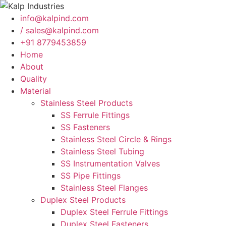
info@kalpind.com
/ sales@kalpind.com
+91 8779453859
Home
About
Quality
Material
Stainless Steel Products
SS Ferrule Fittings
SS Fasteners
Stainless Steel Circle & Rings
Stainless Steel Tubing
SS Instrumentation Valves
SS Pipe Fittings
Stainless Steel Flanges
Duplex Steel Products
Duplex Steel Ferrule Fittings
Duplex Steel Fasteners