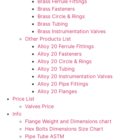
Brass Ferrule Fittings
Brass Fasteners
Brass Circle & Rings
Brass Tubing
Brass Instrumentation Valves
Other Products List
Alloy 20 Ferrule Fittings
Alloy 20 Fasteners
Alloy 20 Circle & Rings
Alloy 20 Tubing
Alloy 20 Instrumentation Valves
Alloy 20 Pipe Fittings
Alloy 20 Flanges
Price List
Valves Price
Info
Flange Weight and Dimensions chart
Hex Bolts Dimensions Size Chart
Pipe Tube ASTM