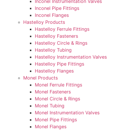
Inconel Instrumentation Valves
Inconel Pipe Fittings
Inconel Flanges
Hastelloy Products
Hastelloy Ferrule Fittings
Hastelloy Fasteners
Hastelloy Circle & Rings
Hastelloy Tubing
Hastelloy Instrumentation Valves
Hastelloy Pipe Fittings
Hastelloy Flanges
Monel Products
Monel Ferrule Fittings
Monel Fasteners
Monel Circle & Rings
Monel Tubing
Monel Instrumentation Valves
Monel Pipe Fittings
Monel Flanges