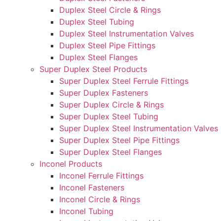
Duplex Steel Circle & Rings
Duplex Steel Tubing
Duplex Steel Instrumentation Valves
Duplex Steel Pipe Fittings
Duplex Steel Flanges
Super Duplex Steel Products
Super Duplex Steel Ferrule Fittings
Super Duplex Fasteners
Super Duplex Circle & Rings
Super Duplex Steel Tubing
Super Duplex Steel Instrumentation Valves
Super Duplex Steel Pipe Fittings
Super Duplex Steel Flanges
Inconel Products
Inconel Ferrule Fittings
Inconel Fasteners
Inconel Circle & Rings
Inconel Tubing