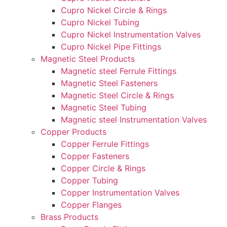
Cupro Nickel Circle & Rings
Cupro Nickel Tubing
Cupro Nickel Instrumentation Valves
Cupro Nickel Pipe Fittings
Magnetic Steel Products
Magnetic steel Ferrule Fittings
Magnetic Steel Fasteners
Magnetic Steel Circle & Rings
Magnetic Steel Tubing
Magnetic steel Instrumentation Valves
Copper Products
Copper Ferrule Fittings
Copper Fasteners
Copper Circle & Rings
Copper Tubing
Copper Instrumentation Valves
Copper Flanges
Brass Products