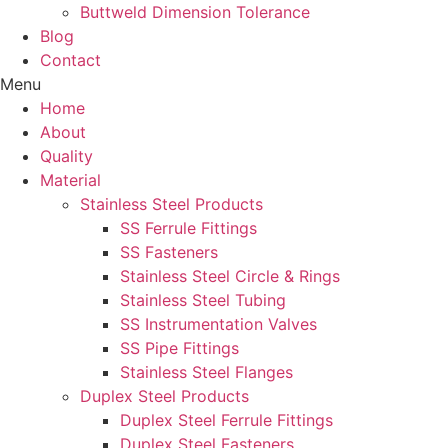
Buttweld Dimension Tolerance
Blog
Contact
Menu
Home
About
Quality
Material
Stainless Steel Products
SS Ferrule Fittings
SS Fasteners
Stainless Steel Circle & Rings
Stainless Steel Tubing
SS Instrumentation Valves
SS Pipe Fittings
Stainless Steel Flanges
Duplex Steel Products
Duplex Steel Ferrule Fittings
Duplex Steel Fasteners