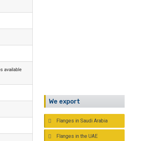
Have Any Questions?
Call Us :
+91 22 2388 9590
Email :
info@kalpind.com
s available
We export
Flanges in Saudi Arabia
Flanges in the UAE