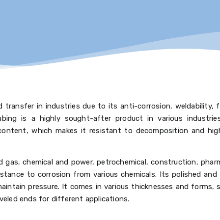
 transfer in industries due to its anti-corrosion, weldability, 
tubing is a highly sought-after product in various industrie
ontent, which makes it resistant to decomposition and highl
and gas, chemical and power, petrochemical, construction, phar
istance to corrosion from various chemicals. Its polished and
aintain pressure. It comes in various thicknesses and forms, 
veled ends for different applications.