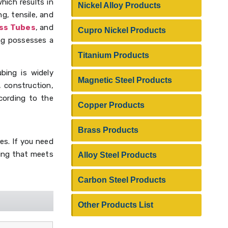
hich results in
Nickel Alloy Products
g, tensile, and
ess Tubes
, and
Cupro Nickel Products
bing possesses a
Titanium Products
ubing is widely
Magnetic Steel Products
, construction,
cording to the
Copper Products
Brass Products
es. If you need
ubing that meets
Alloy Steel Products
Carbon Steel Products
Other Products List