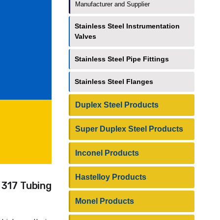
Manufacturer and Supplier
Stainless Steel Instrumentation
Valves
Stainless Steel Pipe Fittings
Stainless Steel Flanges
Duplex Steel Products
Super Duplex Steel Products
Inconel Products
Hastelloy Products
 317 Tubing
Monel Products