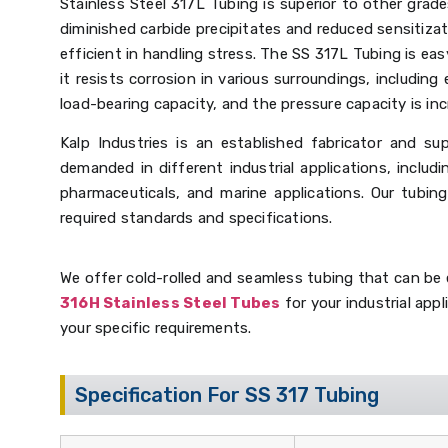
Stainless Steel 317L Tubing is superior to other grad
diminished carbide precipitates and reduced sensitizat
efficient in handling stress. The SS 317L Tubing is eas
it resists corrosion in various surroundings, including 
load-bearing capacity, and the pressure capacity is inc
Kalp Industries is an established fabricator and sup
demanded in different industrial applications, includ
pharmaceuticals, and marine applications. Our tubin
required standards and specifications.
We offer cold-rolled and seamless tubing that can be e
316H Stainless Steel Tubes
for your industrial appl
your specific requirements.
Specification For SS 317 Tubing