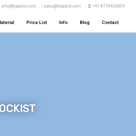
info@kalpind.com
/ sales@kalpind.com
+91 8779453859
aterial
Price List
Info
Blog
Contact
TOCKIST