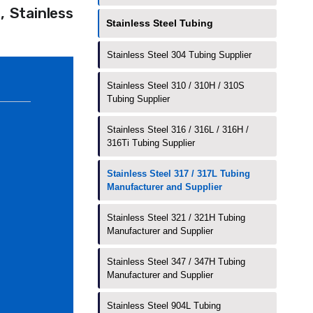
 Stainless
Stainless Steel Tubing
Stainless Steel 304 Tubing Supplier
Stainless Steel 310 / 310H / 310S
Tubing Supplier
Stainless Steel 316 / 316L / 316H /
316Ti Tubing Supplier
Stainless Steel 317 / 317L Tubing
Manufacturer and Supplier
Stainless Steel 321 / 321H Tubing
Manufacturer and Supplier
Stainless Steel 347 / 347H Tubing
Manufacturer and Supplier
Stainless Steel 904L Tubing