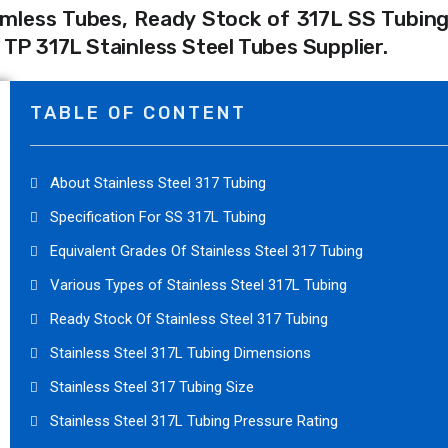
mless Tubes, Ready Stock of 317L SS Tubing,
P 317L Stainless Steel Tubes Supplier.
TABLE OF CONTENT
About Stainless Steel 317 Tubing
Specification For SS 317L Tubing
Equivalent Grades Of Stainless Steel 317 Tubing
Various Types of Stainless Steel 317L Tubing
Ready Stock Of Stainless Steel 317 Tubing
Stainless Steel 317L Tubing Dimensions
Stainless Steel 317 Tubing Size
Stainless Steel 317L Tubing Pressure Rating