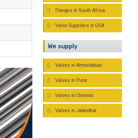
Flanges in South Africa
Valve Suppliers in USA
We supply
Valves in Ahmedabad
Valves in Pune
Valves in Chennai
Valves in Jalandhar