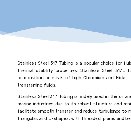
Stainless Steel 317 Tubing is a popular choice for fluid
thermal stability properties. Stainless Steel 317L 
composition consists of high Chromium and Nickel c
transferring fluids.
Stainless Steel 317 Tubing is widely used in the oil 
marine industries due to its robust structure and res
facilitate smooth transfer and reduce turbulence to m
triangular, and U-shapes, with threaded, plane, and be