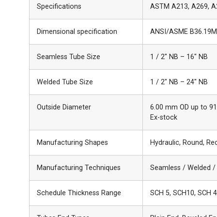
Specifications
ASTM A213, A269, A
Dimensional specification
ANSI/ASME B36.19M
Seamless Tube Size
1 / 2″ NB – 16″ NB
Welded Tube Size
1 / 2″ NB – 24″ NB
Outside Diameter
6.00 mm OD up to 914
Ex-stock
Manufacturing Shapes
Hydraulic, Round, Re
Manufacturing Techniques
Seamless / Welded /
Schedule Thickness Range
SCH 5, SCH10, SCH 4