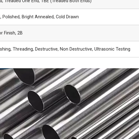
nd, Treaded One End, TBE (Treaded Both Ends)
, Polished, Bright Annealed, Cold Drawn
r Finish, 2B
ishing, Threading, Destructive, Non Destructive, Ultrasonic Testing