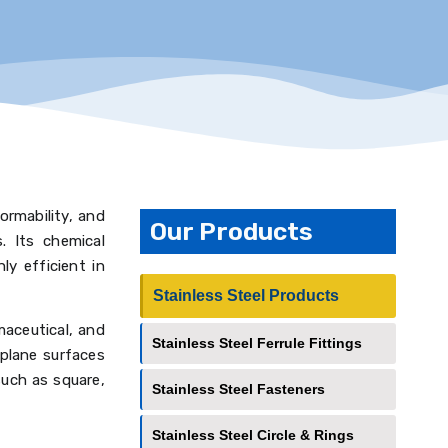
formability, and
Our Products
s. Its chemical
y efficient in
Stainless Steel Products
maceutical, and
Stainless Steel Ferrule Fittings
 plane surfaces
such as square,
Stainless Steel Fasteners
Stainless Steel Circle & Rings