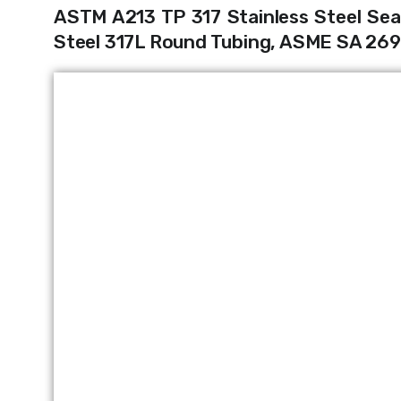
ASTM A213 TP 317 Stainless Steel Sea
Steel 317L Round Tubing, ASME SA 269 T