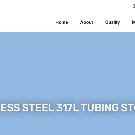
Home
About
Quality
M
ESS STEEL 317L TUBING S