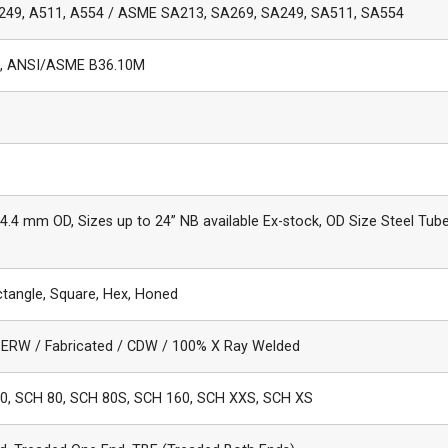
249, A511, A554 / ASME SA213, SA269, SA249, SA511, SA554
, ANSI/ASME B36.10M
.4 mm OD, Sizes up to 24” NB available Ex-stock, OD Size Steel Tube
ctangle, Square, Hex, Honed
 ERW / Fabricated / CDW / 100% X Ray Welded
0, SCH 80, SCH 80S, SCH 160, SCH XXS, SCH XS