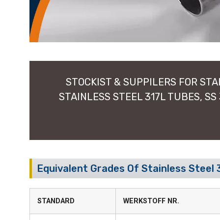
STOCKIST & SUPPILERS FOR STAI
STAINLESS STEEL 317L TUBES, SS
Equivalent Grades Of Stainless Steel 
STANDARD
WERKSTOFF NR.