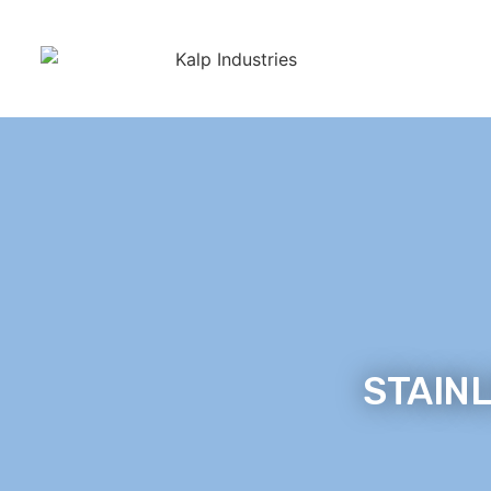
STAINL