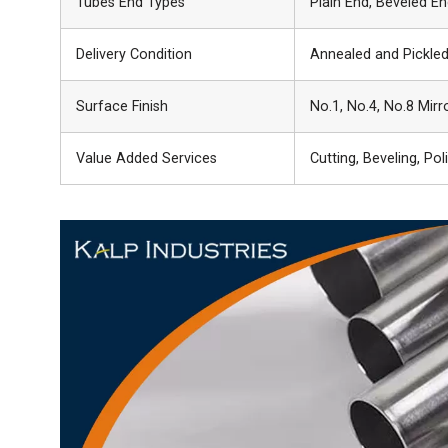
Tubes End Types
Plain End, Beveled E
Delivery Condition
Annealed and Pickled
Surface Finish
No.1, No.4, No.8 Mirro
Value Added Services
Cutting, Beveling, Pol