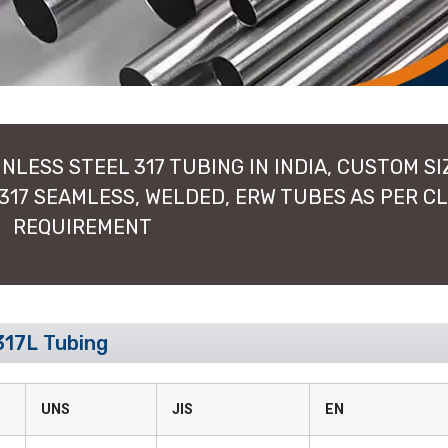
NLESS STEEL 317 TUBING IN INDIA, CUSTOM SI
 317 SEAMLESS, WELDED, ERW TUBES AS PER C
REQUIREMENT
317L Tubing
UNS
JIS
EN