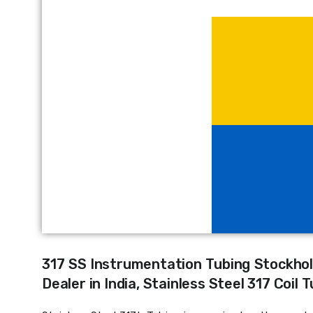
317 SS Instrumentation Tubing Stockhol
Dealer in India, Stainless Steel 317 Coil