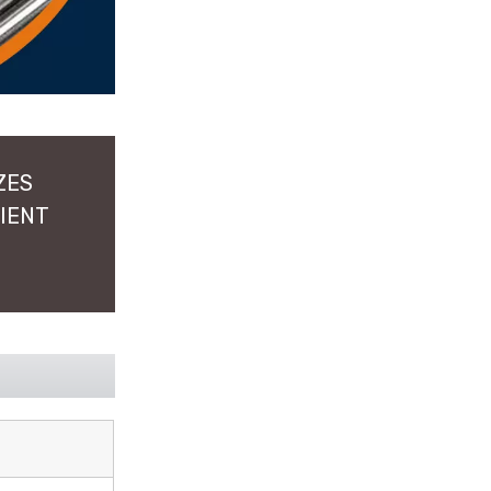
ZES
LIENT