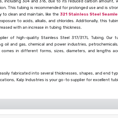
es, including 304 and 316, due to its reduced carbon amount, w
ion. This tubing is recommended for prolonged use and is stron
y to clean and maintain, like the
321 Stainless Steel Seaml
exposure to acids, alkalis, and chlorides. Additionally, this tu
reased with an increase in tubing thickness.
plier of high-quality Stainless Steel 317/317L Tubing. Our t
ing oil and gas, chemical and power industries, petrochemicals
g comes in different forms, sizes, diameters, and lengths ac
asily fabricated into several thicknesses, shapes, and end typ
ications, Kalp Industries is your go-to supplier for excellent t