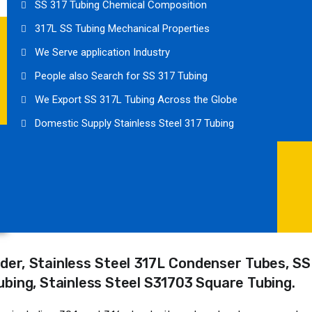
SS 317 Tubing Chemical Composition
317L SS Tubing Mechanical Properties
We Serve application Industry
People also Search for SS 317 Tubing
We Export SS 317L Tubing Across the Globe
Domestic Supply Stainless Steel 317 Tubing
der, Stainless Steel 317L Condenser Tubes, SS
 Tubing, Stainless Steel S31703 Square Tubing.