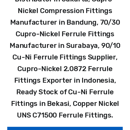
Nickel Compression Fittings
Manufacturer in Bandung, 70/30
Cupro-Nickel Ferrule Fittings
Manufacturer in Surabaya, 90/10
Cu-Ni Ferrule Fittings Supplier,
Cupro-Nickel 2.0872 Ferrule
Fittings Exporter in Indonesia,
Ready Stock of Cu-Ni Ferrule
Fittings in Bekasi, Copper Nickel
UNS C71500 Ferrule Fittings.