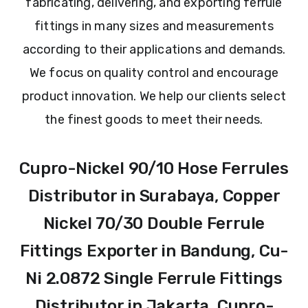
fabricating, delivering, and exporting ferrule
fittings in many sizes and measurements
according to their applications and demands.
We focus on quality control and encourage
product innovation. We help our clients select
the finest goods to meet their needs.
Cupro-Nickel 90/10 Hose Ferrules
Distributor in Surabaya, Copper
Nickel 70/30 Double Ferrule
Fittings Exporter in Bandung, Cu-
Ni 2.0872 Single Ferrule Fittings
Distributor in Jakarta, Cupro-