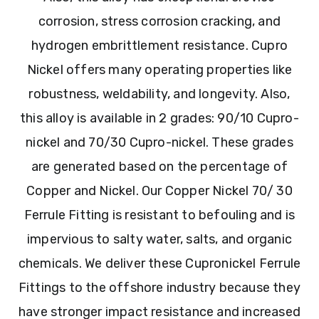
corrosion, stress corrosion cracking, and
hydrogen embrittlement resistance. Cupro
Nickel offers many operating properties like
robustness, weldability, and longevity. Also,
this alloy is available in 2 grades: 90/10 Cupro-
nickel and 70/30 Cupro-nickel. These grades
are generated based on the percentage of
Copper and Nickel. Our Copper Nickel 70/ 30
Ferrule Fitting is resistant to befouling and is
impervious to salty water, salts, and organic
chemicals. We deliver these Cupronickel Ferrule
Fittings to the offshore industry because they
have stronger impact resistance and increased