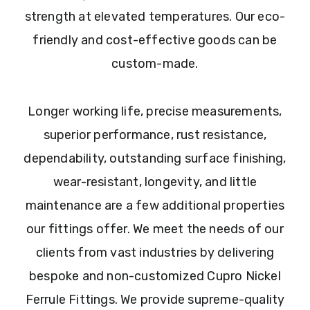
strength at elevated temperatures. Our eco-
friendly and cost-effective goods can be
custom-made.
Longer working life, precise measurements,
superior performance, rust resistance,
dependability, outstanding surface finishing,
wear-resistant, longevity, and little
maintenance are a few additional properties
our fittings offer. We meet the needs of our
clients from vast industries by delivering
bespoke and non-customized Cupro Nickel
Ferrule Fittings. We provide supreme-quality