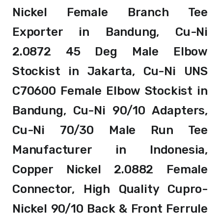
Nickel Female Branch Tee
Exporter in Bandung, Cu-Ni
2.0872 45 Deg Male Elbow
Stockist in Jakarta, Cu-Ni UNS
C70600 Female Elbow Stockist in
Bandung, Cu-Ni 90/10 Adapters,
Cu-Ni 70/30 Male Run Tee
Manufacturer in Indonesia,
Copper Nickel 2.0882 Female
Connector, High Quality Cupro-
Nickel 90/10 Back & Front Ferrule