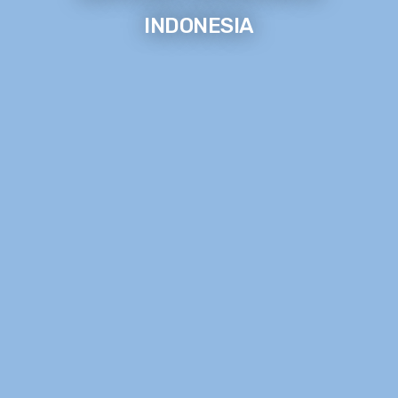
INDONESIA