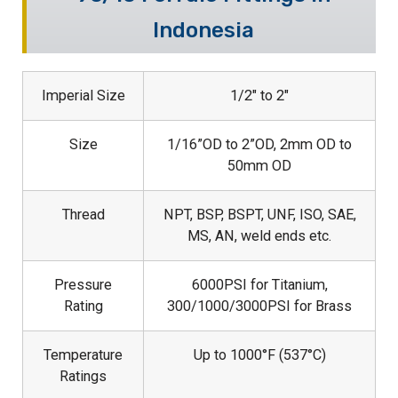
Indonesia
Imperial Size
1/2″ to 2″
Size
1/16”OD to 2”OD, 2mm OD to
50mm OD
Thread
NPT, BSP, BSPT, UNF, ISO, SAE,
MS, AN, weld ends etc.
Pressure
6000PSI for Titanium,
Rating
300/1000/3000PSI for Brass
Temperature
Up to 1000°F (537°C)
Ratings