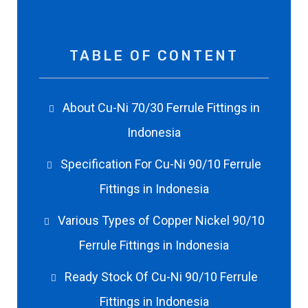
TABLE OF CONTENT
About Cu-Ni 70/30 Ferrule Fittings in
Indonesia
Specification For Cu-Ni 90/10 Ferrule
Fittings in Indonesia
Various Types of Copper Nickel 90/10
Ferrule Fittings in Indonesia
Ready Stock Of Cu-Ni 90/10 Ferrule
Fittings in Indonesia