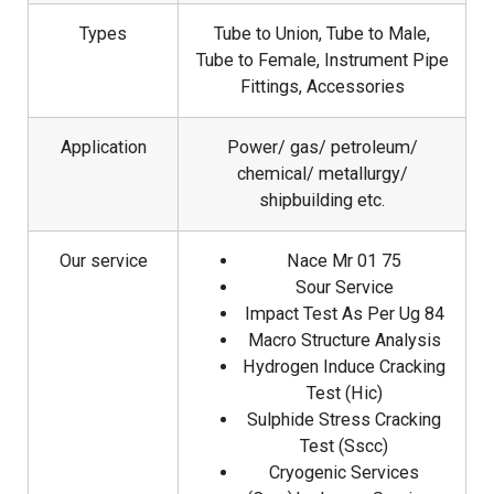
Types
Tube to Union, Tube to Male,
Tube to Female, Instrument Pipe
Fittings, Accessories
Application
Power/ gas/ petroleum/
chemical/ metallurgy/
shipbuilding etc.
Our service
Nace Mr 01 75
Sour Service
Impact Test As Per Ug 84
Macro Structure Analysis
Hydrogen Induce Cracking
Test (Hic)
Sulphide Stress Cracking
Test (Sscc)
Cryogenic Services