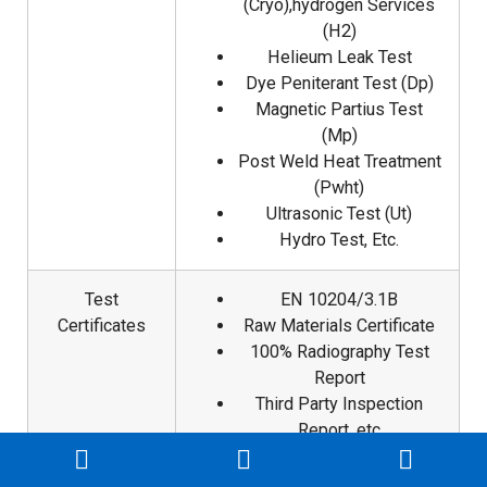
(Cryo),hydrogen Services
(H2)
Helieum Leak Test
Dye Peniterant Test (Dp)
Magnetic Partius Test
(Mp)
Post Weld Heat Treatment
(Pwht)
Ultrasonic Test (Ut)
Hydro Test, Etc.
Test
EN 10204/3.1B
Certificates
Raw Materials Certificate
100% Radiography Test
Report
Third Party Inspection
Report, etc