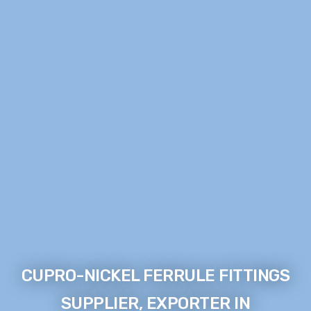
CUPRO-NICKEL FERRULE FITTINGS
SUPPLIER, EXPORTER IN