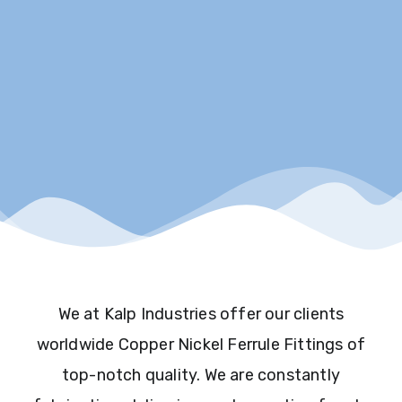
We at Kalp Industries offer our clients
worldwide Copper Nickel Ferrule Fittings of
top-notch quality. We are constantly