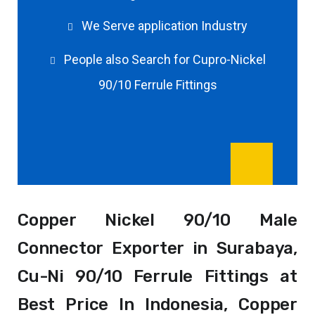
We Serve application Industry
People also Search for Cupro-Nickel
90/10 Ferrule Fittings
Copper Nickel 90/10 Male
Connector Exporter in Surabaya,
Cu-Ni 90/10 Ferrule Fittings at
Best Price In Indonesia, Copper