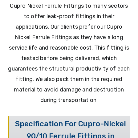
Cupro Nickel Ferrule Fittings to many sectors
to offer leak-proof fittings in their
applications. Our clients prefer our Cupro
Nickel Ferrule Fittings as they have a long
service life and reasonable cost. This fitting is
tested before being delivered, which
guarantees the structural productivity of each
fitting. We also pack them in the required
material to avoid damage and destruction
during transportation.
Specification For Cupro-Nickel
90/10 Ferrule Fittings in