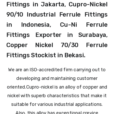
Fittings in Jakarta, Cupro-Nickel
90/10 Industrial Ferrule Fittings
in Indonesia, Cu-Ni Ferrule
Fittings Exporter in Surabaya,
Copper Nickel 70/30 Ferrule
Fittings Stockist in Bekasi.
We are an ISO-accredited firm carrying out to
developing and maintaining customer
oriented.
Cupro-nickel is an alloy of copper and
nickel with superb characteristics that make it
suitable for various industrial applications.
Also, this alloy has exceptional crevice