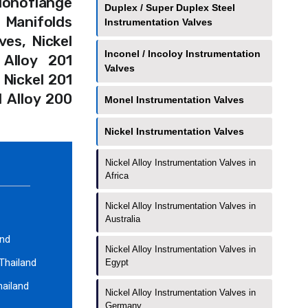
 Monoflange
Duplex / Super Duplex Steel
 Manifolds
Instrumentation Valves
ves, Nickel
Inconel / Incoloy Instrumentation
 Alloy 201
Valves
 Nickel 201
l Alloy 200
Monel Instrumentation Valves
Nickel Instrumentation Valves
Nickel Alloy Instrumentation Valves in
Africa
Nickel Alloy Instrumentation Valves in
Australia
and
Nickel Alloy Instrumentation Valves in
 Thailand
Egypt
hailand
Nickel Alloy Instrumentation Valves in
Germany