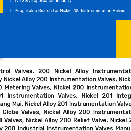
We Serve application Industry
People also Search for Nickel 200 Instrumentation Valves
trol Valves, 200 Nickel Alloy Instrumentat
 Nickel Alloy 200 Instrumentation Valves, Nicke
0 Metering Valves, Nickel 200 Instrumentatio
1 Instrumentation Valves, Nickel 201 Integ
ang Mai, Nickel Alloy 201 Instrumentation Valv
c Globe Valves, Nickel Alloy 200 Instrumentat
 Valves, Nickel Alloy 200 Relief Valve, Nickel
oy 200 Industrial Instrumentation Valves Manu