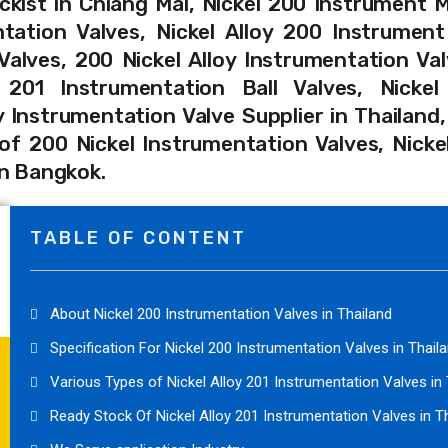
ckist in Chiang Mai, Nickel 200 Instrument
ntation Valves, Nickel Alloy 200 Instrument
lves, 200 Nickel Alloy Instrumentation Val
 201 Instrumentation Ball Valves, Nickel
y Instrumentation Valve Supplier in Thailand,
f 200 Nickel Instrumentation Valves, Nicke
in Bangkok.
TABLE OF CONTENT
About Nickel 200 Instrumentation Valves in Thailand
Specification For Nickel 200 Instrumentation Valves in Thail
Various Types of Nickel Alloy 201 Instrumentation Valves in
Ready Stock Of Nickel Alloy 201 Instrumentation Valves in T