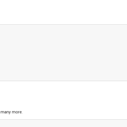
d many more.