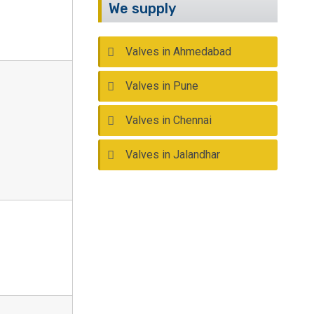
We supply
Valves in Ahmedabad
Valves in Pune
Valves in Chennai
Valves in Jalandhar