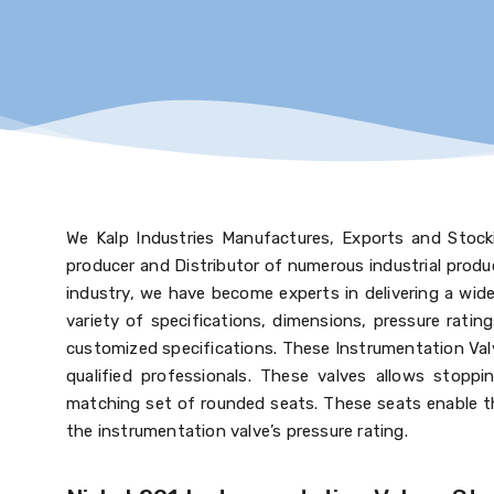
We Kalp Industries Manufactures, Exports and Stocki
producer and Distributor of numerous industrial prod
industry, we have become experts in delivering a wide 
variety of specifications, dimensions, pressure ratin
customized specifications. These Instrumentation Valv
qualified professionals. These valves allows stoppin
matching set of rounded seats. These seats enable th
the instrumentation valve’s pressure rating.