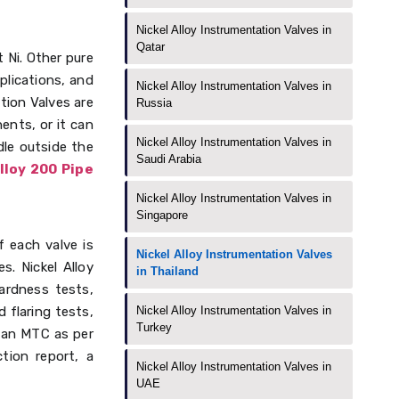
Nickel Alloy Instrumentation Valves in
Qatar
 Ni. Other pure
pplications, and
Nickel Alloy Instrumentation Valves in
tion Valves are
Russia
ents, or it can
Nickel Alloy Instrumentation Valves in
dle outside the
Saudi Arabia
lloy 200 Pipe
Nickel Alloy Instrumentation Valves in
Singapore
f each valve is
Nickel Alloy Instrumentation Valves
. Nickel Alloy
in Thailand
ardness tests,
 flaring tests,
Nickel Alloy Instrumentation Valves in
Turkey
, an MTC as per
tion report, a
Nickel Alloy Instrumentation Valves in
UAE