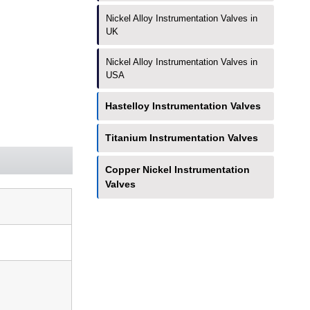
Nickel Alloy Instrumentation Valves in
UK
Nickel Alloy Instrumentation Valves in
USA
Hastelloy Instrumentation Valves
Titanium Instrumentation Valves
Copper Nickel Instrumentation
Valves
Have Any Questions?