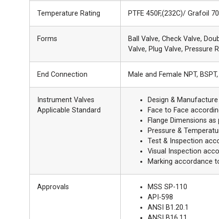
Temperature Rating
PTFE 450F,(232C)/ Grafoil 7
Forms
Ball Valve, Check Valve, Dou
Valve, Plug Valve, Pressure R
End Connection
Male and Female NPT, BSPT, 
Instrument Valves
Design & Manufacture
Applicable Standard
Face to Face accordin
Flange Dimensions as
Pressure & Temperatu
Test & Inspection acc
Visual Inspection acc
Marking accordance t
Approvals
MSS SP-110
API-598
ANSI B1.20.1
ANSI B16.11