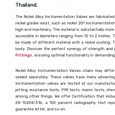
Thailand.
The Nickel Alloy Instrumentation Valves are fabricated 
nickel grades exist, such as nickel 201 Instrumentation
high end machinery. The material is substantially more 
accessible in diameters ranging from 12 to 2 inches.
be made of different material with a nickel coating. T
body.
Discover the perfect synergy of strength and p
Fittings
, ensuring optimal functionality in demandin
Nickel Alloy Instrumentation Valves chairs may diffe
sealed separately. These valves have many advantage
Instrumentation valves are tested at our manufactur
pitting resistance tests, PMI tests, macro tests, chem
among other things. We offer Certification that includ
EN 10204/3.1b, a 100 percent radiography test repo
guarantee letter, and so on.