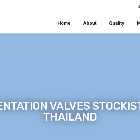
Home
About
Quality
M
NTATION VALVES STOCKIST
THAILAND