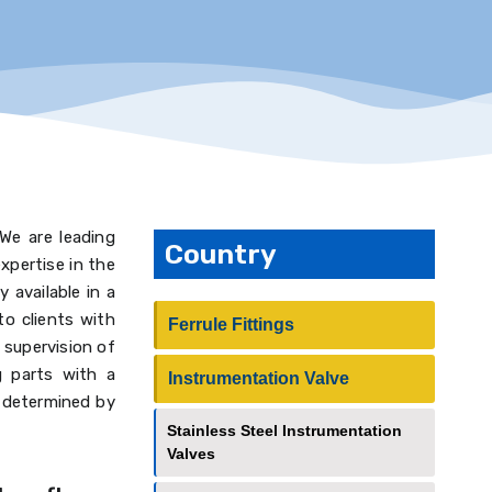
 We are leading
Country
xpertise in the
 available in a
to clients with
Ferrule Fittings
 supervision of
ng parts with a
Instrumentation Valve
s determined by
Stainless Steel Instrumentation
Valves