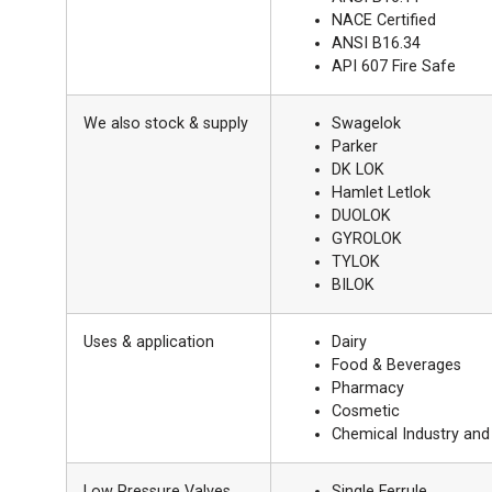
NACE Certified
ANSI B16.34
API 607 Fire Safe
We also stock & supply
Swagelok
Parker
DK LOK
Hamlet Letlok
DUOLOK
GYROLOK
TYLOK
BILOK
Uses & application
Dairy
Food & Beverages
Pharmacy
Cosmetic
Chemical Industry an
Low Pressure Valves
Single Ferrule