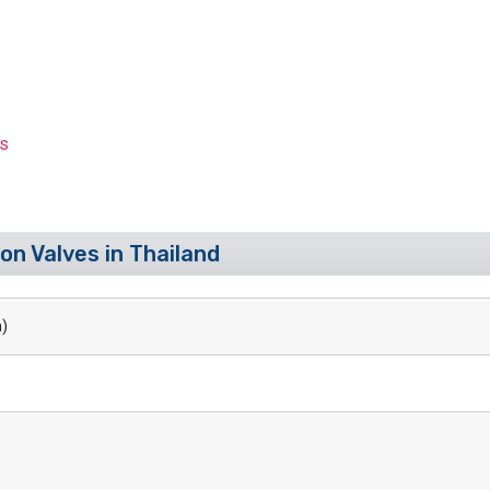
es
on Valves in Thailand
)