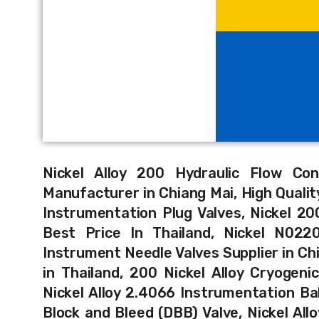
Nickel Alloy 200 Hydraulic Flow Con
Manufacturer in Chiang Mai, High Quality
Instrumentation Plug Valves, Nickel 20
Best Price In Thailand, Nickel N0220
Instrument Needle Valves Supplier in Chi
in Thailand, 200 Nickel Alloy Cryogeni
Nickel Alloy 2.4066 Instrumentation Ball
Block and Bleed (DBB) Valve, Nickel All