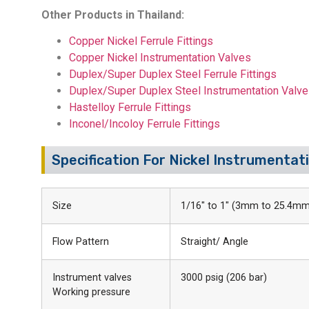
Other Products in Thailand:
Copper Nickel Ferrule Fittings
Copper Nickel Instrumentation Valves
Duplex/Super Duplex Steel Ferrule Fittings
Duplex/Super Duplex Steel Instrumentation Valv
Hastelloy Ferrule Fittings
Inconel/Incoloy Ferrule Fittings
Specification For Nickel Instrumentati
Size
1/16″ to 1″ (3mm to 25.4mm
Flow Pattern
Straight/ Angle
Instrument valves
3000 psig (206 bar)
Working pressure