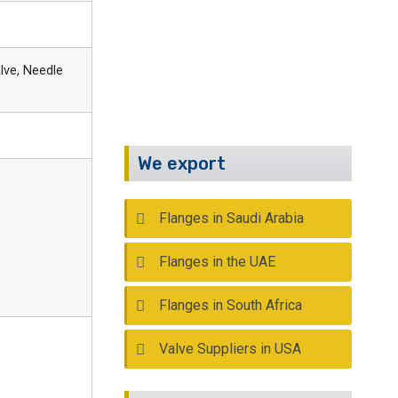
Call Us :
+91 22 2388 9590
Email :
info@kalpind.com
lve, Needle
We export
Flanges in Saudi Arabia
Flanges in the UAE
Flanges in South Africa
Valve Suppliers in USA