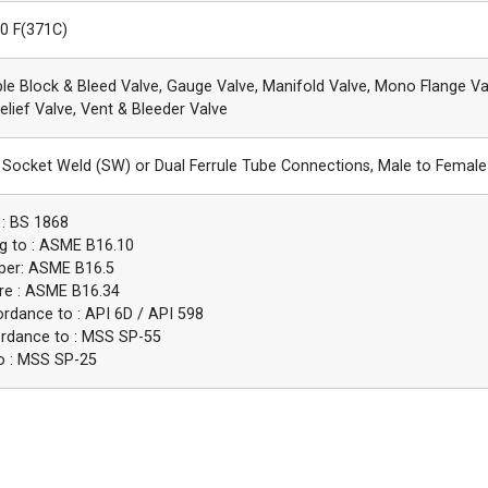
00 F(371C)
ble Block & Bleed Valve, Gauge Valve, Manifold Valve, Mono Flange Va
elief Valve, Vent & Bleeder Valve
Socket Weld (SW) or Dual Ferrule Tube Connections, Male to Female
 : BS 1868
g to : ASME B16.10
 per: ASME B16.5
re : ASME B16.34
ordance to : API 6D / API 598
ordance to : MSS SP-55
o : MSS SP-25