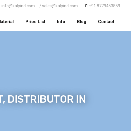
info@kalpind.com
/ sales@kalpind.com
+91 8779453859
aterial
Price List
Info
Blog
Contact
, DISTRIBUTOR IN