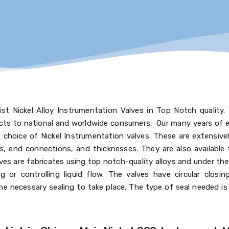
st Nickel Alloy Instrumentation Valves in Top Notch quality.
ucts to national and worldwide consumers. Our many years of e
choice of Nickel Instrumentation valves. These are extensively
gs, end connections, and thicknesses. They are also available 
es are fabricates using top notch-quality alloys and under the
g or controlling liquid flow. The valves have circular closi
e necessary sealing to take place. The type of seal needed i