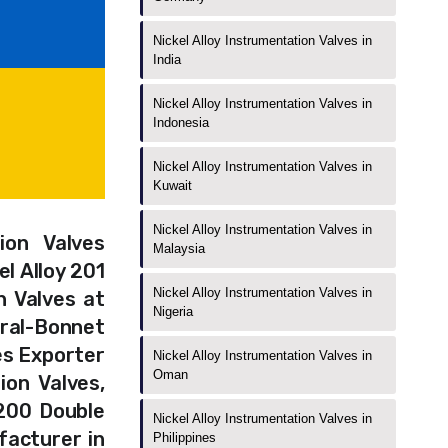
Nickel Alloy Instrumentation Valves in
India
Nickel Alloy Instrumentation Valves in
Indonesia
Nickel Alloy Instrumentation Valves in
Kuwait
Nickel Alloy Instrumentation Valves in
ion Valves
Malaysia
l Alloy 201
Nickel Alloy Instrumentation Valves in
n Valves at
Nigeria
ral-Bonnet
es Exporter
Nickel Alloy Instrumentation Valves in
Oman
ion Valves,
 200 Double
Nickel Alloy Instrumentation Valves in
facturer in
Philippines