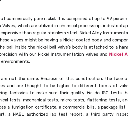
of commercially pure nickel. It is comprised of up to 99 percent
 Valves, which are utilized in chemical processing, industrial a
expensive than regular stainless steel. Nickel Alloy Instrumenta
 These valves might be having a Nickel coated body and compon
he ball inside the nickel ball valve’s body is attached to a han
recision with our Nickel Instrumentation valves and
Nickel A
g environments.
r are not the same. Because of this construction, the face o
s and are thought to be higher to different forms of valves
ing factories to make sure their quality. We do IGC tests, h
ical tests, mechanical tests, micro tests, flattening tests, and
es a fumigation certificate, a commercial bills, a package list
rt, a NABL authorized lab test report, a third party inspec