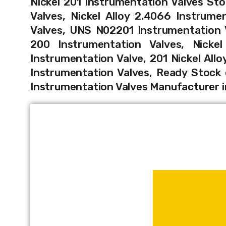
Nickel 201 Instrumentation Valves Sto
Valves, Nickel Alloy 2.4066 Instrume
Valves, UNS N02201 Instrumentation Va
200 Instrumentation Valves, Nickel
Instrumentation Valve, 201 Nickel Allo
Instrumentation Valves, Ready Stock o
Instrumentation Valves Manufacturer 