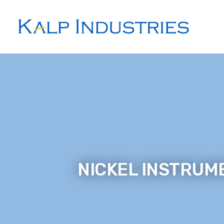
NICKEL INSTRUME