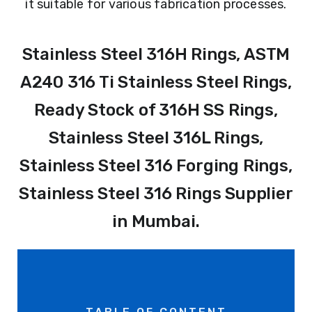
it suitable for various fabrication processes.
Stainless Steel 316H Rings, ASTM
A240 316 Ti Stainless Steel Rings,
Ready Stock of 316H SS Rings,
Stainless Steel 316L Rings,
Stainless Steel 316 Forging Rings,
Stainless Steel 316 Rings Supplier
in Mumbai.