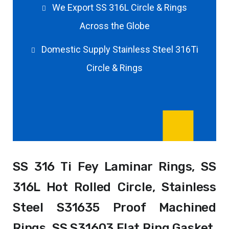
We Export SS 316L Circle & Rings
Across the Globe
Domestic Supply Stainless Steel 316Ti
Circle & Rings
SS 316 Ti Fey Laminar Rings, SS
316L Hot Rolled Circle, Stainless
Steel S31635 Proof Machined
Rings, SS S31603 Flat Ring Gasket,