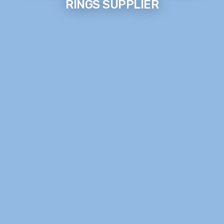
RINGS SUPPLIER