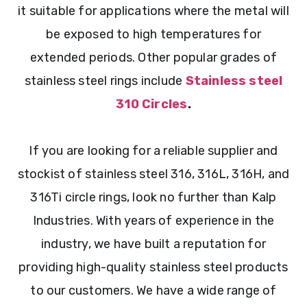
it suitable for applications where the metal will
be exposed to high temperatures for
extended periods. Other popular grades of
stainless steel rings include
Stainless steel
310 Circles
.
If you are looking for a reliable supplier and
stockist of stainless steel 316, 316L, 316H, and
316Ti circle rings, look no further than Kalp
Industries. With years of experience in the
industry, we have built a reputation for
providing high-quality stainless steel products
to our customers. We have a wide range of