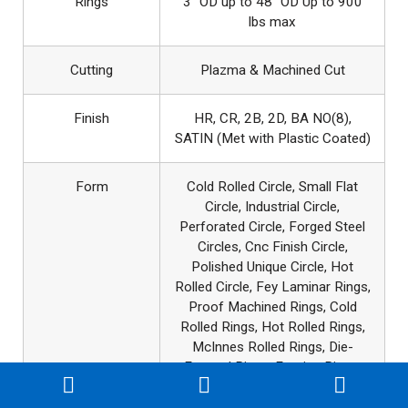
Rings
3″ OD up to 48″ OD Up to 900
lbs max
Cutting
Plazma & Machined Cut
Finish
HR, CR, 2B, 2D, BA NO(8),
SATIN (Met with Plastic Coated)
Form
Cold Rolled Circle, Small Flat
Circle, Industrial Circle,
Perforated Circle, Forged Steel
Circles, Cnc Finish Circle,
Polished Unique Circle, Hot
Rolled Circle, Fey Laminar Rings,
Proof Machined Rings, Cold
Rolled Rings, Hot Rolled Rings,
McInnes Rolled Rings, Die-
Formed Rings, Forging Rings,
CNC Machined Rings.