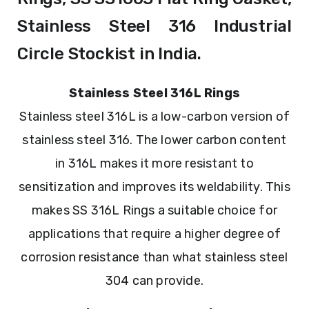
Stainless Steel 316 Industrial
Circle Stockist in India.
Stainless Steel 316L Rings
Stainless steel 316L is a low-carbon version of
stainless steel 316. The lower carbon content
in 316L makes it more resistant to
sensitization and improves its weldability. This
makes SS 316L Rings a suitable choice for
applications that require a higher degree of
corrosion resistance than what stainless steel
304 can provide.