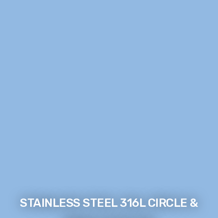
STAINLESS STEEL 316L CIRCLE &