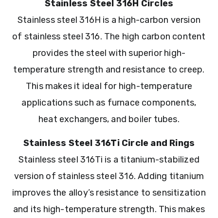
Stainless Steel 316H Circles
Stainless steel 316H is a high-carbon version
of stainless steel 316. The high carbon content
provides the steel with superior high-
temperature strength and resistance to creep.
This makes it ideal for high-temperature
applications such as furnace components,
heat exchangers, and boiler tubes.
Stainless Steel 316Ti Circle and Rings
Stainless steel 316Ti is a titanium-stabilized
version of stainless steel 316. Adding titanium
improves the alloy’s resistance to sensitization
and its high-temperature strength. This makes