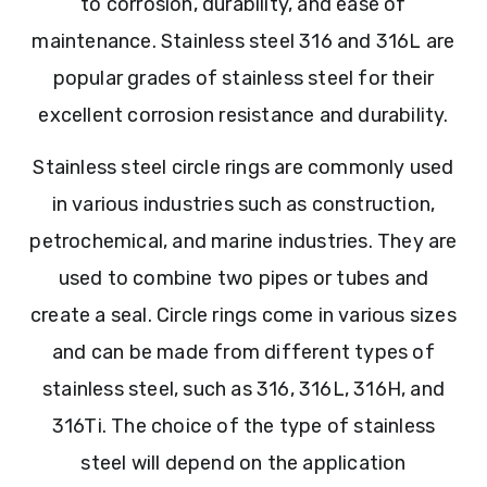
to corrosion, durability, and ease of
maintenance. Stainless steel 316 and 316L are
popular grades of stainless steel for their
excellent corrosion resistance and durability.
Stainless steel circle rings are commonly used
in various industries such as construction,
petrochemical, and marine industries. They are
used to combine two pipes or tubes and
create a seal. Circle rings come in various sizes
and can be made from different types of
stainless steel, such as 316, 316L, 316H, and
316Ti. The choice of the type of stainless
steel will depend on the application