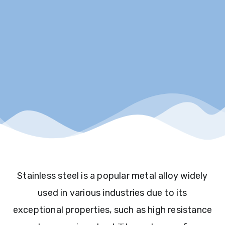
Stainless steel is a popular metal alloy widely
used in various industries due to its
exceptional properties, such as high resistance