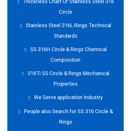
Thickness Chart Of Stainless Steel 316
Circle
Stainless Steel 316L Rings Technical
Standards
SS 316H Circle & Rings Chemical
Composition
316Ti SS Circle & Rings Mechanical
Properties
We Serve application Industry
People also Search for SS 316 Circle &
Rings