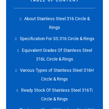
TABLE OF CONTENT
About Stainless Steel 316 Circle &
Rings
Specification For SS 316 Circle & Rings
Equivalent Grades Of Stainless Steel
316L Circle & Rings
Various Types of Stainless Steel 316H
Circle & Rings
Ready Stock Of Stainless Steel 316Ti
Circle & Rings