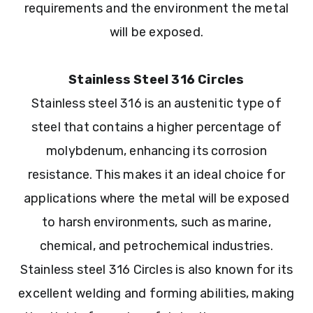
requirements and the environment the metal
will be exposed.
Stainless Steel 316 Circles
Stainless steel 316 is an austenitic type of
steel that contains a higher percentage of
molybdenum, enhancing its corrosion
resistance. This makes it an ideal choice for
applications where the metal will be exposed
to harsh environments, such as marine,
chemical, and petrochemical industries.
Stainless steel 316 Circles is also known for its
excellent welding and forming abilities, making