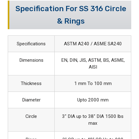
Specification For SS 316 Circle
& Rings
Specifications
ASTM A240 / ASME SA240
Dimensions
EN, DIN, JIS, ASTM, BS, ASME,
AISI
Thickness
1 mm To 100 mm
Diameter
Upto 2000 mm
Circle
3″ DIA up to 38″ DIA 1500 lbs
max