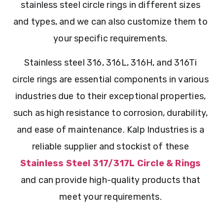
stainless steel circle rings in different sizes
and types, and we can also customize them to
your specific requirements.
Stainless steel 316, 316L, 316H, and 316Ti
circle rings are essential components in various
industries due to their exceptional properties,
such as high resistance to corrosion, durability,
and ease of maintenance. Kalp Industries is a
reliable supplier and stockist of these
Stainless Steel 317/317L Circle & Rings
and can provide high-quality products that
meet your requirements.