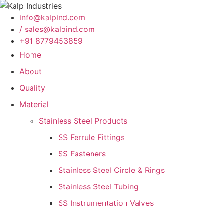
info@kalpind.com
/ sales@kalpind.com
+91 8779453859
Home
About
Quality
Material
Stainless Steel Products
SS Ferrule Fittings
SS Fasteners
Stainless Steel Circle & Rings
Stainless Steel Tubing
SS Instrumentation Valves