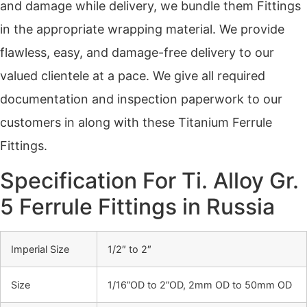
and damage while delivery, we bundle them Fittings
in the appropriate wrapping material. We provide
flawless, easy, and damage-free delivery to our
valued clientele at a pace. We give all required
documentation and inspection paperwork to our
customers in along with these Titanium Ferrule
Fittings.
Specification For Ti. Alloy Gr.
5 Ferrule Fittings in Russia
Imperial Size
1/2″ to 2″
Size
1/16”OD to 2”OD, 2mm OD to 50mm OD