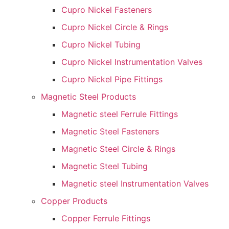
Cupro Nickel Fasteners
Cupro Nickel Circle & Rings
Cupro Nickel Tubing
Cupro Nickel Instrumentation Valves
Cupro Nickel Pipe Fittings
Magnetic Steel Products
Magnetic steel Ferrule Fittings
Magnetic Steel Fasteners
Magnetic Steel Circle & Rings
Magnetic Steel Tubing
Magnetic steel Instrumentation Valves
Copper Products
Copper Ferrule Fittings