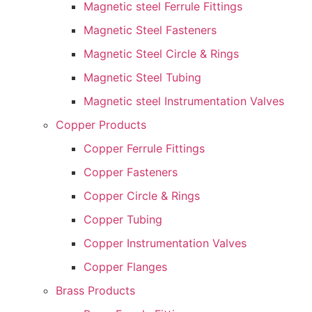
Magnetic steel Ferrule Fittings
Magnetic Steel Fasteners
Magnetic Steel Circle & Rings
Magnetic Steel Tubing
Magnetic steel Instrumentation Valves
Copper Products
Copper Ferrule Fittings
Copper Fasteners
Copper Circle & Rings
Copper Tubing
Copper Instrumentation Valves
Copper Flanges
Brass Products