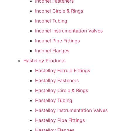
Inconel Fasteners
Inconel Circle & Rings
Inconel Tubing
Inconel Instrumentation Valves
Inconel Pipe Fittings
Inconel Flanges
Hastelloy Products
Hastelloy Ferrule Fittings
Hastelloy Fasteners
Hastelloy Circle & Rings
Hastelloy Tubing
Hastelloy Instrumentation Valves
Hastelloy Pipe Fittings
Hastelloy Flanges