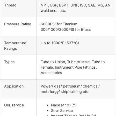
Thread
NPT, BSP, BSPT, UNF, ISO, SAE, MS, AN,
weld ends etc.
Pressure Rating
6000PSI for Titanium,
300/1000/3000PSI for Brass
Temperature
Up to 1000°F (537°C)
Ratings
Types
Tube to Union, Tube to Male, Tube to
Female, Instrument Pipe Fittings,
Accessories
Application
Power/ gas/ petroleum/ chemical/
metallurgy/ shipbuilding etc.
Our service
Nace Mr 01 75
Sour Service
Impact Test As Per Ug 84