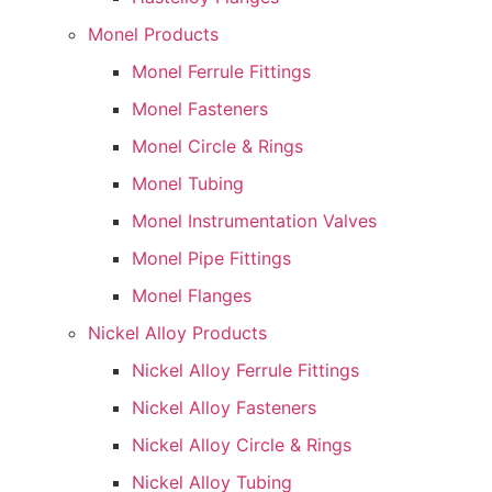
Monel Products
Monel Ferrule Fittings
Monel Fasteners
Monel Circle & Rings
Monel Tubing
Monel Instrumentation Valves
Monel Pipe Fittings
Monel Flanges
Nickel Alloy Products
Nickel Alloy Ferrule Fittings
Nickel Alloy Fasteners
Nickel Alloy Circle & Rings
Nickel Alloy Tubing