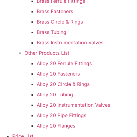
Brass Ferrule Fittings
Brass Fasteners
Brass Circle & Rings
Brass Tubing
Brass Instrumentation Valves
Other Products List
Alloy 20 Ferrule Fittings
Alloy 20 Fasteners
Alloy 20 Circle & Rings
Alloy 20 Tubing
Alloy 20 Instrumentation Valves
Alloy 20 Pipe Fittings
Alloy 20 Flanges
Price List