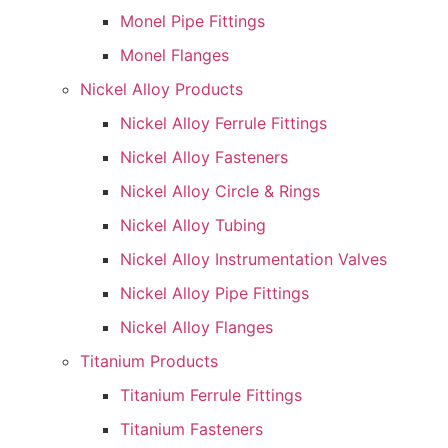
Monel Pipe Fittings
Monel Flanges
Nickel Alloy Products
Nickel Alloy Ferrule Fittings
Nickel Alloy Fasteners
Nickel Alloy Circle & Rings
Nickel Alloy Tubing
Nickel Alloy Instrumentation Valves
Nickel Alloy Pipe Fittings
Nickel Alloy Flanges
Titanium Products
Titanium Ferrule Fittings
Titanium Fasteners