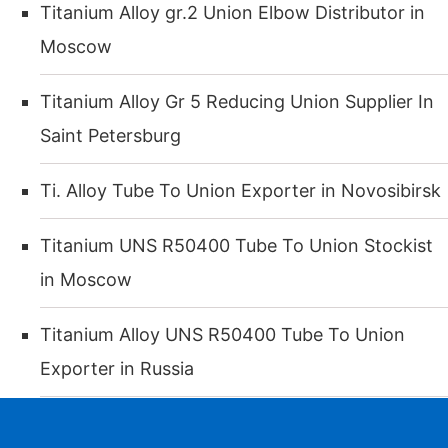
Titanium Alloy gr.2 Union Elbow Distributor in
Moscow
Titanium Alloy Gr 5 Reducing Union Supplier In
Saint Petersburg
Ti. Alloy Tube To Union Exporter in Novosibirsk
Titanium UNS R50400 Tube To Union Stockist
in Moscow
Titanium Alloy UNS R50400 Tube To Union
Exporter in Russia
Ti. Alloy Gr. 5 Union Cross Distributor in
WhatsApp
Phone
Email