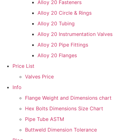
Alloy 20 Fasteners
Alloy 20 Circle & Rings
Alloy 20 Tubing
Alloy 20 Instrumentation Valves
Alloy 20 Pipe Fittings
Alloy 20 Flanges
Price List
Valves Price
Info
Flange Weight and Dimensions chart
Hex Bolts Dimensions Size Chart
Pipe Tube ASTM
Buttweld Dimension Tolerance