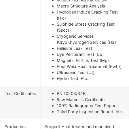
Macro Structure Analysis
Hydrogen Induce Cracking Test
(Hic)
Sulphide Stress Cracking Test
(Sscc)
Cryogenic Services
(Cryo),hydrogen Services (H2)
Helieum Leak Test
Dye Peniterant Test (Dp)
Magnetic Partius Test (Mp)
Post Weld Heat Treatment (Pwht)
Ultrasonic Test (Ut)
Hydro Test, Etc.
Test Certificates
EN 10204/3.1B
Raw Materials Certificate
100% Radiography Test Report
Third Party Inspection Report, etc
Production
Forged/ Heat treated and machined.