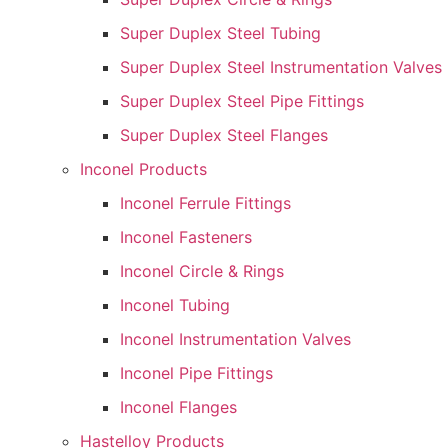
Super Duplex Steel Tubing
Super Duplex Steel Instrumentation Valves
Super Duplex Steel Pipe Fittings
Super Duplex Steel Flanges
Inconel Products
Inconel Ferrule Fittings
Inconel Fasteners
Inconel Circle & Rings
Inconel Tubing
Inconel Instrumentation Valves
Inconel Pipe Fittings
Inconel Flanges
Hastelloy Products