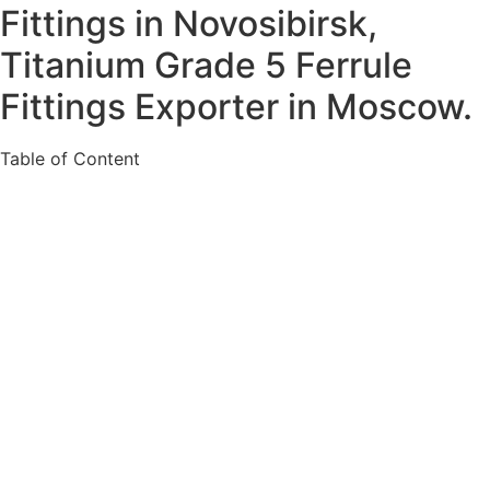
Fittings in Novosibirsk,
Titanium Grade 5 Ferrule
Fittings Exporter in Moscow.
Table of Content
About Titanium Gr. 2 Ferrule Fittings in Russia
Specification For Ti. Alloy Gr. 5 Ferrule Fittings in
Russia
Various Types of Titanium Alloy Gr. 2 Ferrule
Fittings in Russia
Ready Stock Of Ti. Alloy Gr. 2 Ferrule Fittings in
Russia