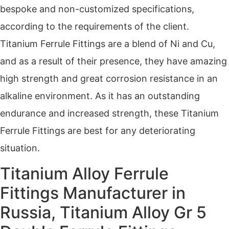
bespoke and non-customized specifications,
according to the requirements of the client.
Titanium Ferrule Fittings are a blend of Ni and Cu,
and as a result of their presence, they have amazing
high strength and great corrosion resistance in an
alkaline environment. As it has an outstanding
endurance and increased strength, these Titanium
Ferrule Fittings are best for any deteriorating
situation.
Titanium Alloy Ferrule
Fittings Manufacturer in
Russia, Titanium Alloy Gr 5