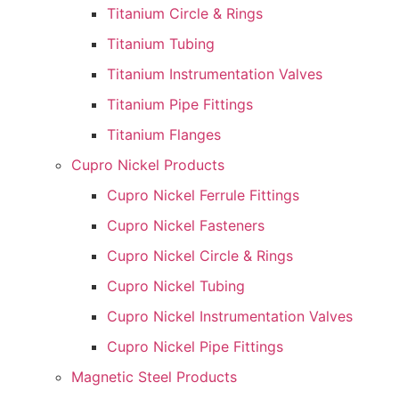
Titanium Circle & Rings
Titanium Tubing
Titanium Instrumentation Valves
Titanium Pipe Fittings
Titanium Flanges
Cupro Nickel Products
Cupro Nickel Ferrule Fittings
Cupro Nickel Fasteners
Cupro Nickel Circle & Rings
Cupro Nickel Tubing
Cupro Nickel Instrumentation Valves
Cupro Nickel Pipe Fittings
Magnetic Steel Products