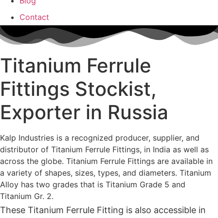
Blog
Contact
Titanium Ferrule
Fittings Stockist,
Exporter in Russia
Kalp Industries is a recognized producer, supplier, and
distributor of Titanium Ferrule Fittings, in India as well as
across the globe. Titanium Ferrule Fittings are available in
a variety of shapes, sizes, types, and diameters. Titanium
Alloy has two grades that is Titanium Grade 5 and
Titanium Gr. 2.
These Titanium Ferrule Fitting is also accessible in