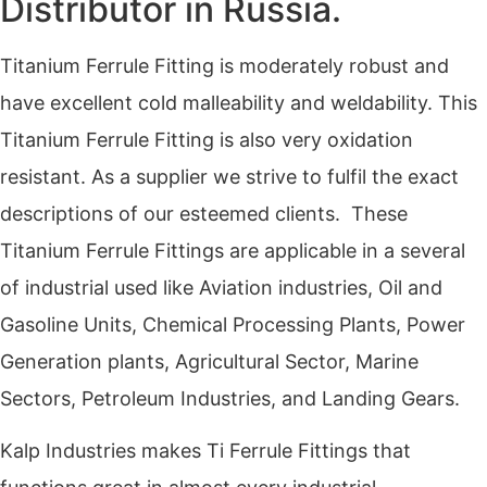
Distributor in Russia.
Titanium Ferrule Fitting is moderately robust and
have excellent cold malleability and weldability. This
Titanium Ferrule Fitting is also very oxidation
resistant. As a supplier we strive to fulfil the exact
descriptions of our esteemed clients. These
Titanium Ferrule Fittings are applicable in a several
of industrial used like Aviation industries, Oil and
Gasoline Units, Chemical Processing Plants, Power
Generation plants, Agricultural Sector, Marine
Sectors, Petroleum Industries, and Landing Gears.
Kalp Industries makes Ti Ferrule Fittings that