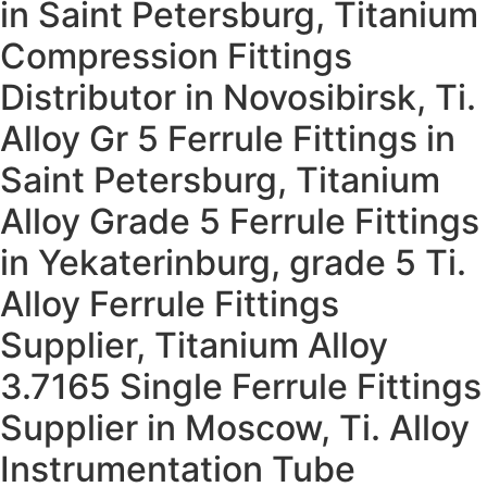
in Saint Petersburg, Titanium
Compression Fittings
Distributor in Novosibirsk, Ti.
Alloy Gr 5 Ferrule Fittings in
Saint Petersburg, Titanium
Alloy Grade 5 Ferrule Fittings
in Yekaterinburg, grade 5 Ti.
Alloy Ferrule Fittings
Supplier, Titanium Alloy
3.7165 Single Ferrule Fittings
Supplier in Moscow, Ti. Alloy
Instrumentation Tube