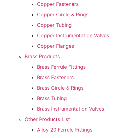
Copper Fasteners
Copper Circle & Rings
Copper Tubing
Copper Instrumentation Valves
Copper Flanges
Brass Products
Brass Ferrule Fittings
Brass Fasteners
Brass Circle & Rings
Brass Tubing
Brass Instrumentation Valves
Other Products List
Alloy 20 Ferrule Fittings