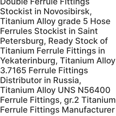
Double Ferrule Fittings
Stockist in Novosibirsk,
Titanium Alloy grade 5 Hose
Ferrules Stockist in Saint
Petersburg, Ready Stock of
Titanium Ferrule Fittings in
Yekaterinburg, Titanium Alloy
3.7165 Ferrule Fittings
Distributor in Russia,
Titanium Alloy UNS N56400
Ferrule Fittings, gr.2 Titanium
Ferrule Fittings Manufacturer