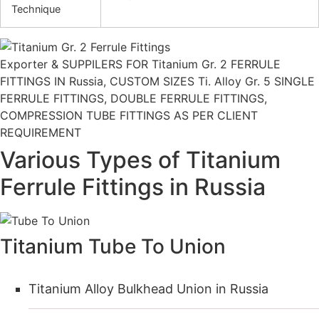
Technique
Exporter & SUPPILERS FOR Titanium Gr. 2 FERRULE
FITTINGS IN Russia, CUSTOM SIZES Ti. Alloy Gr. 5 SINGLE
FERRULE FITTINGS, DOUBLE FERRULE FITTINGS,
COMPRESSION TUBE FITTINGS AS PER CLIENT
REQUIREMENT
Various Types of Titanium
Ferrule Fittings in Russia
Titanium Tube To Union
Titanium Alloy Bulkhead Union in Russia