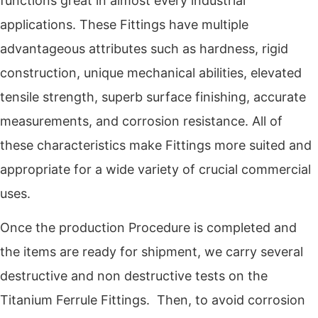
functions great in almost every industrial
applications. These Fittings have multiple
advantageous attributes such as hardness, rigid
construction, unique mechanical abilities, elevated
tensile strength, superb surface finishing, accurate
measurements, and corrosion resistance. All of
these characteristics make Fittings more suited and
appropriate for a wide variety of crucial commercial
uses.
Once the production Procedure is completed and
the items are ready for shipment, we carry several
destructive and non destructive tests on the
Titanium Ferrule Fittings. Then, to avoid corrosion