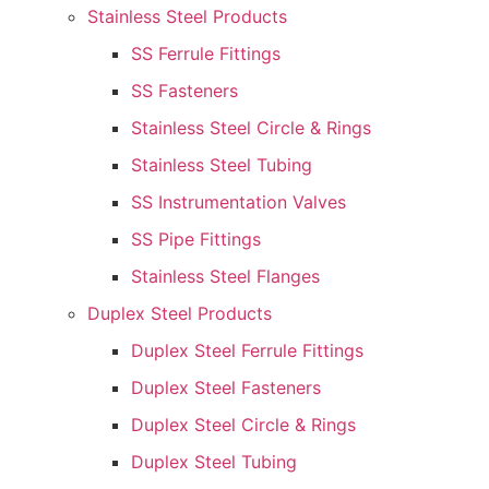
Stainless Steel Products
SS Ferrule Fittings
SS Fasteners
Stainless Steel Circle & Rings
Stainless Steel Tubing
SS Instrumentation Valves
SS Pipe Fittings
Stainless Steel Flanges
Duplex Steel Products
Duplex Steel Ferrule Fittings
Duplex Steel Fasteners
Duplex Steel Circle & Rings
Duplex Steel Tubing