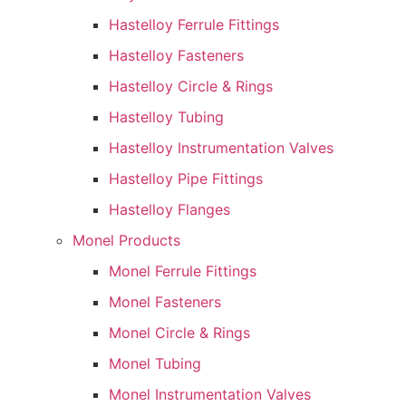
Hastelloy Ferrule Fittings
Hastelloy Fasteners
Hastelloy Circle & Rings
Hastelloy Tubing
Hastelloy Instrumentation Valves
Hastelloy Pipe Fittings
Hastelloy Flanges
Monel Products
Monel Ferrule Fittings
Monel Fasteners
Monel Circle & Rings
Monel Tubing
Monel Instrumentation Valves