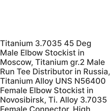
We Serve application Industry
People also Search for Ti. Alloy Gr. 5 Ferrule
Fittings
Titanium 3.7035 45 Deg
Male Elbow Stockist in
Moscow, Titanium gr.2 Male
Run Tee Distributor in Russia,
Titanium Alloy UNS N56400
Female Elbow Stockist in
Novosibirsk, Ti. Alloy 3.7035
Female Connector, High