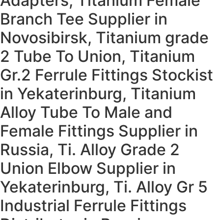
Adapters, Titanium Female
Branch Tee Supplier in
Novosibirsk, Titanium grade
2 Tube To Union, Titanium
Gr.2 Ferrule Fittings Stockist
in Yekaterinburg, Titanium
Alloy Tube To Male and
Female Fittings Supplier in
Russia, Ti. Alloy Grade 2
Union Elbow Supplier in
Yekaterinburg, Ti. Alloy Gr 5
Industrial Ferrule Fittings