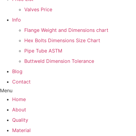
Valves Price
Info
Flange Weight and Dimensions chart
Hex Bolts Dimensions Size Chart
Pipe Tube ASTM
Buttweld Dimension Tolerance
Blog
Contact
Menu
Home
About
Quality
Material