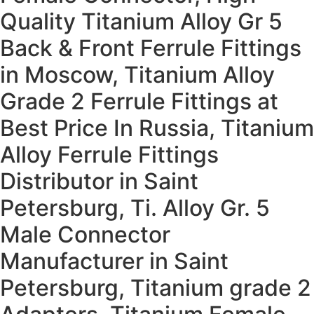
Quality Titanium Alloy Gr 5
Back & Front Ferrule Fittings
in Moscow, Titanium Alloy
Grade 2 Ferrule Fittings at
Best Price In Russia, Titanium
Alloy Ferrule Fittings
Distributor in Saint
Petersburg, Ti. Alloy Gr. 5
Male Connector
Manufacturer in Saint
Petersburg, Titanium grade 2