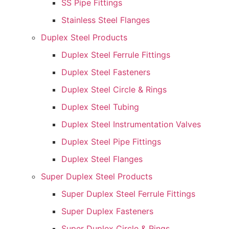
SS Pipe Fittings
Stainless Steel Flanges
Duplex Steel Products
Duplex Steel Ferrule Fittings
Duplex Steel Fasteners
Duplex Steel Circle & Rings
Duplex Steel Tubing
Duplex Steel Instrumentation Valves
Duplex Steel Pipe Fittings
Duplex Steel Flanges
Super Duplex Steel Products
Super Duplex Steel Ferrule Fittings
Super Duplex Fasteners
Super Duplex Circle & Rings