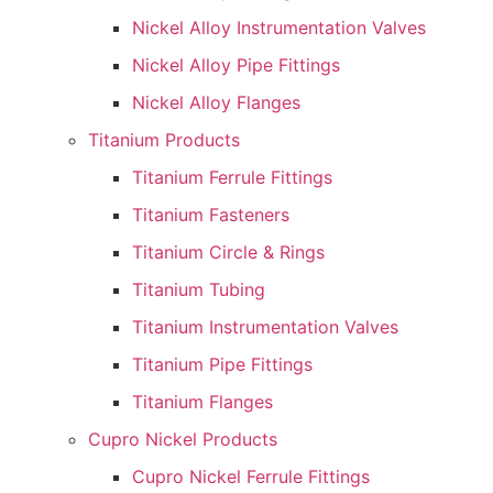
Nickel Alloy Instrumentation Valves
Nickel Alloy Pipe Fittings
Nickel Alloy Flanges
Titanium Products
Titanium Ferrule Fittings
Titanium Fasteners
Titanium Circle & Rings
Titanium Tubing
Titanium Instrumentation Valves
Titanium Pipe Fittings
Titanium Flanges
Cupro Nickel Products
Cupro Nickel Ferrule Fittings