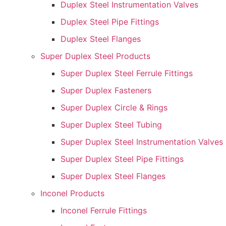
Duplex Steel Instrumentation Valves
Duplex Steel Pipe Fittings
Duplex Steel Flanges
Super Duplex Steel Products
Super Duplex Steel Ferrule Fittings
Super Duplex Fasteners
Super Duplex Circle & Rings
Super Duplex Steel Tubing
Super Duplex Steel Instrumentation Valves
Super Duplex Steel Pipe Fittings
Super Duplex Steel Flanges
Inconel Products
Inconel Ferrule Fittings