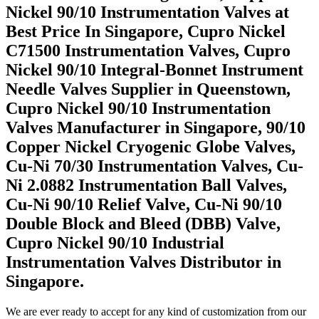
Nickel 90/10 Instrumentation Valves at
Best Price In Singapore, Cupro Nickel
C71500 Instrumentation Valves, Cupro
Nickel 90/10 Integral-Bonnet Instrument
Needle Valves Supplier in Queenstown,
Cupro Nickel 90/10 Instrumentation
Valves Manufacturer in Singapore, 90/10
Copper Nickel Cryogenic Globe Valves,
Cu-Ni 70/30 Instrumentation Valves, Cu-
Ni 2.0882 Instrumentation Ball Valves,
Cu-Ni 90/10 Relief Valve, Cu-Ni 90/10
Double Block and Bleed (DBB) Valve,
Cupro Nickel 90/10 Industrial
Instrumentation Valves Distributor in
Singapore.
We are ever ready to accept for any kind of customization from our