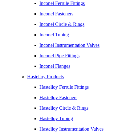
Inconel Ferrule Fittings
Inconel Fasteners
Inconel Circle & Rings
Inconel Tubing
Inconel Instrumentation Valves
Inconel Pipe Fittings
Inconel Flanges
Hastelloy Products
Hastelloy Ferrule Fittings
Hastelloy Fasteners
Hastelloy Circle & Rings
Hastelloy Tubing
Hastelloy Instrumentation Valves