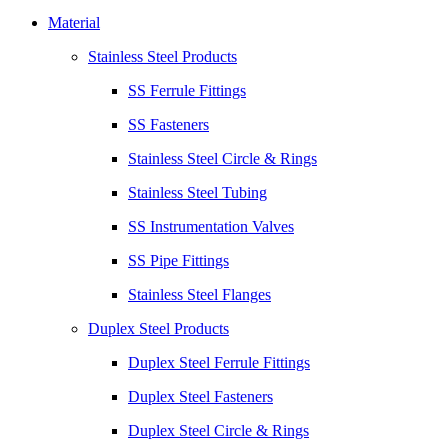
Material
Stainless Steel Products
SS Ferrule Fittings
SS Fasteners
Stainless Steel Circle & Rings
Stainless Steel Tubing
SS Instrumentation Valves
SS Pipe Fittings
Stainless Steel Flanges
Duplex Steel Products
Duplex Steel Ferrule Fittings
Duplex Steel Fasteners
Duplex Steel Circle & Rings