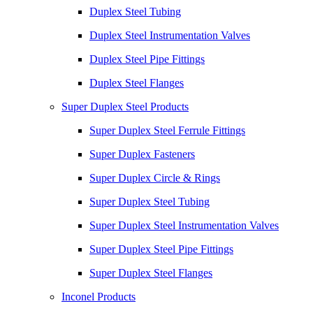
Duplex Steel Tubing
Duplex Steel Instrumentation Valves
Duplex Steel Pipe Fittings
Duplex Steel Flanges
Super Duplex Steel Products
Super Duplex Steel Ferrule Fittings
Super Duplex Fasteners
Super Duplex Circle & Rings
Super Duplex Steel Tubing
Super Duplex Steel Instrumentation Valves
Super Duplex Steel Pipe Fittings
Super Duplex Steel Flanges
Inconel Products