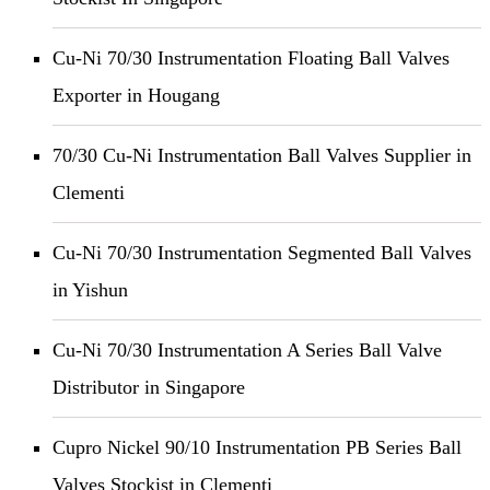
Cu-Ni 70/30 Instrumentation Floating Ball Valves
Exporter in Hougang
70/30 Cu-Ni Instrumentation Ball Valves Supplier in
Clementi
Cu-Ni 70/30 Instrumentation Segmented Ball Valves
in Yishun
Cu-Ni 70/30 Instrumentation A Series Ball Valve
Distributor in Singapore
Cupro Nickel 90/10 Instrumentation PB Series Ball
Valves Stockist in Clementi