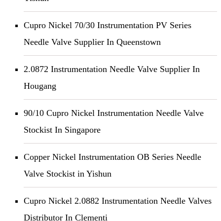
Cupro Nickel 70/30 Instrumentation PV Series
Needle Valve Supplier In Queenstown
2.0872 Instrumentation Needle Valve Supplier In
Hougang
90/10 Cupro Nickel Instrumentation Needle Valve
Stockist In Singapore
Copper Nickel Instrumentation OB Series Needle
Valve Stockist in Yishun
Cupro Nickel 2.0882 Instrumentation Needle Valves
Distributor In Clementi