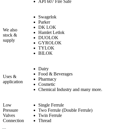
API 607 Fire Safe
Swagelok
Parker
DK LOK
We also
Hamlet Letlok
stock &
DUOLOK
supply
GYROLOK
TYLOK
BILOK
Dairy
Food & Beverages
Uses &
Pharmacy
application
Cosmetic
Chemical Industry and many more.
Low
Single Ferrule
Pressure
Two Ferrule (Double Ferrule)
Valves
Twin Ferrule
Connection
Thread