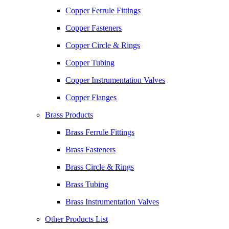
Copper Ferrule Fittings
Copper Fasteners
Copper Circle & Rings
Copper Tubing
Copper Instrumentation Valves
Copper Flanges
Brass Products
Brass Ferrule Fittings
Brass Fasteners
Brass Circle & Rings
Brass Tubing
Brass Instrumentation Valves
Other Products List