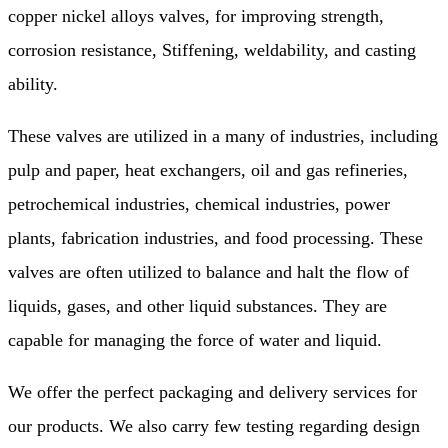
copper nickel alloys valves, for improving strength,
corrosion resistance, Stiffening, weldability, and casting
ability.
These valves are utilized in a many of industries, including
pulp and paper, heat exchangers, oil and gas refineries,
petrochemical industries, chemical industries, power
plants, fabrication industries, and food processing. These
valves are often utilized to balance and halt the flow of
liquids, gases, and other liquid substances. They are
capable for managing the force of water and liquid.
We offer the perfect packaging and delivery services for
our products. We also carry few testing regarding design