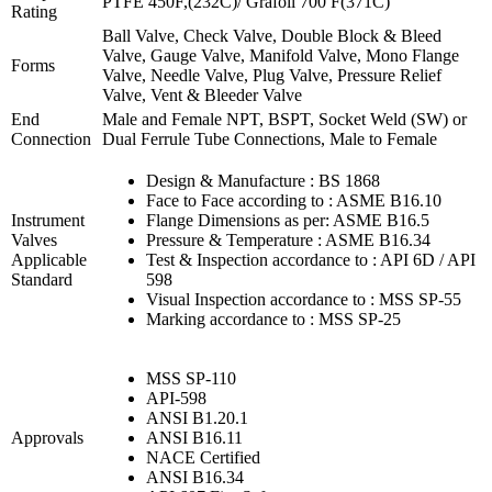
PTFE 450F,(232C)/ Grafoil 700 F(371C)
Rating
Ball Valve, Check Valve, Double Block & Bleed
Valve, Gauge Valve, Manifold Valve, Mono Flange
Forms
Valve, Needle Valve, Plug Valve, Pressure Relief
Valve, Vent & Bleeder Valve
End
Male and Female NPT, BSPT, Socket Weld (SW) or
Connection
Dual Ferrule Tube Connections, Male to Female
Design & Manufacture : BS 1868
Face to Face according to : ASME B16.10
Instrument
Flange Dimensions as per: ASME B16.5
Valves
Pressure & Temperature : ASME B16.34
Applicable
Test & Inspection accordance to : API 6D / API
Standard
598
Visual Inspection accordance to : MSS SP-55
Marking accordance to : MSS SP-25
MSS SP-110
API-598
ANSI B1.20.1
Approvals
ANSI B16.11
NACE Certified
ANSI B16.34