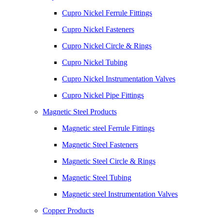
Cupro Nickel Ferrule Fittings
Cupro Nickel Fasteners
Cupro Nickel Circle & Rings
Cupro Nickel Tubing
Cupro Nickel Instrumentation Valves
Cupro Nickel Pipe Fittings
Magnetic Steel Products
Magnetic steel Ferrule Fittings
Magnetic Steel Fasteners
Magnetic Steel Circle & Rings
Magnetic Steel Tubing
Magnetic steel Instrumentation Valves
Copper Products