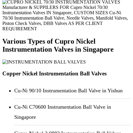
Manufacturer & SUPPILERS FOR Cupro Nickel 70/30
Instrumentation Valves IN Singapore, CUSTOM SIZES Cu-Ni
70/30 Instrumentation Ball Valve, Needle Valves, Manifold Valves,
Piston Check Valves, DBB Valves AS PER CLIENT
REQUIREMENT
Various Types of Cupro Nickel
Instrumentation Valves in Singapore
Copper Nickel Instrumentation Ball Valves
Cu-Ni 90/10 Instrumentation Ball Valve in Yishun
Cu-Ni C70600 Instrumentation Ball Valve in
Singapore