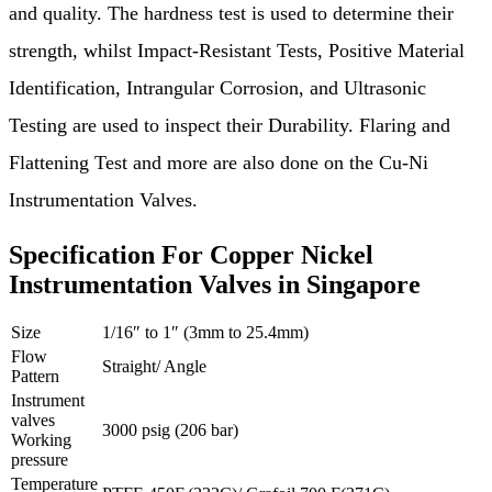
and quality. The hardness test is used to determine their
strength, whilst Impact-Resistant Tests, Positive Material
Identification, Intrangular Corrosion, and Ultrasonic
Testing are used to inspect their Durability. Flaring and
Flattening Test and more are also done on the Cu-Ni
Instrumentation Valves.
Specification For Copper Nickel
Instrumentation Valves in Singapore
Size
1/16″ to 1″ (3mm to 25.4mm)
Flow
Straight/ Angle
Pattern
Instrument
valves
3000 psig (206 bar)
Working
pressure
Temperature