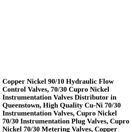
Singapore
Ready Stock Of Cu-Ni 70/30 Instrumentation Valves in
Singapore
We Serve application Industry
People also Search for Cu-Ni 70/30 Instrumentation
Valves
Copper Nickel 90/10 Hydraulic Flow
Control Valves, 70/30 Cupro Nickel
Instrumentation Valves Distributor in
Queenstown, High Quality Cu-Ni 70/30
Instrumentation Valves, Cupro Nickel
70/30 Instrumentation Plug Valves, Cupro
Nickel 70/30 Metering Valves, Copper