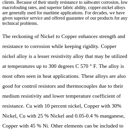
clients. Because of their sturdy resistance to saltwater corrosion, low
macrofouling rates, and superior fabric ability, copper-nickel alloys
are generally used for maritime applications. For decades, we have
given superior service and offered guarantee of our products for any
technical problems.
The reckoning of Nickel to Copper enhances strength and
resistance to corrosion while keeping rigidity. Copper
nickel alloy is a lesser resistivity alloy that may be utilized
at temperatures up to 300 degrees C 570 ° F. The alloy is
most often seen in heat applications. These alloys are also
good for control resistors and thermocouples due to their
medium resistivity and lower temperature coefficient of
resistance. Cu with 10 percent nickel, Copper with 30%
Nickel, Cu with 25 % Nickel and 0.05-0.4 % manganese,
Copper with 45 % Ni. Other elements can be included to