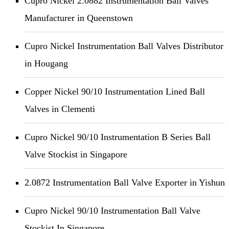
Cupro Nickel 2.0882 Instrumentation Ball Valves
Manufacturer in Queenstown
Cupro Nickel Instrumentation Ball Valves Distributor
in Hougang
Copper Nickel 90/10 Instrumentation Lined Ball
Valves in Clementi
Cupro Nickel 90/10 Instrumentation B Series Ball
Valve Stockist in Singapore
2.0872 Instrumentation Ball Valve Exporter in Yishun
Cupro Nickel 90/10 Instrumentation Ball Valve
Stockist In Singapore