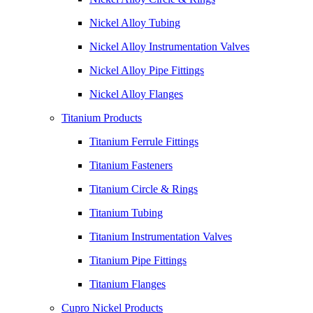
Nickel Alloy Tubing
Nickel Alloy Instrumentation Valves
Nickel Alloy Pipe Fittings
Nickel Alloy Flanges
Titanium Products
Titanium Ferrule Fittings
Titanium Fasteners
Titanium Circle & Rings
Titanium Tubing
Titanium Instrumentation Valves
Titanium Pipe Fittings
Titanium Flanges
Cupro Nickel Products