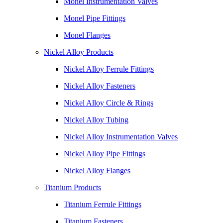
Monel Instrumentation Valves
Monel Pipe Fittings
Monel Flanges
Nickel Alloy Products
Nickel Alloy Ferrule Fittings
Nickel Alloy Fasteners
Nickel Alloy Circle & Rings
Nickel Alloy Tubing
Nickel Alloy Instrumentation Valves
Nickel Alloy Pipe Fittings
Nickel Alloy Flanges
Titanium Products
Titanium Ferrule Fittings
Titanium Fasteners