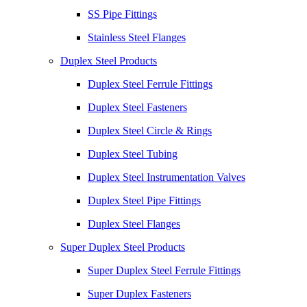
SS Pipe Fittings
Stainless Steel Flanges
Duplex Steel Products
Duplex Steel Ferrule Fittings
Duplex Steel Fasteners
Duplex Steel Circle & Rings
Duplex Steel Tubing
Duplex Steel Instrumentation Valves
Duplex Steel Pipe Fittings
Duplex Steel Flanges
Super Duplex Steel Products
Super Duplex Steel Ferrule Fittings
Super Duplex Fasteners