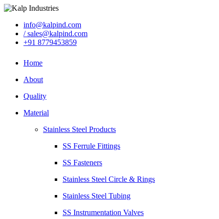
info@kalpind.com
/ sales@kalpind.com
+91 8779453859
Home
About
Quality
Material
Stainless Steel Products
SS Ferrule Fittings
SS Fasteners
Stainless Steel Circle & Rings
Stainless Steel Tubing
SS Instrumentation Valves