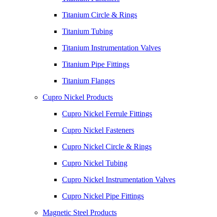
Titanium Circle & Rings
Titanium Tubing
Titanium Instrumentation Valves
Titanium Pipe Fittings
Titanium Flanges
Cupro Nickel Products
Cupro Nickel Ferrule Fittings
Cupro Nickel Fasteners
Cupro Nickel Circle & Rings
Cupro Nickel Tubing
Cupro Nickel Instrumentation Valves
Cupro Nickel Pipe Fittings
Magnetic Steel Products