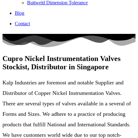
Buttweld Dimension Tolerance
Blog
Contact
Cupro Nickel Instrumentation Valves
Stockist, Distributor in Singapore
Kalp Industries are foremost and notable Supplier and
Distributor of Copper Nickel Instrumentation Valves.
There are several types of valves available in a several of
Forms and Sizes. We adhere to a practice of producing
products that fulfill National and International Standards.
We have customers world wide due to our top notch-