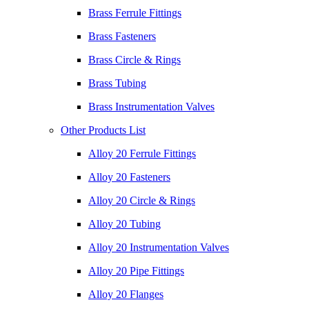
Brass Ferrule Fittings
Brass Fasteners
Brass Circle & Rings
Brass Tubing
Brass Instrumentation Valves
Other Products List
Alloy 20 Ferrule Fittings
Alloy 20 Fasteners
Alloy 20 Circle & Rings
Alloy 20 Tubing
Alloy 20 Instrumentation Valves
Alloy 20 Pipe Fittings
Alloy 20 Flanges