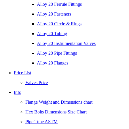
Alloy 20 Ferrule Fittings
Alloy 20 Fasteners
Alloy 20 Circle & Rings
Alloy 20 Tubing
Alloy 20 Instrumentation Valves
Alloy 20 Pipe Fittings
Alloy 20 Flanges
Price List
Valves Price
Info
Flange Weight and Dimensions chart
Hex Bolts Dimensions Size Chart
Pipe Tube ASTM