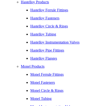
Hastelloy Products
Hastelloy Ferrule Fittings
Hastelloy Fasteners
Hastelloy Circle & Rings
Hastelloy Tubing
Hastelloy Instrumentation Valves
Hastelloy Pipe Fittings
Hastelloy Flanges
Monel Products
Monel Ferrule Fittings
Monel Fasteners
Monel Circle & Rings
Monel Tubing