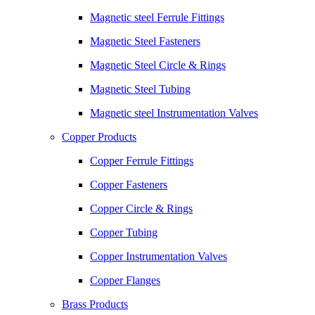
Magnetic steel Ferrule Fittings
Magnetic Steel Fasteners
Magnetic Steel Circle & Rings
Magnetic Steel Tubing
Magnetic steel Instrumentation Valves
Copper Products
Copper Ferrule Fittings
Copper Fasteners
Copper Circle & Rings
Copper Tubing
Copper Instrumentation Valves
Copper Flanges
Brass Products