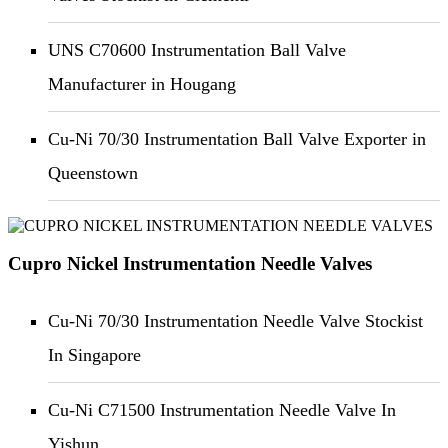
UNS C70600 Instrumentation Ball Valve
Manufacturer in Hougang
Cu-Ni 70/30 Instrumentation Ball Valve Exporter in
Queenstown
Cupro Nickel Instrumentation Needle Valves
Cu-Ni 70/30 Instrumentation Needle Valve Stockist
In Singapore
Cu-Ni C71500 Instrumentation Needle Valve In
Yishun