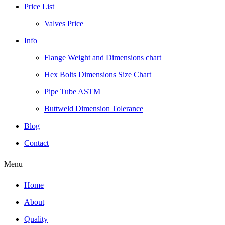
Price List
Valves Price
Info
Flange Weight and Dimensions chart
Hex Bolts Dimensions Size Chart
Pipe Tube ASTM
Buttweld Dimension Tolerance
Blog
Contact
Menu
Home
About
Quality