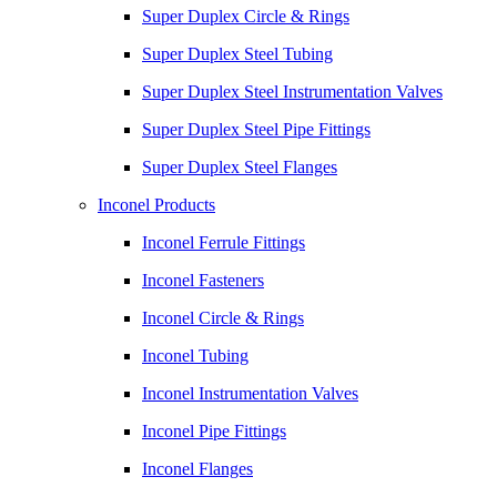
Super Duplex Circle & Rings
Super Duplex Steel Tubing
Super Duplex Steel Instrumentation Valves
Super Duplex Steel Pipe Fittings
Super Duplex Steel Flanges
Inconel Products
Inconel Ferrule Fittings
Inconel Fasteners
Inconel Circle & Rings
Inconel Tubing
Inconel Instrumentation Valves
Inconel Pipe Fittings
Inconel Flanges