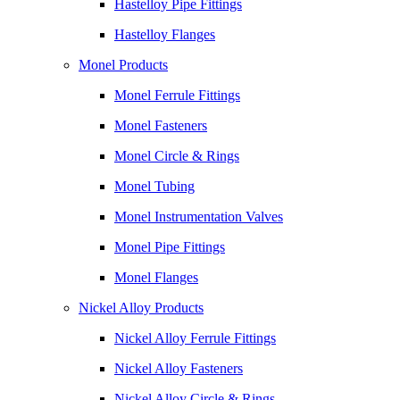
Hastelloy Pipe Fittings
Hastelloy Flanges
Monel Products
Monel Ferrule Fittings
Monel Fasteners
Monel Circle & Rings
Monel Tubing
Monel Instrumentation Valves
Monel Pipe Fittings
Monel Flanges
Nickel Alloy Products
Nickel Alloy Ferrule Fittings
Nickel Alloy Fasteners
Nickel Alloy Circle & Rings