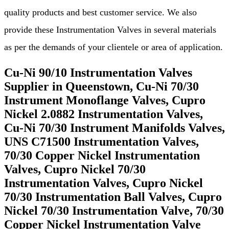
quality products and best customer service. We also
provide these Instrumentation Valves in several materials
as per the demands of your clientele or area of application.
Cu-Ni 90/10 Instrumentation Valves
Supplier in Queenstown, Cu-Ni 70/30
Instrument Monoflange Valves, Cupro
Nickel 2.0882 Instrumentation Valves,
Cu-Ni 70/30 Instrument Manifolds Valves,
UNS C71500 Instrumentation Valves,
70/30 Copper Nickel Instrumentation
Valves, Cupro Nickel 70/30
Instrumentation Valves, Cupro Nickel
70/30 Instrumentation Ball Valves, Cupro
Nickel 70/30 Instrumentation Valve, 70/30
Copper Nickel Instrumentation Valve