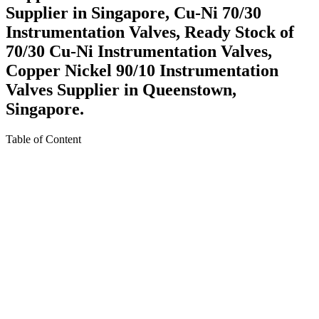
Supplier in Singapore, Cu-Ni 70/30
Instrumentation Valves, Ready Stock of
70/30 Cu-Ni Instrumentation Valves,
Copper Nickel 90/10 Instrumentation
Valves Supplier in Queenstown,
Singapore.
Table of Content
About Copper Nickel 70/30 Instrumentation Valves in
Singapore
Specification For Copper Nickel 70/30 Instrumentation
Valves in Singapore
Various Types of Cu-Ni 90/10 Instrumentation Valves in